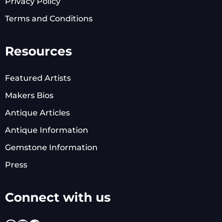
Privacy Policy
Terms and Conditions
Resources
Featured Artists
Makers Bios
Antique Articles
Antique Information
Gemstone Information
Press
Connect with us