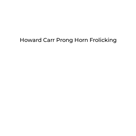
Howard Carr Prong Horn Frolicking