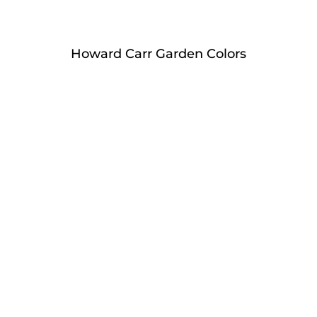
Howard Carr Garden Colors