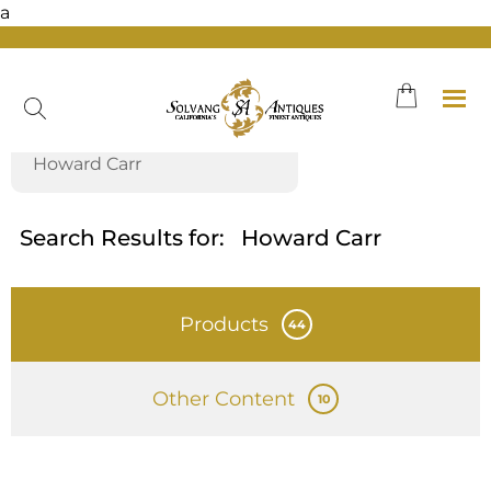
a
Skip
to
content
Search Results for:
Howard Carr
Products
44
Other Content
10