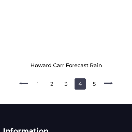
Howard Carr Forecast Rain
1
2
3
4
5
Information