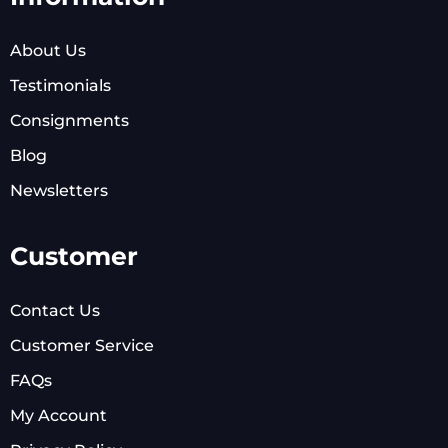
About Us
Testimonials
Consignments
Blog
Newsletters
Customer
Contact Us
Customer Service
FAQs
My Account