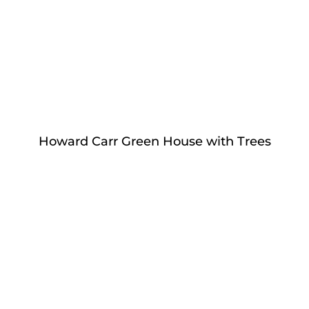
Howard Carr Green House with Trees