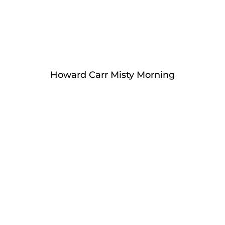
Howard Carr Misty Morning