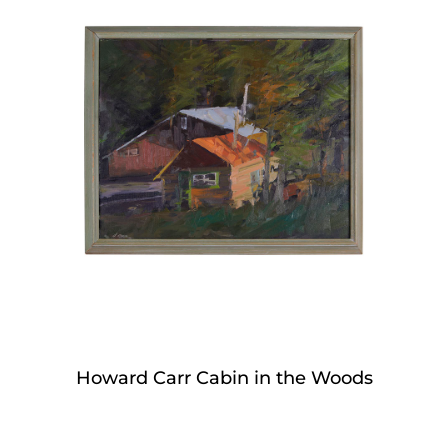
Howard Carr Cabin in the Woods