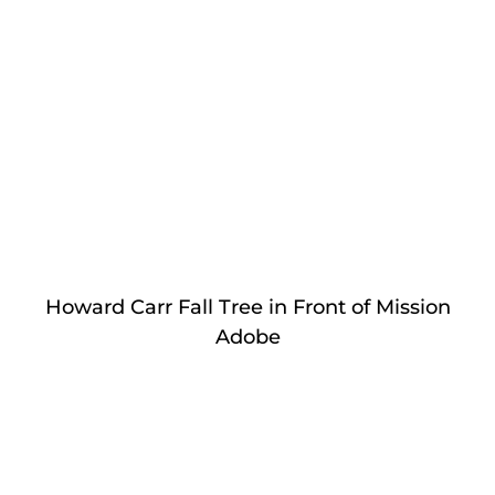
Howard Carr Fall Tree in Front of Mission
Adobe