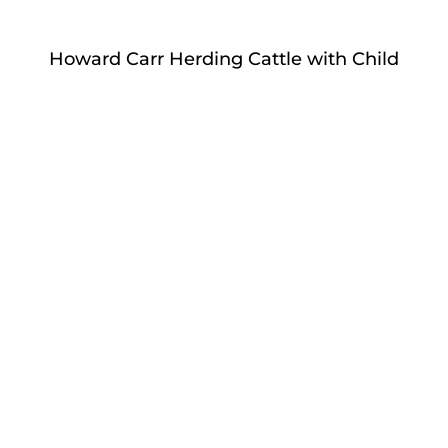
Howard Carr Herding Cattle with Child