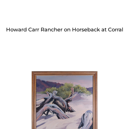
Howard Carr Rancher on Horseback at Corral