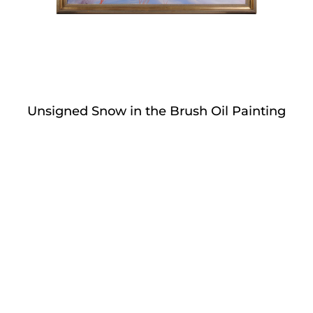
Unsigned Snow in the Brush Oil Painting