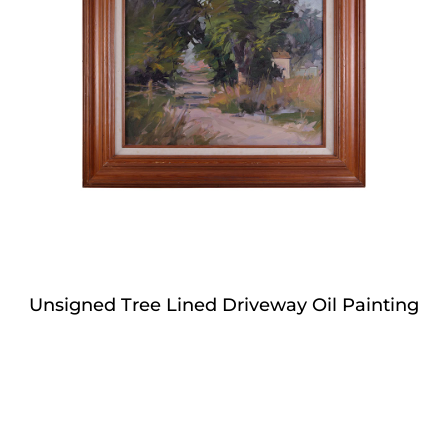
Unsigned Tree Lined Driveway Oil Painting