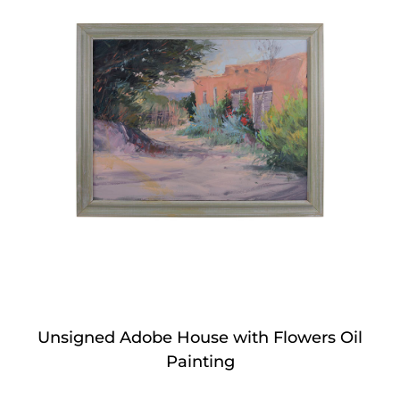
Unsigned Adobe House with Flowers Oil
Painting