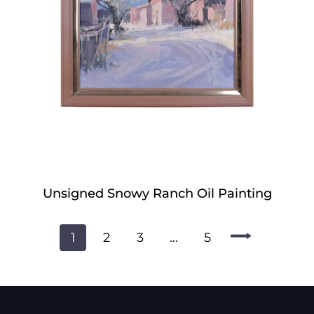
Unsigned Snowy Ranch Oil Painting
1
2
3
…
5