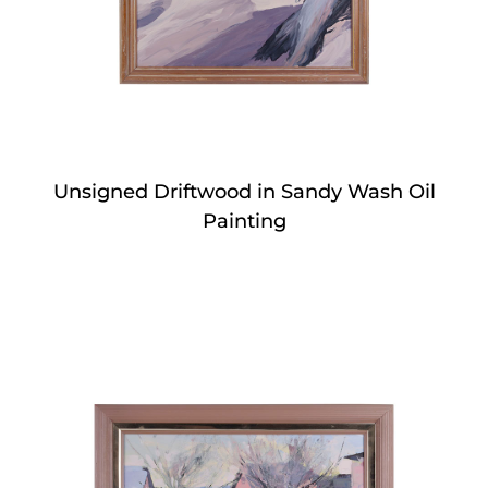
Unsigned Driftwood in Sandy Wash Oil
Painting