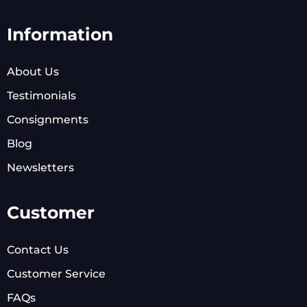
Information
About Us
Testimonials
Consignments
Blog
Newsletters
Customer
Contact Us
Customer Service
FAQs