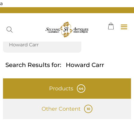
a
Skip
to
content
Search Results for:
Howard Carr
Products
44
Other Content
10