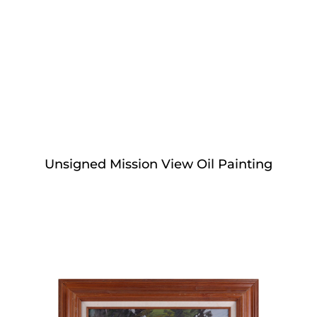
Unsigned Mission View Oil Painting