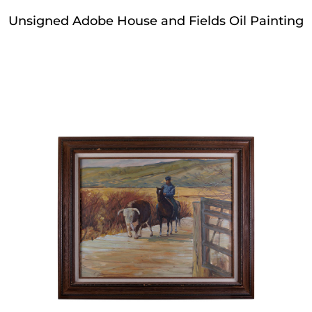
Unsigned Adobe House and Fields Oil Painting