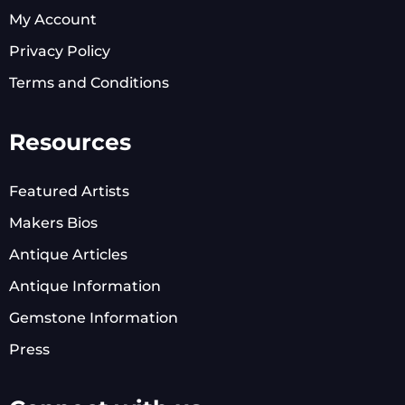
My Account
Privacy Policy
Terms and Conditions
Resources
Featured Artists
Makers Bios
Antique Articles
Antique Information
Gemstone Information
Press