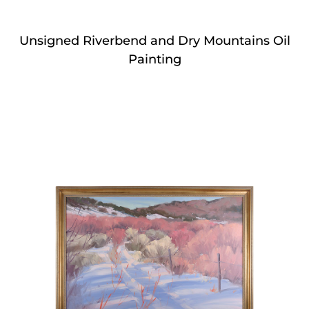
Unsigned Riverbend and Dry Mountains Oil
Painting