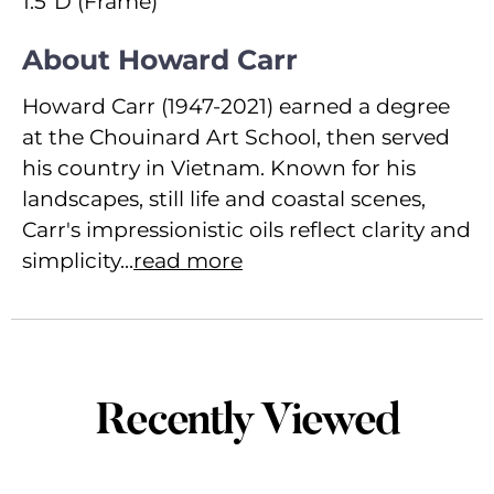
1.5"D (Frame)
About Howard Carr
Howard Carr (1947-2021) earned a degree
at the Chouinard Art School, then served
his country in Vietnam. Known for his
landscapes, still life and coastal scenes,
Carr's impressionistic oils reflect clarity and
simplicity...
read more
Recently Viewed