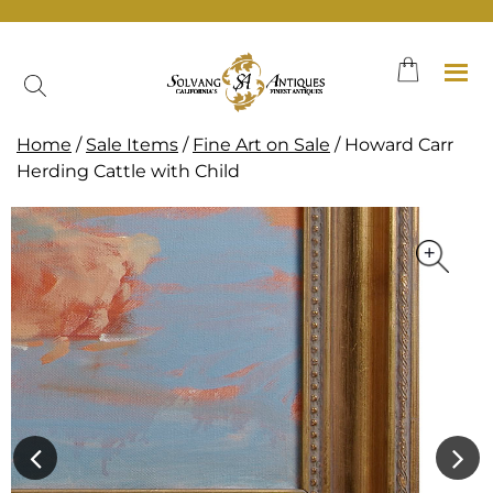
Skip
to
content
Home
/
Sale Items
/
Fine Art on Sale
/ Howard Carr
Herding Cattle with Child