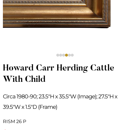
Howard Carr Herding Cattle
With Child
Circa 1980-90; 23.5″H x 35.5″W (Image); 27.5″H x
39.5″W x 1.5″D (Frame)
RISM 26 P