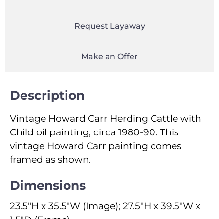
Request Layaway
Make an Offer
Description
Vintage Howard Carr Herding Cattle with
Child oil painting, circa 1980-90. This
vintage Howard Carr painting comes
framed as shown.
Dimensions
23.5"H x 35.5"W (Image); 27.5"H x 39.5"W x