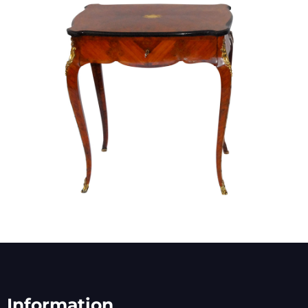
Information