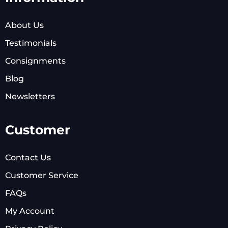
About Us
Testimonials
Consignments
Blog
Newsletters
Customer
Contact Us
Customer Service
FAQs
My Account