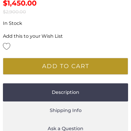
$
1,450.00
$
2,900.00
In Stock
Add this to your Wish List
ADD TO CART
Description
Shipping Info
Ask a Question