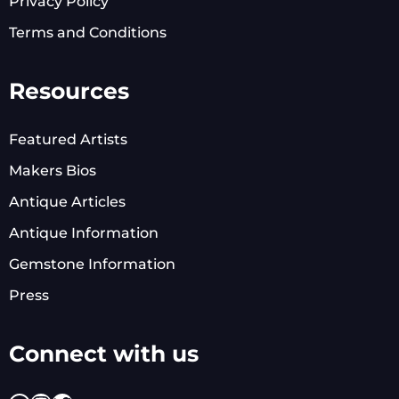
Privacy Policy
Terms and Conditions
Resources
Featured Artists
Makers Bios
Antique Articles
Antique Information
Gemstone Information
Press
Connect with us