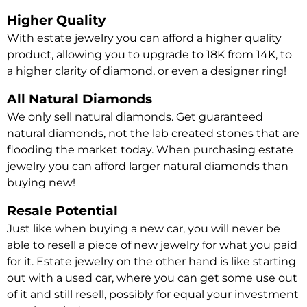
Higher Quality
With estate jewelry you can afford a higher quality
product, allowing you to upgrade to 18K from 14K, to
a higher clarity of diamond, or even a designer ring!
All Natural Diamonds
We only sell natural diamonds. Get guaranteed
natural diamonds, not the lab created stones that are
flooding the market today. When purchasing estate
jewelry you can afford larger natural diamonds than
buying new!
Resale Potential
Just like when buying a new car, you will never be
able to resell a piece of new jewelry for what you paid
for it. Estate jewelry on the other hand is like starting
out with a used car, where you can get some use out
of it and still resell, possibly for equal your investment