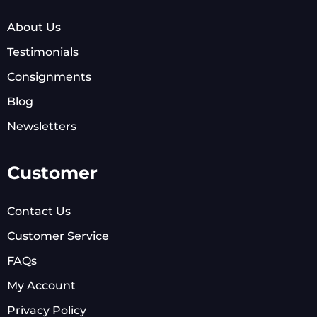
About Us
Testimonials
Consignments
Blog
Newsletters
Customer
Contact Us
Customer Service
FAQs
My Account
Privacy Policy