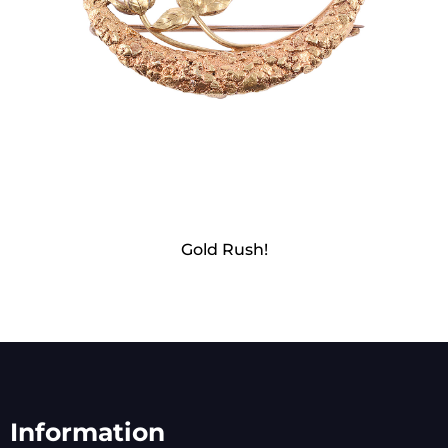
Gold Rush!
Information