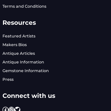
Terms and Conditions
Resources
Featured Artists
Makers Bios
Antique Articles
Antique Information
Gemstone Information
Press
Connect with us
Facebook
Instagram
Twitter