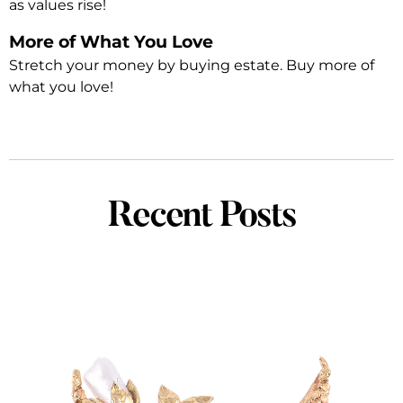
as values rise!
More of What You Love
Stretch your money by buying estate. Buy more of
what you love!
Recent Posts