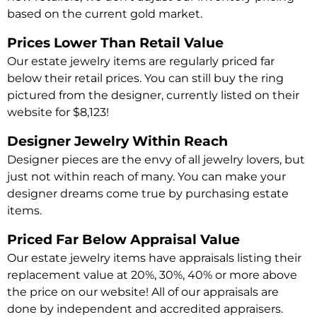
based on the current gold market.
Prices Lower Than Retail Value
Our estate jewelry items are regularly priced far
below their retail prices. You can still buy the ring
pictured from the designer, currently listed on their
website for $8,123!
Designer Jewelry Within Reach
Designer pieces are the envy of all jewelry lovers, but
just not within reach of many. You can make your
designer dreams come true by purchasing estate
items.
Priced Far Below Appraisal Value
Our estate jewelry items have appraisals listing their
replacement value at 20%, 30%, 40% or more above
the price on our website! All of our appraisals are
done by independent and accredited appraisers.