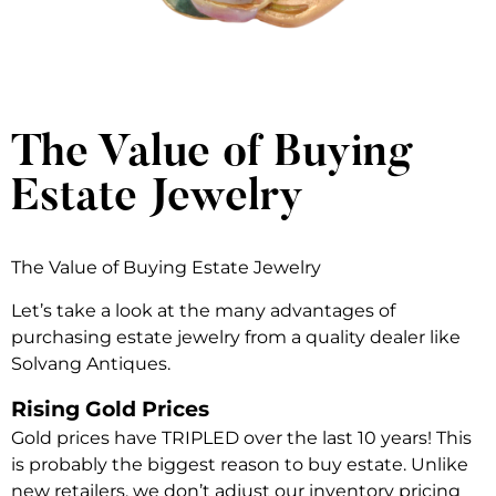
The Value of Buying
Estate Jewelry
The Value of Buying Estate Jewelry
Let’s take a look at the many advantages of
purchasing estate jewelry from a quality dealer like
Solvang Antiques.
Rising Gold Prices
Gold prices have TRIPLED over the last 10 years! This
is probably the biggest reason to buy estate. Unlike
new retailers, we don’t adjust our inventory pricing