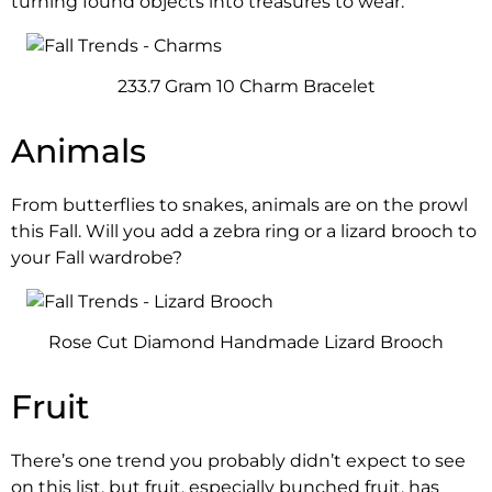
turning found objects into treasures to wear.
233.7 Gram 10 Charm Bracelet
Animals
From butterflies to snakes, animals are on the prowl
this Fall. Will you add a zebra ring or a lizard brooch to
your Fall wardrobe?
Rose Cut Diamond Handmade Lizard Brooch
Fruit
There’s one trend you probably didn’t expect to see
on this list, but fruit, especially bunched fruit, has