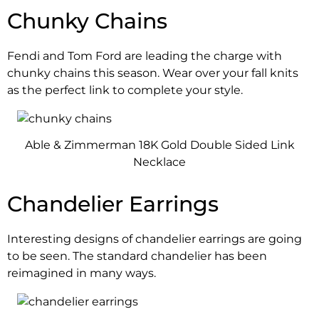
Chunky Chains
Fendi and Tom Ford are leading the charge with
chunky chains this season. Wear over your fall knits
as the perfect link to complete your style.
Able & Zimmerman 18K Gold Double Sided Link
Necklace
Chandelier Earrings
Interesting designs of chandelier earrings are going
to be seen. The standard chandelier has been
reimagined in many ways.