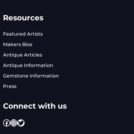
Resources
Featured Artists
Makers Bios
Antique Articles
Antique Information
Gemstone Information
Press
Connect with us
Facebook
Instagram
Twitter