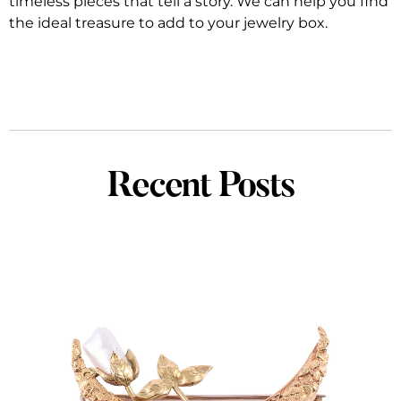
timeless pieces that tell a story. We can help you find
the ideal treasure to add to your jewelry box.
Recent Posts