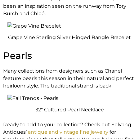
been an inspiration seen on the runway from Tory
Burch and Chloé.
Grape Vine Sterling Silver Hinged Bangle Bracelet
Pearls
Many collections from designers such as Chanel
feature pearls this season in their natural and perfect
heirloom style. The traditional strand is back!
32″ Cultured Pearl Necklace
Ready to add to your collection? Check out Solvang
Antiques’
antique and vintage fine jewelry
for