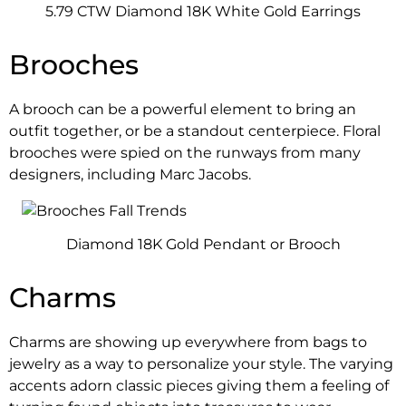
5.79 CTW Diamond 18K White Gold Earrings
Brooches
A brooch can be a powerful element to bring an
outfit together, or be a standout centerpiece. Floral
brooches were spied on the runways from many
designers, including Marc Jacobs.
Diamond 18K Gold Pendant or Brooch
Charms
Charms are showing up everywhere from bags to
jewelry as a way to personalize your style. The varying
accents adorn classic pieces giving them a feeling of