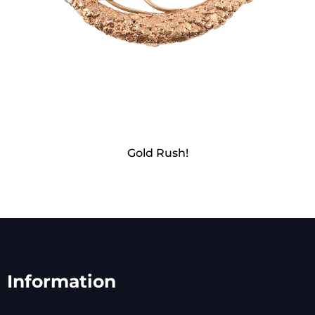
Gold Rush!
Information