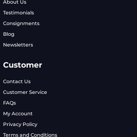
About Us
Testimonials
Consignments
Blog
Newsletters
Customer
Contact Us
Customer Service
FAQs
My Account
Privacy Policy
Terms and Conditions