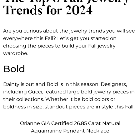
Trends for 2024
Are you curious about the jewelry trends you will see
everywhere this Fall? Let’s get you started on
choosing the pieces to build your Fall jewelry
wardrobe.
Bold
Dainty is out and Bold is in this season. Designers,
including Gucci, featured large bold jewelry pieces in
their collections. Whether it be bold colors or
boldness in size, standout pieces are in style this Fall.
Orianne GIA Certified 26.85 Carat Natural
Aquamarine Pendant Necklace