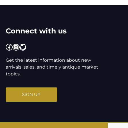
Connect with us
Facebook
Instagram
Twitter
Get the latest information about new
arrivals, sales, and timely antique market
topics.
SIGN UP