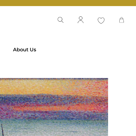
About Us