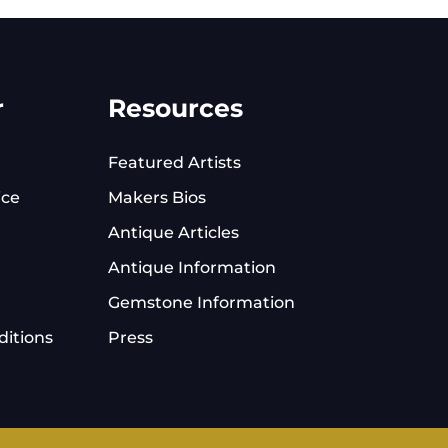
r
Resources
Featured Artists
ice
Makers Bios
Antique Articles
Antique Information
Gemstone Information
itions
Press