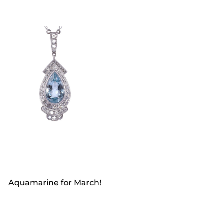
Aquamarine for March!