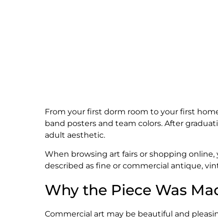
From your first dorm room to your first home,
band posters and team colors. After graduat
adult aesthetic.
When browsing art fairs or shopping online,
described as fine or commercial antique, vin
Why the Piece Was Ma
Commercial art may be beautiful and pleasing