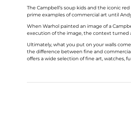
The Campbell’s soup kids and the iconic red
prime examples of commercial art until And
When Warhol painted an image of a Campbell’s 
execution of the image, the context turned a 
Ultimately, what you put on your walls come
the difference between fine and commercial a
offers a wide selection of fine art, watches, 