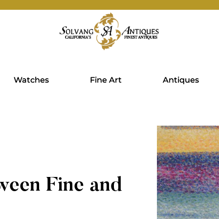
Watches
Fine Art
Antiques
ween Fine and