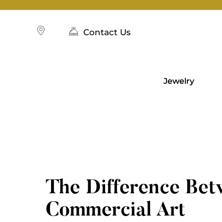
Skip
to
content
Contact Us
Jewelry
The Difference Bet
Commercial Art