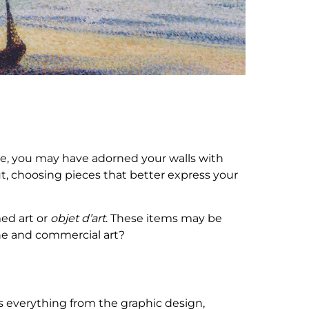
lege, you may have adorned your walls with
t, choosing pieces that better express your
ed art or
objet d’art
. These items may be
ine and commercial art?
is everything from the graphic design,