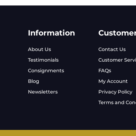
Information
Custome
About Us
Contact Us
Testimonials
Customer Serv
Consignments
FAQs
Blog
My Account
Newsletters
Privacy Policy
Terms and Cond