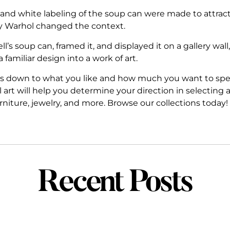
 and white labeling of the soup can were made to attrac
y Warhol changed the context.
soup can, framed it, and displayed it on a gallery wall, 
familiar design into a work of art.
s down to what you like and how much you want to spend
rt will help you determine your direction in selecting 
furniture, jewelry, and more. Browse our collections today!
Recent Posts