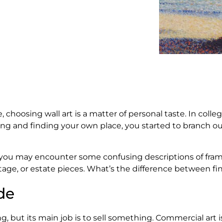
 choosing wall art is a matter of personal taste. In col
ing and finding your own place, you started to branch ou
 you may encounter some confusing descriptions of fram
tage, or estate pieces. What’s the difference between f
de
, but its main job is to sell something. Commercial art 