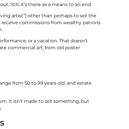
. Still, it’s there as a means to an end.
rving artist”) other than perhaps to sell the
may receive commissions from wealthy patrons
n.
rformance, or a vacation. That doesn’t
tate commercial art, from old poster
ange from 50 to 99 years old, and estate
eum. It isn’t made to sell something, but
.
s