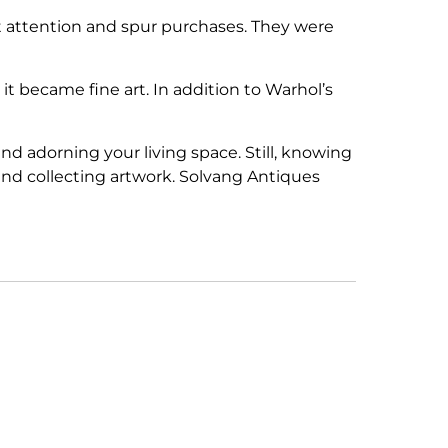
t attention and spur purchases. They were
it became fine art. In addition to Warhol’s
 adorning your living space. Still, knowing
and collecting artwork. Solvang Antiques