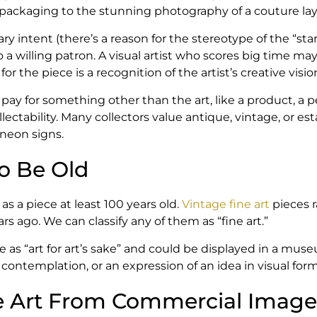
ackaging to the stunning photography of a couture layout
iary intent (there’s a reason for the stereotype of the “sta
to a willing patron. A visual artist who scores big time 
r the piece is a recognition of the artist’s creative visio
y for something other than the art, like a product, a pe
ectability. Many collectors value antique, vintage, or es
neon signs.
To Be Old
as a piece at least 100 years old.
Vintage fine art
pieces r
 ago. We can classify any of them as “fine art.”
e as “art for art’s sake” and could be displayed in a mus
o contemplation, or an expression of an idea in visual form
e Art From Commercial Image