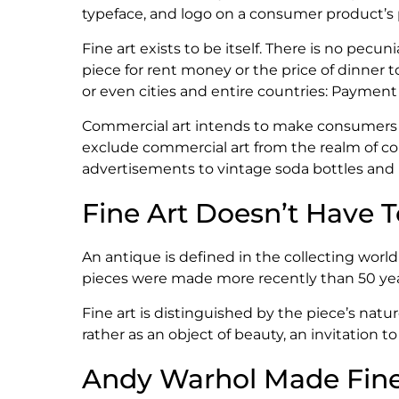
typeface, and logo on a consumer product’s p
Fine art exists to be itself. There is no pecun
piece for rent money or the price of dinner 
or even cities and entire countries: Payment fo
Commercial art intends to make consumers pa
exclude commercial art from the realm of coll
advertisements to vintage soda bottles and 
Fine Art Doesn’t Have 
An antique is defined in the collecting world 
pieces were made more recently than 50 years
Fine art is distinguished by the piece’s natur
rather as an object of beauty, an invitation t
Andy Warhol Made Fin