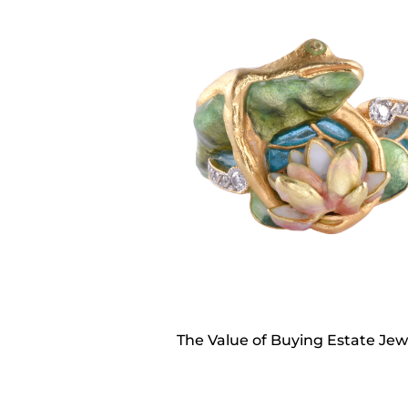
The Value of Buying Estate Jew