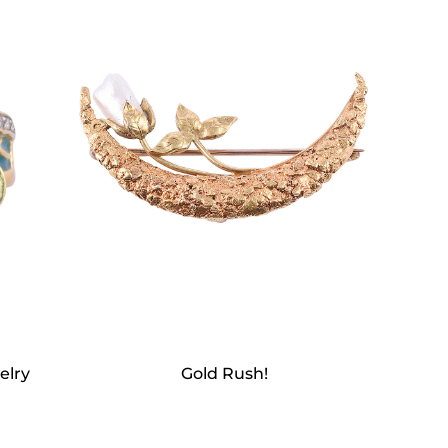
elry
Gold Rush!