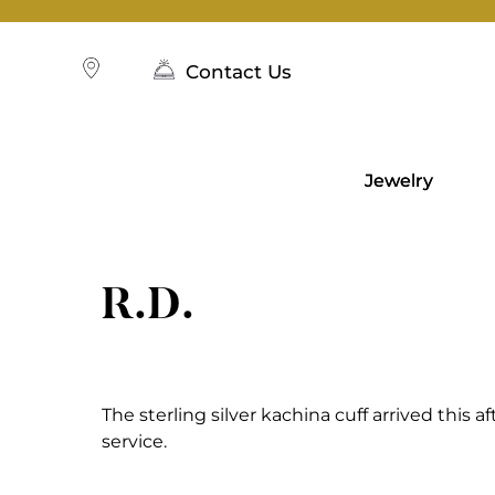
Skip
to
content
Contact Us
Jewelry
R.D.
The sterling silver kachina cuff arrived this a
service.