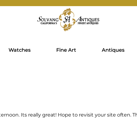
Watches
Fine Art
Antiques
fternoon. Its really great! Hope to revisit your site often.