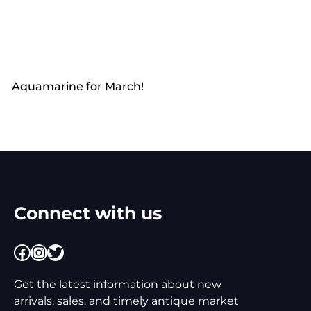
Aquamarine for March!
Connect with us
Facebook
Instagram
Twitter
Get the latest information about new
arrivals, sales, and timely antique market