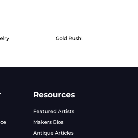
elry
Gold Rush!
r
Resources
Featured Artists
ice
Makers Bios
Antique Articles