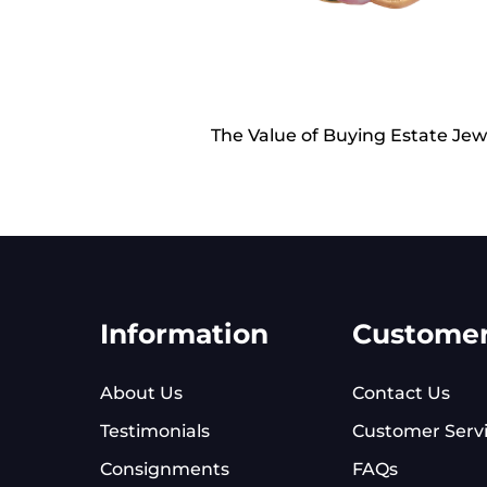
The Value of Buying Estate Jew
Information
Custome
About Us
Contact Us
Testimonials
Customer Serv
Consignments
FAQs