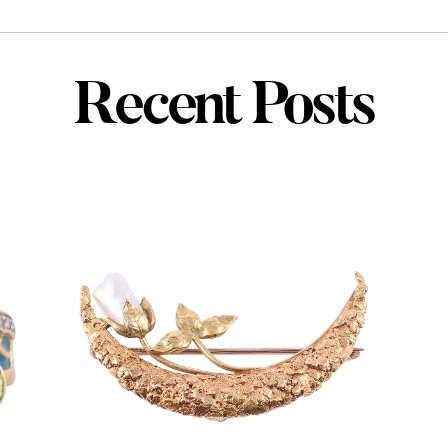
Recent Posts