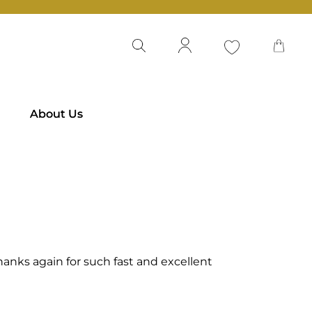
About Us
 Thanks again for such fast and excellent