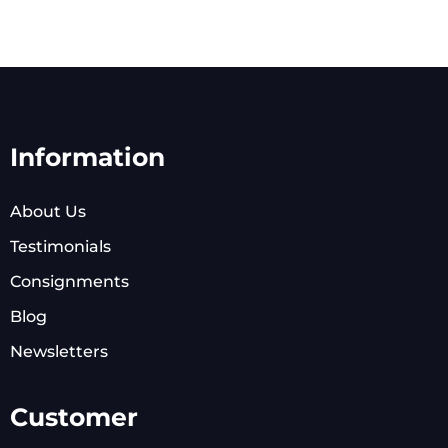
Information
About Us
Testimonials
Consignments
Blog
Newsletters
Customer