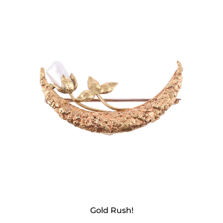
Gold Rush!