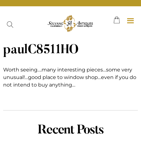
Skip
to
content
paulC8511HO
Worth seeing….many interesting pieces…some very
unusual!…good place to window shop…even if you do
not intend to buy anything…
Recent Posts