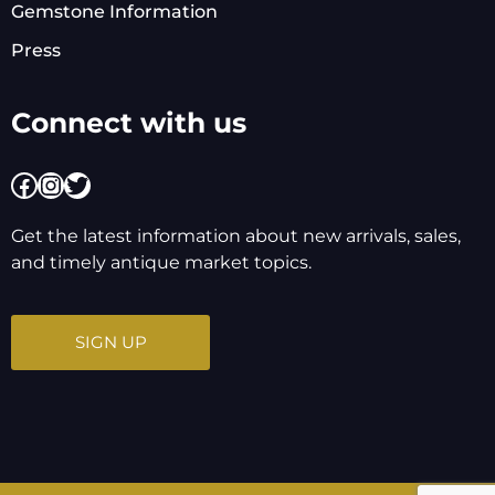
Gemstone Information
Press
Connect with us
Facebook
Instagram
Twitter
Get the latest information about new arrivals, sales,
and timely antique market topics.
SIGN UP