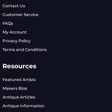
Contact Us
Customer Service
FAQs
My Account
Privacy Policy
Terms and Conditions
Resources
Featured Artists
Makers Bios
Antique Articles
Antique Information