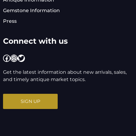
Gemstone Information
Press
Connect with us
Facebook
Instagram
Twitter
Get the latest information about new arrivals, sales,
and timely antique market topics.
SIGN UP