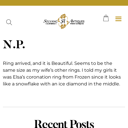
Skip
to
content
N.P.
Ring arrived, and it is Beautiful. Seems to be the
same size as my wife’s other rings. I told my girls it
was Elsa’s coronation ring from Frozen since it looks
like a snowflake with an ice diamond in the middle.
Recent Posts