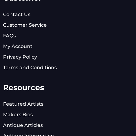
Contact Us
Customer Service
FAQs
My Account
Privacy Policy
Terms and Conditions
Resources
Featured Artists
Makers Bios
Antique Articles
Antique Information