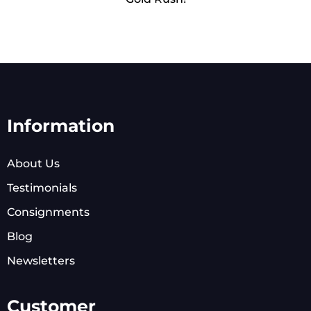
Information
About Us
Testimonials
Consignments
Blog
Newsletters
Customer