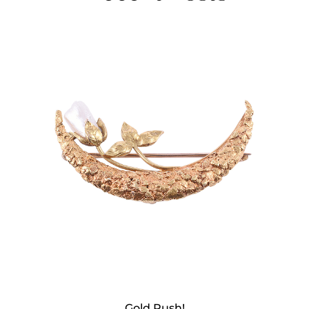
Gold Rush!