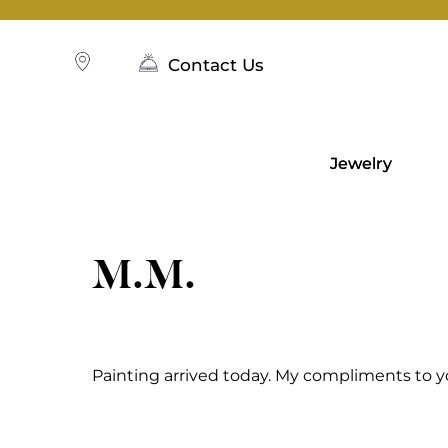
Skip
to
content
Contact Us
Jewelry
M.M.
Painting arrived today. My compliments to y