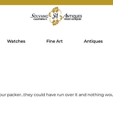
Watches
Fine Art
Antiques
our packer…they could have run over it and nothing wou