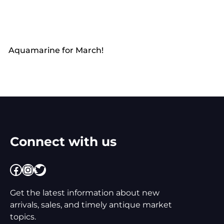
Aquamarine for March!
Connect with us
Facebook
Instagram
Twitter
Get the latest information about new
arrivals, sales, and timely antique market
topics.