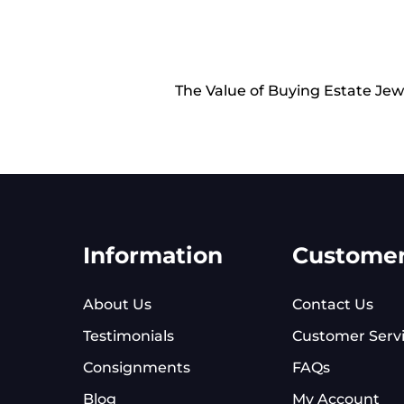
The Value of Buying Estate Jew
Information
Custome
About Us
Contact Us
Testimonials
Customer Serv
Consignments
FAQs
Blog
My Account