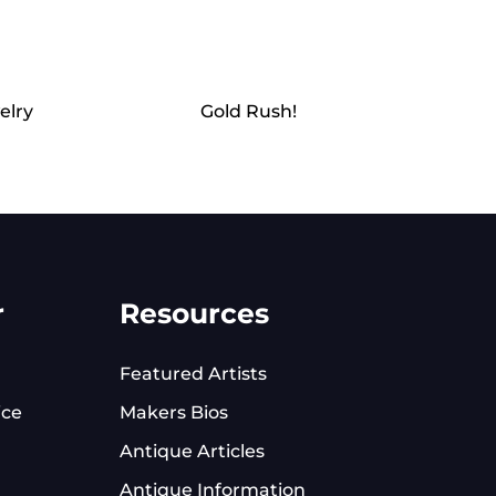
elry
Gold Rush!
r
Resources
Featured Artists
ice
Makers Bios
Antique Articles
Antique Information