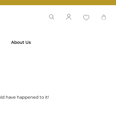
About Us
ld have happened to it!