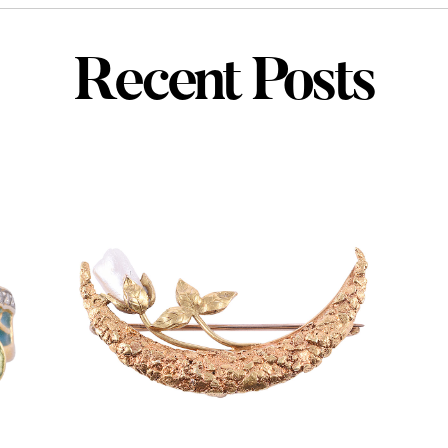
Recent Posts