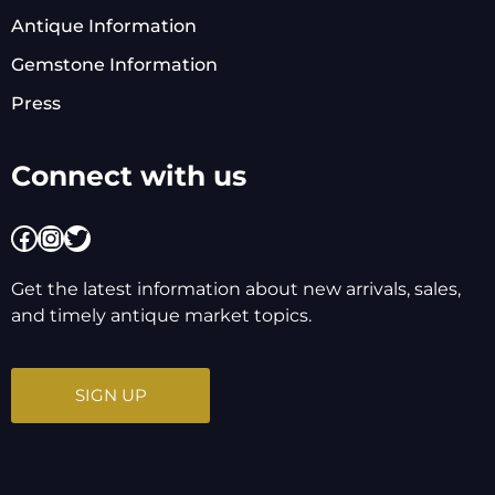
Antique Information
Gemstone Information
Press
Connect with us
Facebook
Instagram
Twitter
Get the latest information about new arrivals, sales,
and timely antique market topics.
SIGN UP