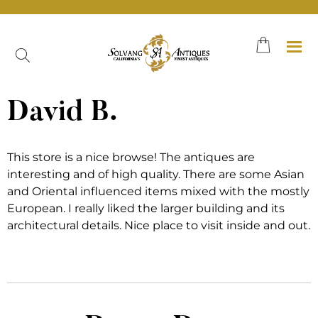
Skip
to
content
David B.
This store is a nice browse! The antiques are
interesting and of high quality. There are some Asian
and Oriental influenced items mixed with the mostly
European. I really liked the larger building and its
architectural details. Nice place to visit inside and out.