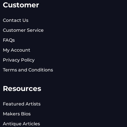
Customer
Contact Us
Customer Service
FAQs
My Account
Privacy Policy
Terms and Conditions
Resources
Featured Artists
Makers Bios
Antique Articles