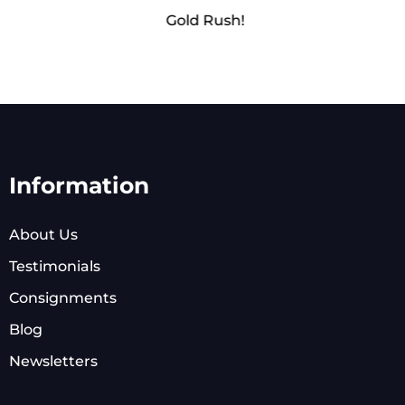
Gold Rush!
Information
About Us
Testimonials
Consignments
Blog
Newsletters