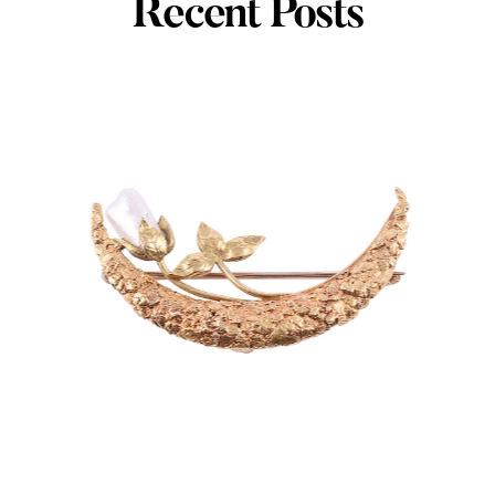
Recent Posts