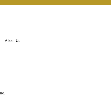
About Us
ure.