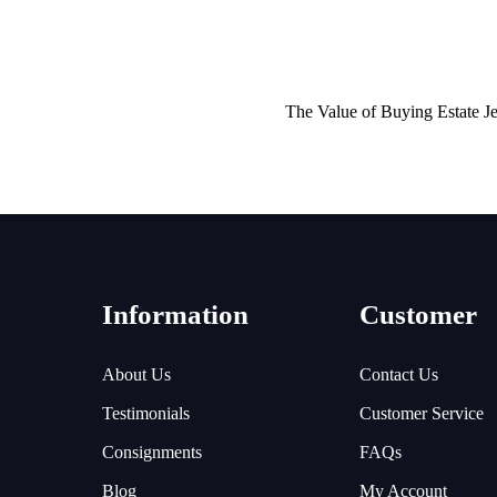
The Value of Buying Estate J
Information
Customer
About Us
Contact Us
Testimonials
Customer Service
Consignments
FAQs
Blog
My Account