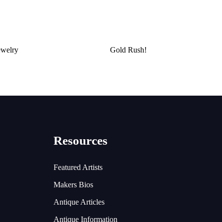
ewelry
Gold Rush!
Resources
Featured Artists
Makers Bios
Antique Articles
Antique Information