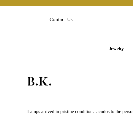
Skip
to
content
Contact Us
Jewelry
B.K.
Lamps arrived in pristine condition….cudos to the pers