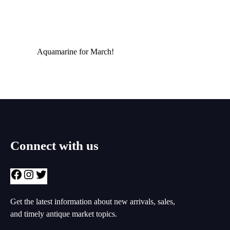
Aquamarine for March!
Connect with us
Facebook
Instagram
Twitter
Get the latest information about new arrivals, sales,
and timely antique market topics.