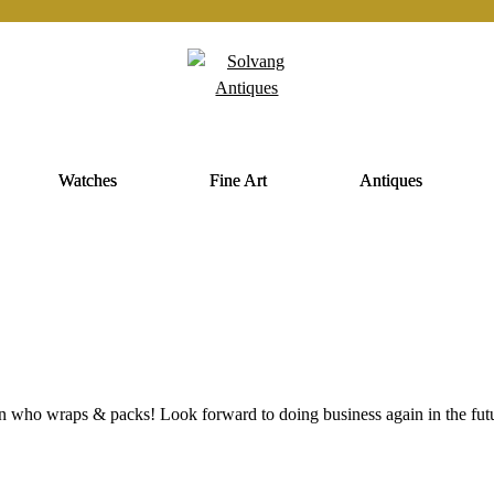
Watches
Fine Art
Antiques
on who wraps & packs! Look forward to doing business again in the fut