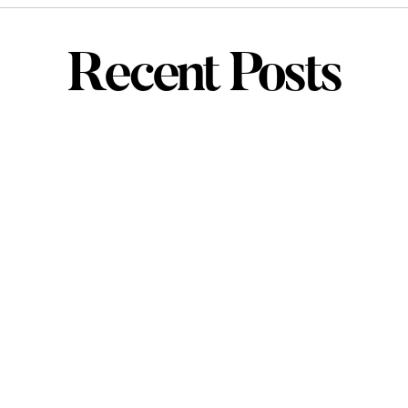
Recent Posts