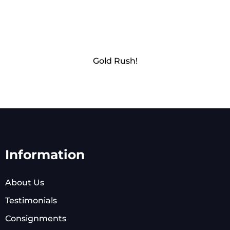
Gold Rush!
Information
About Us
Testimonials
Consignments