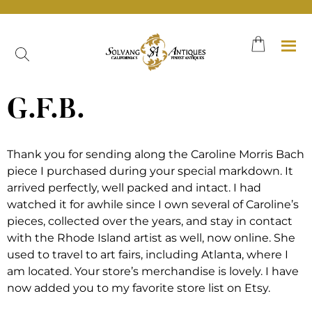
Skip
to
content
G.F.B.
Thank you for sending along the Caroline Morris Bach
piece I purchased during your special markdown. It
arrived perfectly, well packed and intact. I had
watched it for awhile since I own several of Caroline’s
pieces, collected over the years, and stay in contact
with the Rhode Island artist as well, now online. She
used to travel to art fairs, including Atlanta, where I
am located. Your store’s merchandise is lovely. I have
now added you to my favorite store list on Etsy.