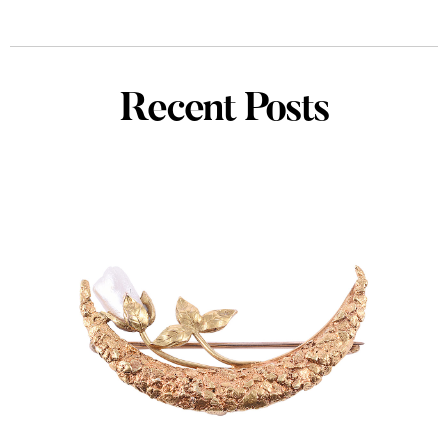
Recent Posts