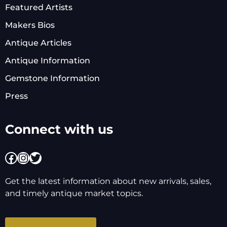
Featured Artists
Makers Bios
Antique Articles
Antique Information
Gemstone Information
Press
Connect with us
Facebook
Instagram
Twitter
Get the latest information about new arrivals, sales,
and timely antique market topics.