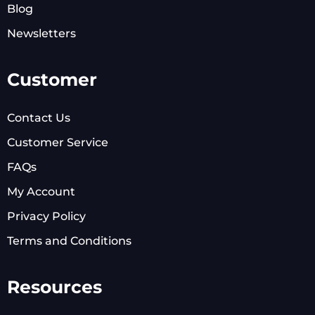
Blog
Newsletters
Customer
Contact Us
Customer Service
FAQs
My Account
Privacy Policy
Terms and Conditions
Resources