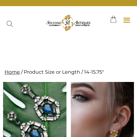
Skip
to
content
Neither the shop page nor a category page.
Home
/ Product Size or Length / 14-15.75"