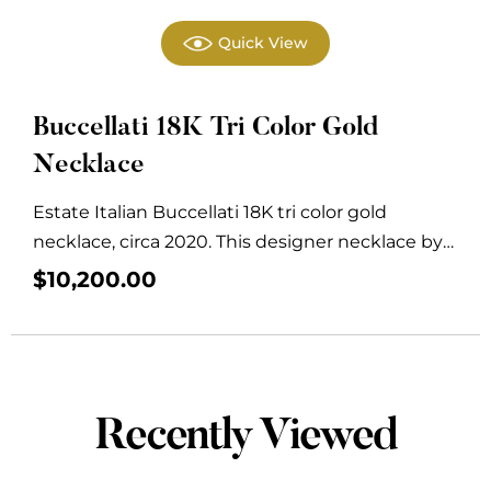
Quick View
Buccellati 18K Tri Color Gold
Necklace
Estate Italian Buccellati 18K tri color gold
necklace, circa 2020. This designer necklace by
Buccellati...
$
10,200.00
Recently Viewed