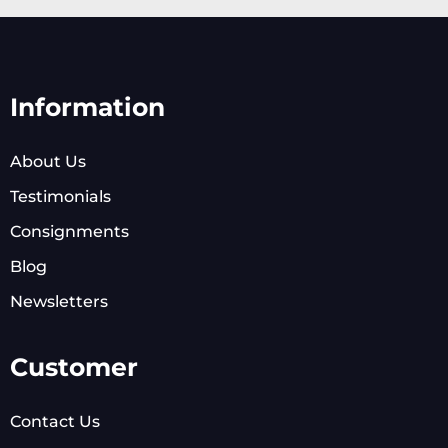
Information
About Us
Testimonials
Consignments
Blog
Newsletters
Customer
Contact Us