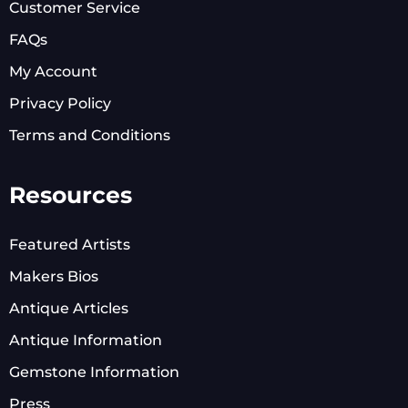
Customer Service
FAQs
My Account
Privacy Policy
Terms and Conditions
Resources
Featured Artists
Makers Bios
Antique Articles
Antique Information
Gemstone Information
Press