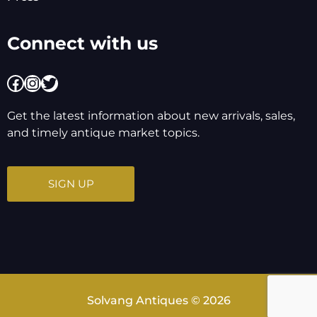
Connect with us
Facebook
Instagram
Twitter
Get the latest information about new arrivals, sales,
and timely antique market topics.
SIGN UP
Solvang Antiques © 2026