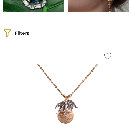
Filters