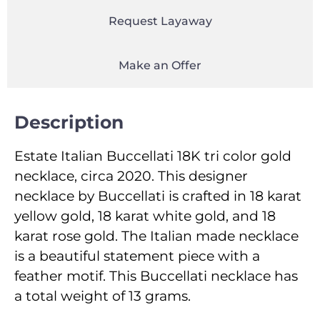
Request Layaway
Make an Offer
Description
Estate Italian Buccellati 18K tri color gold
necklace, circa 2020. This designer
necklace by Buccellati is crafted in 18 karat
yellow gold, 18 karat white gold, and 18
karat rose gold. The Italian made necklace
is a beautiful statement piece with a
feather motif. This Buccellati necklace has
a total weight of 13 grams.