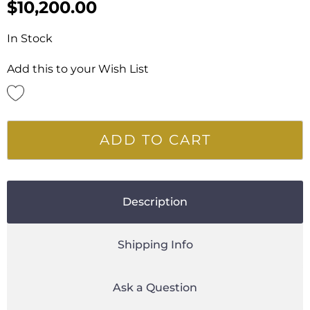
$
10,200.00
In Stock
Add this to your Wish List
ADD TO CART
Description
Shipping Info
Ask a Question