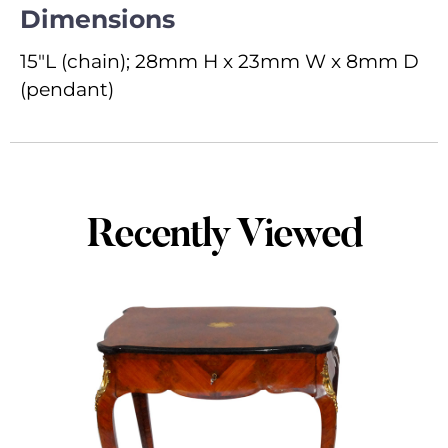
Dimensions
15"L (chain); 28mm H x 23mm W x 8mm D
(pendant)
Recently Viewed