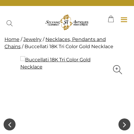
Skip
to
content
Home
/
Jewelry
/
Necklaces, Pendants and
Chains
/ Buccellati 18K Tri Color Gold Necklace