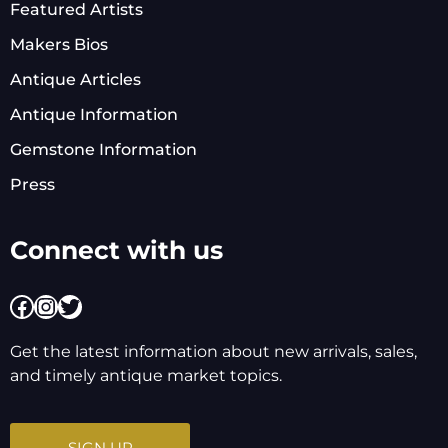
Featured Artists
Makers Bios
Antique Articles
Antique Information
Gemstone Information
Press
Connect with us
Facebook
Instagram
Twitter
Get the latest information about new arrivals, sales,
and timely antique market topics.
SIGN UP