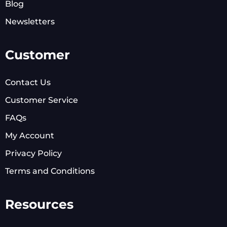
Blog
Newsletters
Customer
Contact Us
Customer Service
FAQs
My Account
Privacy Policy
Terms and Conditions
Resources