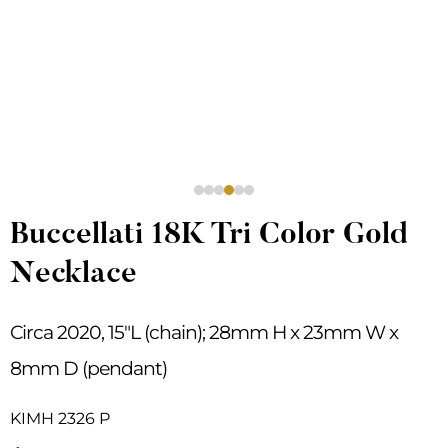
Buccellati 18K Tri Color Gold
Necklace
Circa 2020, 15″L (chain); 28mm H x 23mm W x
8mm D (pendant)
KIMH 2326 P