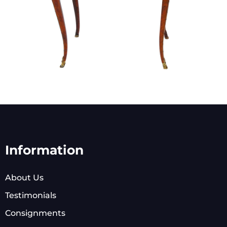
Information
About Us
Testimonials
Consignments