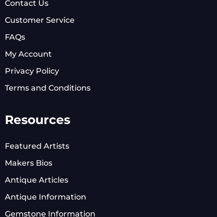
Contact Us
Customer Service
FAQs
My Account
Privacy Policy
Terms and Conditions
Resources
Featured Artists
Makers Bios
Antique Articles
Antique Information
Gemstone Information