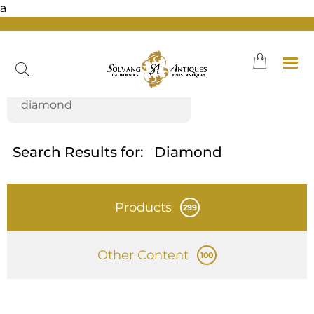
a
Skip
to
content
Search Results for:
Diamond
Products
299
Other Content
100