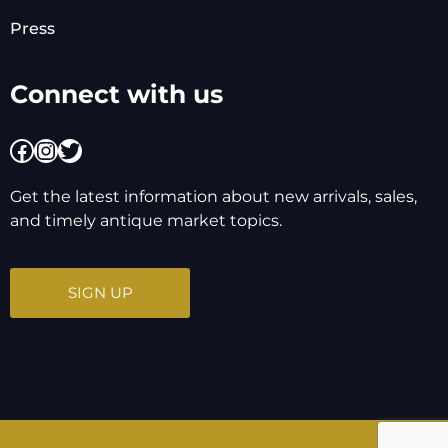
Press
Connect with us
Facebook
Instagram
Twitter
Get the latest information about new arrivals, sales,
and timely antique market topics.
SIGN UP