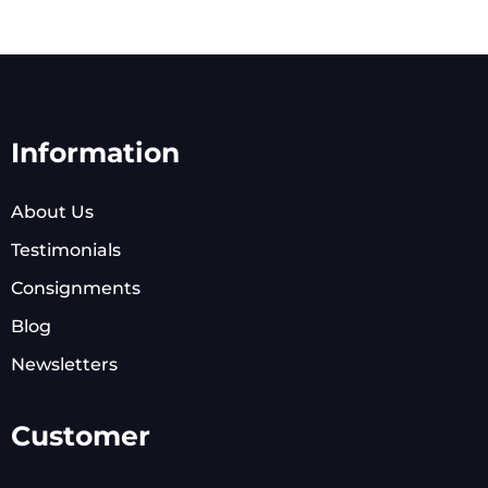
Information
About Us
Testimonials
Consignments
Blog
Newsletters
Customer