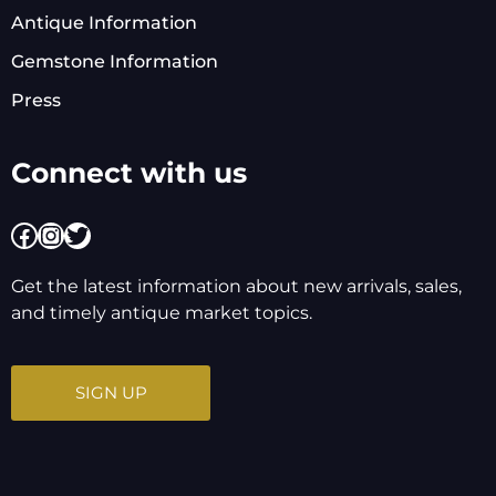
Antique Information
Gemstone Information
Press
Connect with us
Facebook
Instagram
Twitter
Get the latest information about new arrivals, sales,
and timely antique market topics.
SIGN UP