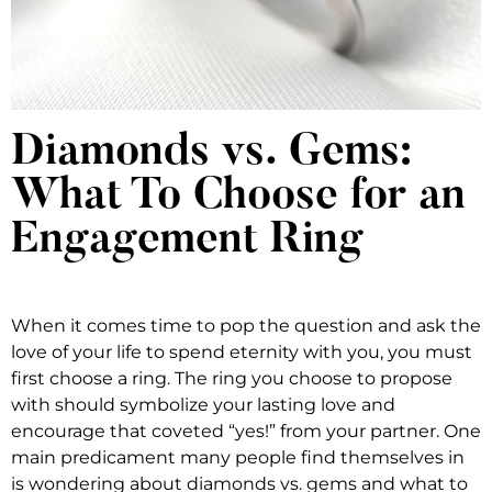
Diamonds vs. Gems:
What To Choose for an
Engagement Ring
When it comes time to pop the question and ask the
love of your life to spend eternity with you, you must
first choose a ring. The ring you choose to propose
with should symbolize your lasting love and
encourage that coveted “yes!” from your partner. One
main predicament many people find themselves in
is wondering about diamonds vs. gems and what to