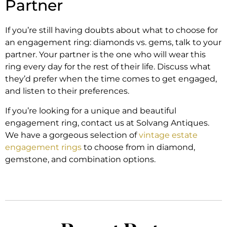
Partner
If you’re still having doubts about what to choose for
an engagement ring: diamonds vs. gems, talk to your
partner. Your partner is the one who will wear this
ring every day for the rest of their life. Discuss what
they’d prefer when the time comes to get engaged,
and listen to their preferences.
If you’re looking for a unique and beautiful
engagement ring, contact us at Solvang Antiques.
We have a gorgeous selection of
vintage estate
engagement rings
to choose from in diamond,
gemstone, and combination options.