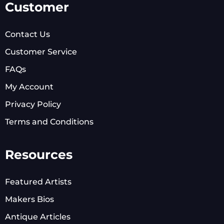
Customer
Contact Us
Customer Service
FAQs
My Account
Privacy Policy
Terms and Conditions
Resources
Featured Artists
Makers Bios
Antique Articles