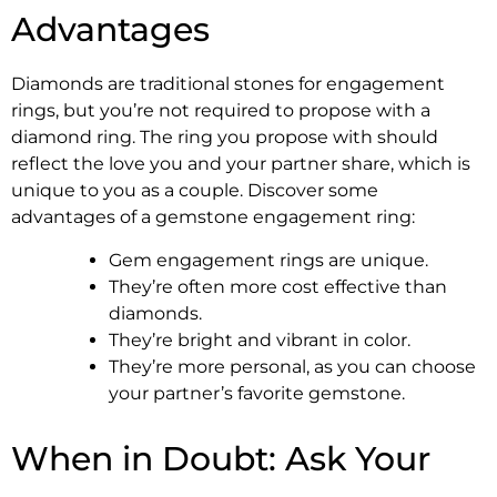
Advantages
Diamonds are traditional stones for engagement
rings, but you’re not required to propose with a
diamond ring. The ring you propose with should
reflect the love you and your partner share, which is
unique to you as a couple. Discover some
advantages of a gemstone engagement ring:
Gem engagement rings are unique.
They’re often more cost effective than
diamonds.
They’re bright and vibrant in color.
They’re more personal, as you can choose
your partner’s favorite gemstone.
When in Doubt: Ask Your