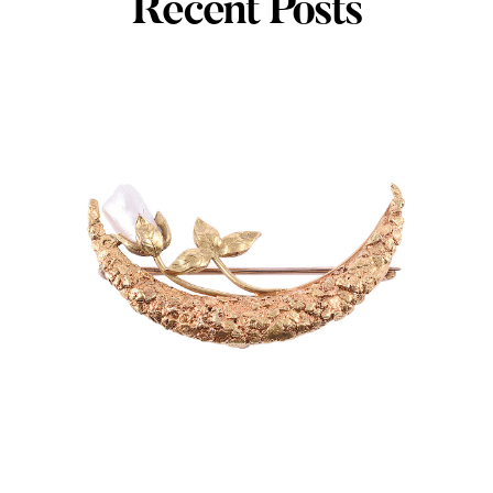
Recent Posts