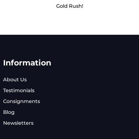
Gold Rush!
Information
About Us
Testimonials
Consignments
Blog
Newsletters