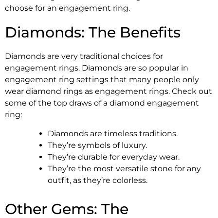
choose for an engagement ring.
Diamonds: The Benefits
Diamonds are very traditional choices for
engagement rings. Diamonds are so popular in
engagement ring settings that many people only
wear diamond rings as engagement rings. Check out
some of the top draws of a diamond engagement
ring:
Diamonds are timeless traditions.
They’re symbols of luxury.
They’re durable for everyday wear.
They’re the most versatile stone for any
outfit, as they’re colorless.
Other Gems: The