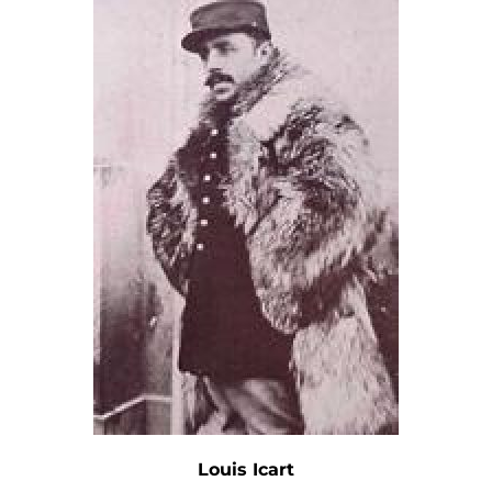
Louis Icart