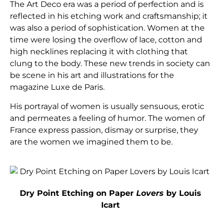
The Art Deco era was a period of perfection and is
reflected in his etching work and craftsmanship; it
was also a period of sophistication. Women at the
time were losing the overflow of lace, cotton and
high necklines replacing it with clothing that
clung to the body. These new trends in society can
be scene in his art and illustrations for the
magazine Luxe de Paris.
His portrayal of women is usually sensuous, erotic
and permeates a feeling of humor. The women of
France express passion, dismay or surprise, they
are the women we imagined them to be.
Dry Point Etching on Paper
Lovers
by Louis
Icart