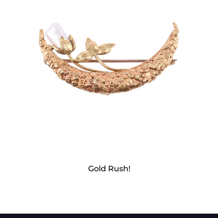
Gold Rush!