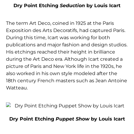
Dry Point Etching
Seduction
by Louis Icart
The term Art Deco, coined in 1925 at the Paris
Exposition des Arts Decoratifs, had captured Paris.
During this time, Icart was working for both
publications and major fashion and design studios.
His etchings reached their height in brilliance
during the Art Deco era. Although Icart created a
picture of Paris and New York life in the 1920s, he
also worked in his own style modeled after the
18th century French masters such as Jean Antoine
Watteau.
Dry Point Etching
Puppet Show
by Louis Icart