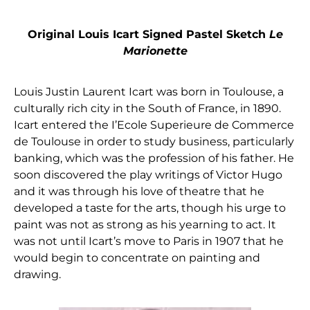
Original Louis Icart Signed Pastel Sketch
Le
Marionette
Louis Justin Laurent Icart was born in Toulouse, a
culturally rich city in the South of France, in 1890.
Icart entered the I’Ecole Superieure de Commerce
de Toulouse in order to study business, particularly
banking, which was the profession of his father. He
soon discovered the play writings of Victor Hugo
and it was through his love of theatre that he
developed a taste for the arts, though his urge to
paint was not as strong as his yearning to act. It
was not until Icart’s move to Paris in 1907 that he
would begin to concentrate on painting and
drawing.