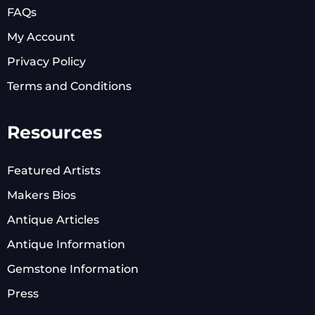
FAQs
My Account
Privacy Policy
Terms and Conditions
Resources
Featured Artists
Makers Bios
Antique Articles
Antique Information
Gemstone Information
Press