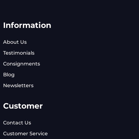
Information
About Us
Testimonials
Consignments
Blog
Newsletters
Customer
Contact Us
Customer Service