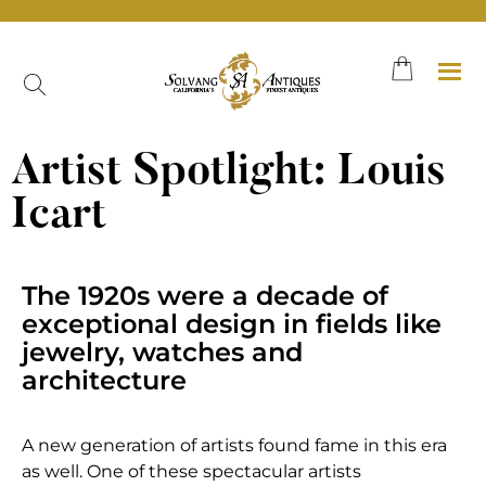
Artist Spotlight: Louis
Icart
The 1920s were a decade of
exceptional design in fields like
jewelry, watches and
architecture
A new generation of artists found fame in this era
as well. One of these spectacular artists