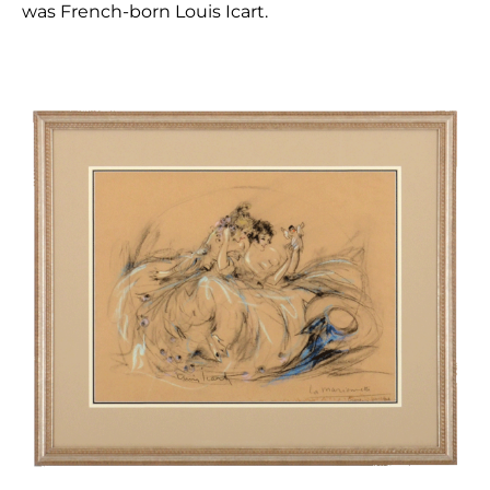
was French-born Louis Icart.