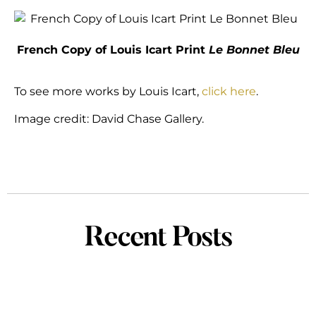
French Copy of Louis Icart Print
Le Bonnet Bleu
To see more works by Louis Icart,
click here
.
Image credit: David Chase Gallery.
Recent Posts