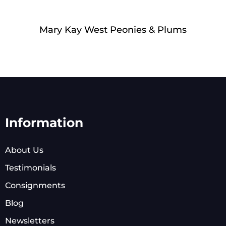
Mary Kay West Peonies & Plums
Information
About Us
Testimonials
Consignments
Blog
Newsletters