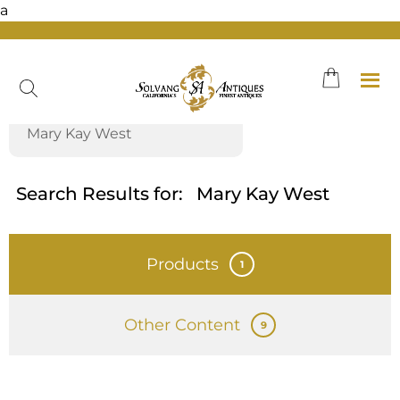
a
Skip
to
content
Search Results for:
Mary Kay West
Products
1
Other Content
9