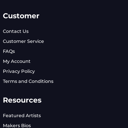
Customer
Contact Us
Customer Service
FAQs
My Account
Privacy Policy
Terms and Conditions
Resources
Featured Artists
Makers Bios