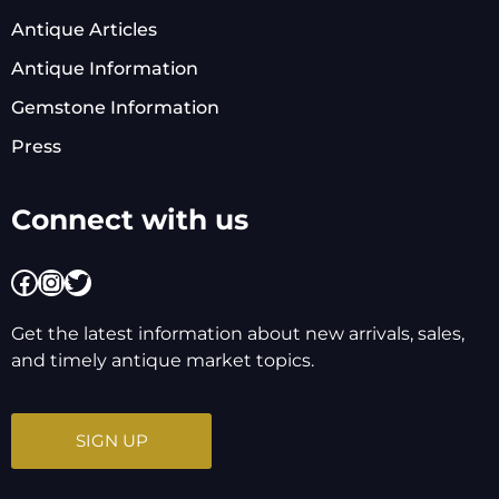
Antique Articles
Antique Information
Gemstone Information
Press
Connect with us
Facebook
Instagram
Twitter
Get the latest information about new arrivals, sales,
and timely antique market topics.
SIGN UP