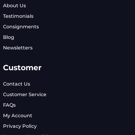
About Us
Testimonials
Consignments
Blog
Newsletters
Customer
Contact Us
Customer Service
FAQs
My Account
Privacy Policy