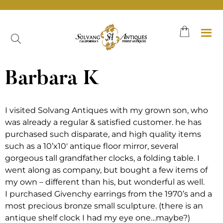
Skip
to
content
Barbara K
I visited Solvang Antiques with my grown son, who
was already a regular & satisfied customer. he has
purchased such disparate, and high quality items
such as a 10’x10′ antique floor mirror, several
gorgeous tall grandfather clocks, a folding table. I
went along as company, but bought a few items of
my own – different than his, but wonderful as well.
I purchased Givenchy earrings from the 1970’s and a
most precious bronze small sculpture. (there is an
antique shelf clock I had my eye one…maybe?)