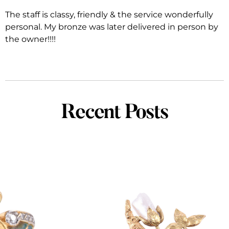
The staff is classy, friendly & the service wonderfully
personal. My bronze was later delivered in person by
the owner!!!!
Recent Posts