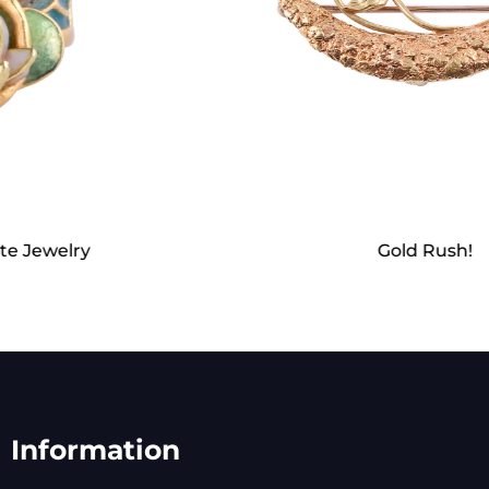
Gold Rush!
Information