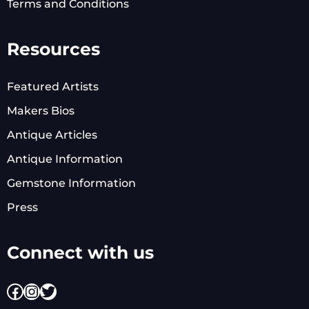
Terms and Conditions
Resources
Featured Artists
Makers Bios
Antique Articles
Antique Information
Gemstone Information
Press
Connect with us
Facebook
Instagram
Twitter