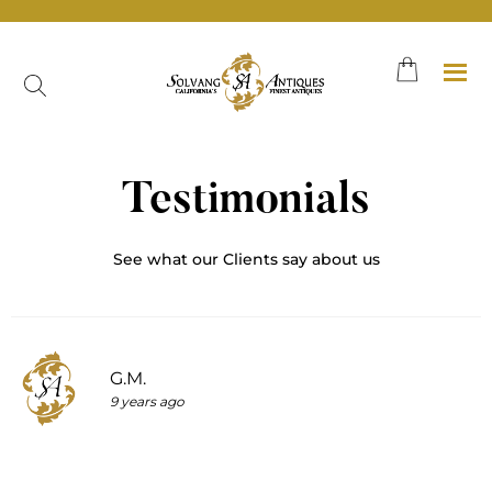
Skip
to
content
Testimonials
See what our Clients say about us
G.M.
9 years ago