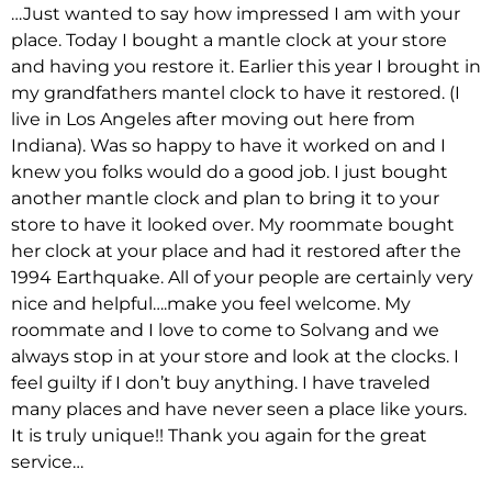
…Just wanted to say how impressed I am with your
place. Today I bought a mantle clock at your store
and having you restore it. Earlier this year I brought in
my grandfathers mantel clock to have it restored. (I
live in Los Angeles after moving out here from
Indiana). Was so happy to have it worked on and I
knew you folks would do a good job. I just bought
another mantle clock and plan to bring it to your
store to have it looked over. My roommate bought
her clock at your place and had it restored after the
1994 Earthquake. All of your people are certainly very
nice and helpful….make you feel welcome. My
roommate and I love to come to Solvang and we
always stop in at your store and look at the clocks. I
feel guilty if I don’t buy anything. I have traveled
many places and have never seen a place like yours.
It is truly unique!! Thank you again for the great
service…