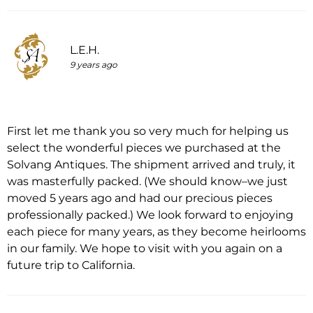
L.E.H.
9 years ago
First let me thank you so very much for helping us
select the wonderful pieces we purchased at the
Solvang Antiques. The shipment arrived and truly, it
was masterfully packed. (We should know–we just
moved 5 years ago and had our precious pieces
professionally packed.) We look forward to enjoying
each piece for many years, as they become heirlooms
in our family. We hope to visit with you again on a
future trip to California.