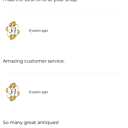
9 years ago
Amazing customer service.
9 years ago
So many great antiques!