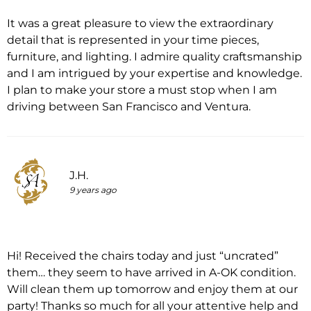
It was a great pleasure to view the extraordinary
detail that is represented in your time pieces,
furniture, and lighting. I admire quality craftsmanship
and I am intrigued by your expertise and knowledge.
I plan to make your store a must stop when I am
driving between San Francisco and Ventura.
J.H.
9 years ago
Hi! Received the chairs today and just “uncrated”
them… they seem to have arrived in A-OK condition.
Will clean them up tomorrow and enjoy them at our
party! Thanks so much for all your attentive help and