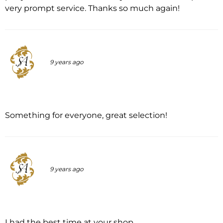
very prompt service. Thanks so much again!
9 years ago
Something for everyone, great selection!
9 years ago
I had the best time at your shop.