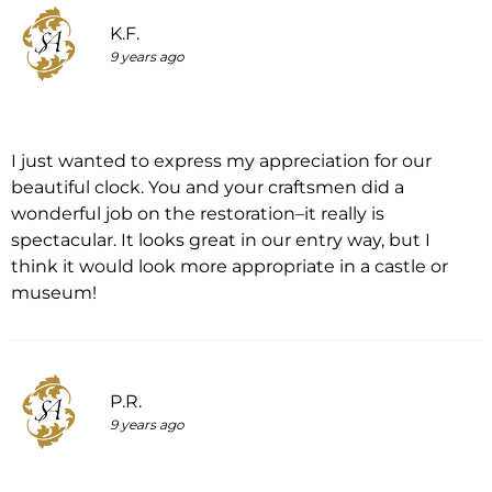
K.F.
9 years ago
I just wanted to express my appreciation for our
beautiful clock. You and your craftsmen did a
wonderful job on the restoration–it really is
spectacular. It looks great in our entry way, but I
think it would look more appropriate in a castle or
museum!
P.R.
9 years ago