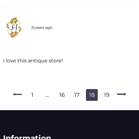
9 years ago
I love this antique store!
1
…
16
17
18
19
Information