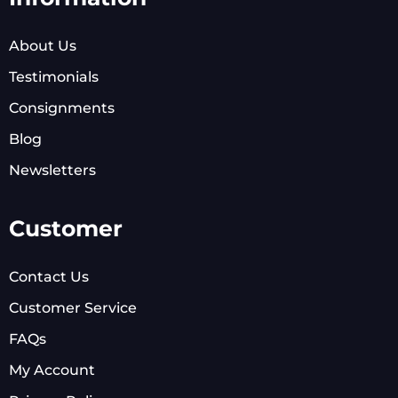
About Us
Testimonials
Consignments
Blog
Newsletters
Customer
Contact Us
Customer Service
FAQs
My Account