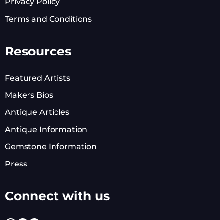
Privacy Policy
Terms and Conditions
Resources
Featured Artists
Makers Bios
Antique Articles
Antique Information
Gemstone Information
Press
Connect with us