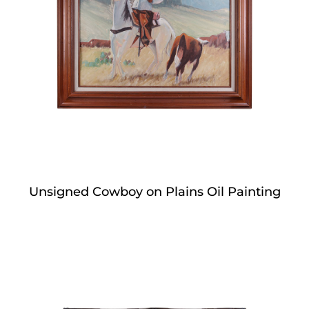
Unsigned Cowboy on Plains Oil Painting