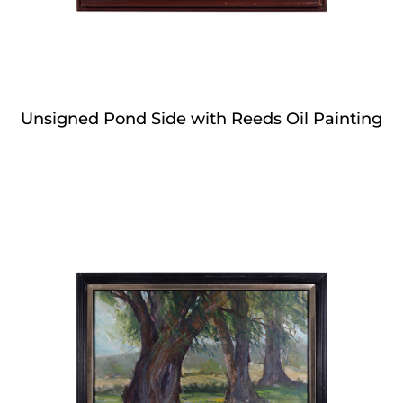
Unsigned Pond Side with Reeds Oil Painting