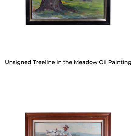
Unsigned Treeline in the Meadow Oil Painting