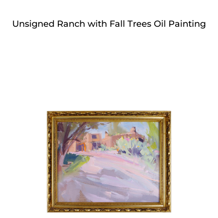
Unsigned Ranch with Fall Trees Oil Painting