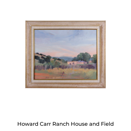
Howard Carr Ranch House and Field