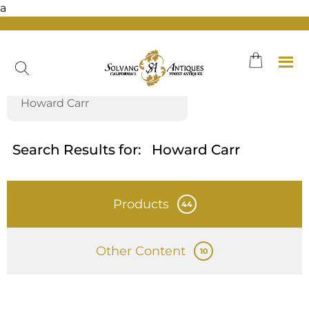
a
Skip
to
content
Search Results for:
Howard Carr
Products
44
Other Content
10