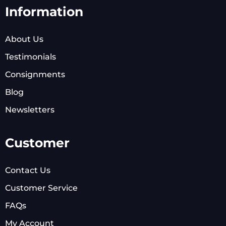
Information
About Us
Testimonials
Consignments
Blog
Newsletters
Customer
Contact Us
Customer Service
FAQs
My Account