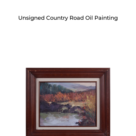
Unsigned Country Road Oil Painting