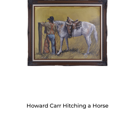
Howard Carr Hitching a Horse