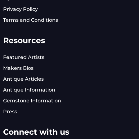
Privacy Policy
Terms and Conditions
Resources
Featured Artists
Makers Bios
Antique Articles
Antique Information
Gemstone Information
Press
Connect with us