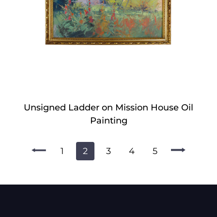
Unsigned Ladder on Mission House Oil
Painting
1
2
3
4
5