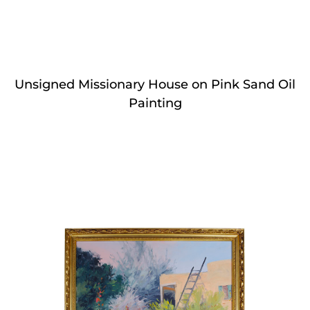
Unsigned Missionary House on Pink Sand Oil
Painting