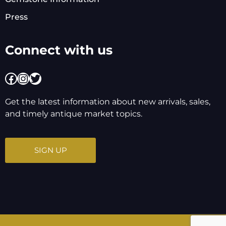
Press
Connect with us
Facebook
Instagram
Twitter
Get the latest information about new arrivals, sales,
and timely antique market topics.
SIGN UP