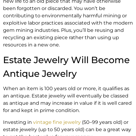
new life to an old piece that may have otherwise
been forgotten or discarded. You won’t be
contributing to environmentally harmful mining or
exploitive labor practices associated with the modern
gem mining industries. Plus, you’ll be reusing and
recycling an existing piece rather than using up
resources in a new one.
Estate Jewelry Will Become
Antique Jewelry
When an item is 100 years old or more, it qualifies as
an antique. Estate jewelry will eventually be classed
as antique and may increase in value if it is well cared
for and kept in prime condition.
Investing in
vintage fine jewelry
(50–99 years old) or
estate jewelry (up to 50 years old) can be a great way