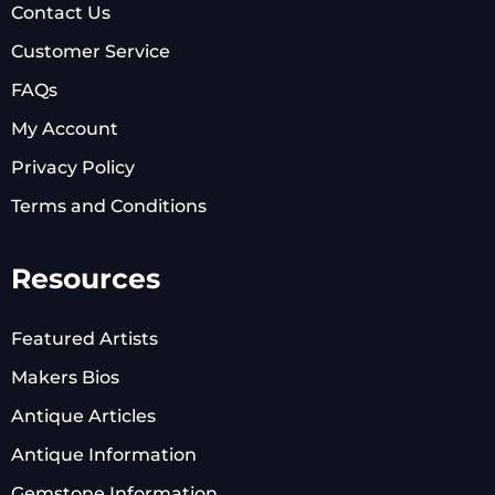
Contact Us
Customer Service
FAQs
My Account
Privacy Policy
Terms and Conditions
Resources
Featured Artists
Makers Bios
Antique Articles
Antique Information
Gemstone Information