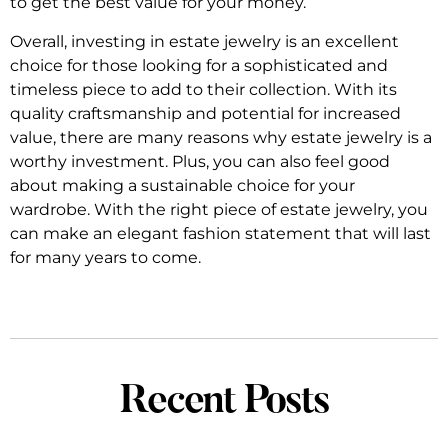
to get the best value for your money.
Overall, investing in estate jewelry is an excellent
choice for those looking for a sophisticated and
timeless piece to add to their collection. With its
quality craftsmanship and potential for increased
value, there are many reasons why estate jewelry is a
worthy investment. Plus, you can also feel good
about making a sustainable choice for your
wardrobe. With the right piece of estate jewelry, you
can make an elegant fashion statement that will last
for many years to come.
Recent Posts