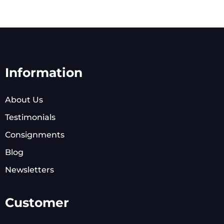
Information
About Us
Testimonials
Consignments
Blog
Newsletters
Customer