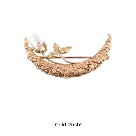
Gold Rush!