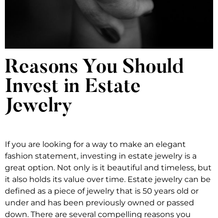
Reasons You Should
Invest in Estate
Jewelry
If you are looking for a way to make an elegant
fashion statement, investing in estate jewelry is a
great option. Not only is it beautiful and timeless, but
it also holds its value over time. Estate jewelry can be
defined as a piece of jewelry that is 50 years old or
under and has been previously owned or passed
down. There are several compelling reasons you