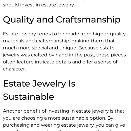
should invest in estate jewelry.
Quality and Craftsmanship
Estate jewelry tends to be made from higher-quality
materials and craftsmanship, making them that
much more special and unique. Because estate
jewelry was crafted by hand in the past, these pieces
often feature intricate details and offer a sense of
character.
Estate Jewelry Is
Sustainable
Another benefit of investing in estate jewelry is that
you are choosing a more sustainable option. By
purchasing and wearing estate jewelry, you can give