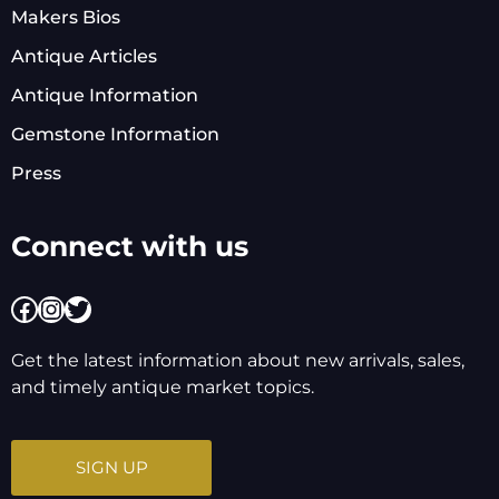
Makers Bios
Antique Articles
Antique Information
Gemstone Information
Press
Connect with us
Facebook
Instagram
Twitter
Get the latest information about new arrivals, sales,
and timely antique market topics.
SIGN UP