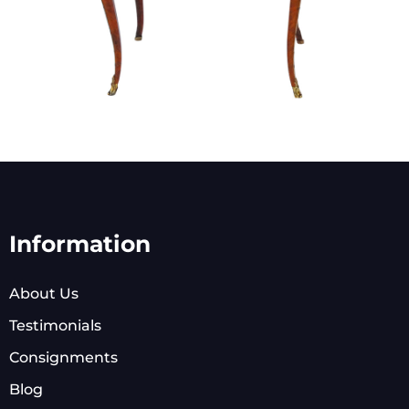
Information
About Us
Testimonials
Consignments
Blog