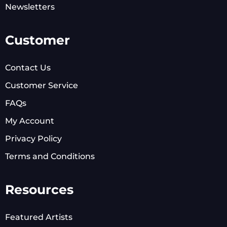
Newsletters
Customer
Contact Us
Customer Service
FAQs
My Account
Privacy Policy
Terms and Conditions
Resources
Featured Artists