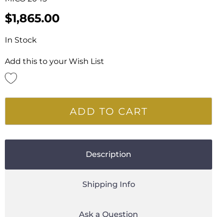
$
1,865.00
In Stock
Add this to your Wish List
ADD TO CART
Description
Shipping Info
Ask a Question