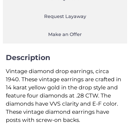
Request Layaway
Make an Offer
Description
Vintage diamond drop earrings, circa
1940. These vintage earrings are crafted in
14 karat yellow gold in the drop style and
feature four diamonds at .28 CTW. The
diamonds have VVS clarity and E-F color.
These vintage diamond earrings have
posts with screw-on backs.