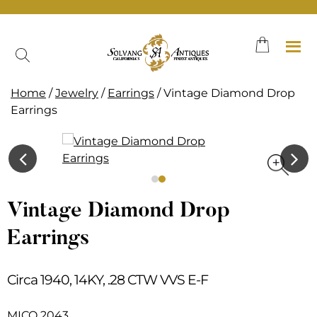
Skip
to
content
Home
/
Jewelry
/
Earrings
/ Vintage Diamond Drop
Earrings
Vintage Diamond Drop
Earrings
Circa 1940, 14KY, .28 CTW VVS E-F
MICO 2043