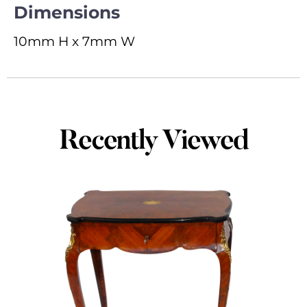
Dimensions
10mm H x 7mm W
Recently Viewed