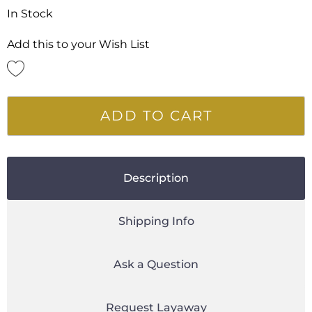
In Stock
Add this to your Wish List
ADD TO CART
Description
Shipping Info
Ask a Question
Request Layaway