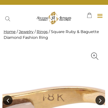
Skip
to
content
Home
/
Jewelry
/
Rings
/ Square Ruby & Baguette
Diamond Fashion Ring