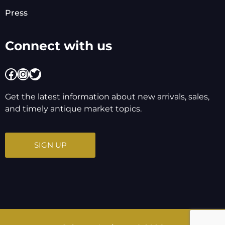
Press
Connect with us
Facebook
Instagram
Twitter
Get the latest information about new arrivals, sales,
and timely antique market topics.
SIGN UP