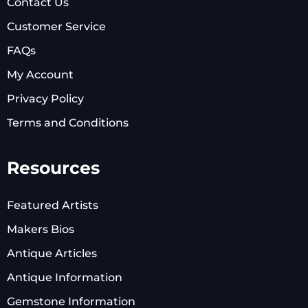
Contact Us
Customer Service
FAQs
My Account
Privacy Policy
Terms and Conditions
Resources
Featured Artists
Makers Bios
Antique Articles
Antique Information
Gemstone Information