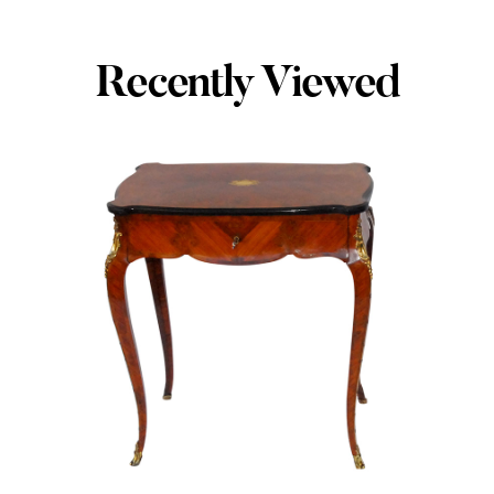
Recently Viewed