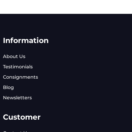
Information
About Us
Testimonials
Consignments
Blog
Newsletters
Customer