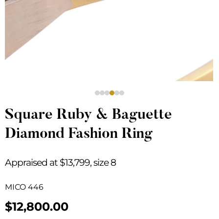
Square Ruby & Baguette
Diamond Fashion Ring
Appraised at $13,799, size 8
MICO 446
$
12,800.00