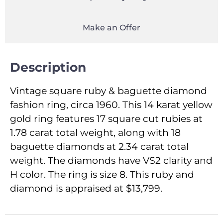
Make an Offer
Description
Vintage square ruby & baguette diamond
fashion ring, circa 1960. This 14 karat yellow
gold ring features 17 square cut rubies at
1.78 carat total weight, along with 18
baguette diamonds at 2.34 carat total
weight. The diamonds have VS2 clarity and
H color. The ring is size 8. This ruby and
diamond is appraised at $13,799.