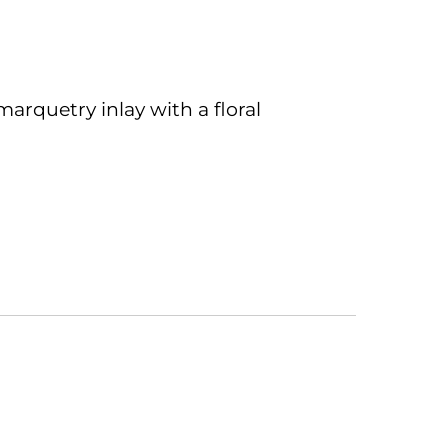
 marquetry inlay with a floral