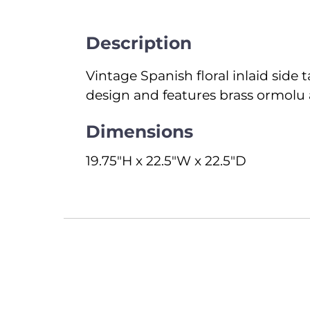
Description
Vintage Spanish floral inlaid side t
design and features brass ormolu 
Dimensions
19.75"H x 22.5"W x 22.5"D