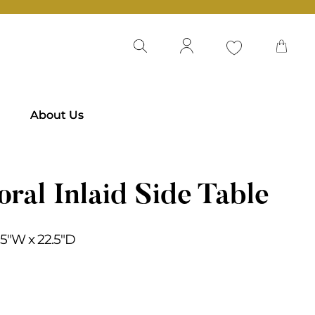
About Us
oral Inlaid Side Table
2.5″W x 22.5″D