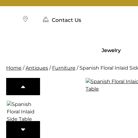
Skip
to
content
Contact Us
Jewelry
Home
/
Antiques
/
Furniture
/ Spanish Floral Inlaid Si