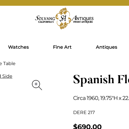
Watches
Fine Art
Antiques
de Table
Spanish Fl
Circa 1960, 19.75″H x 2
DERE 217
$
690.00