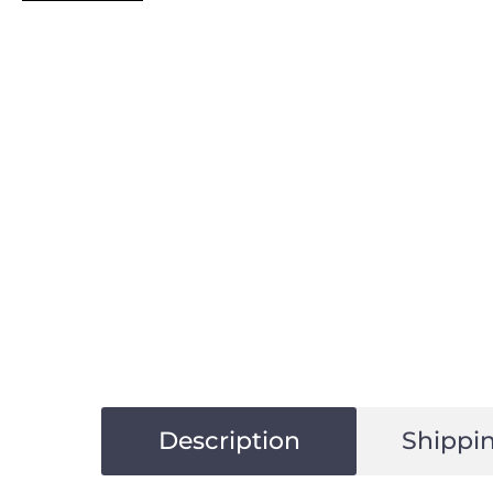
Description
Shippin