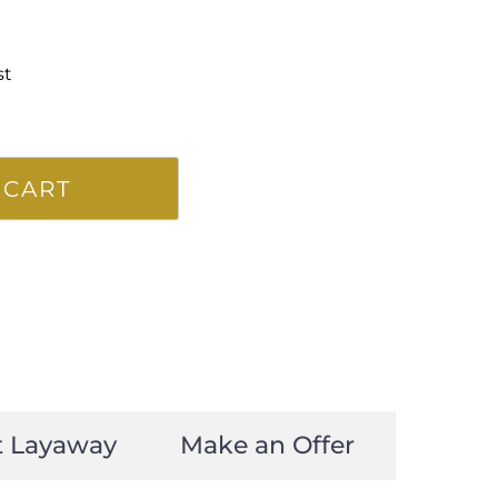
st
 CART
t Layaway
Make an Offer