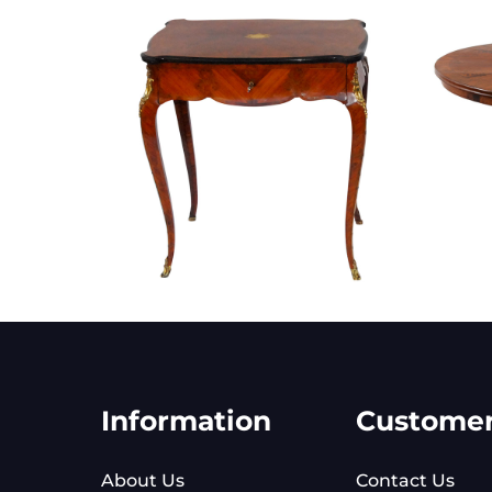
Information
Custome
About Us
Contact Us