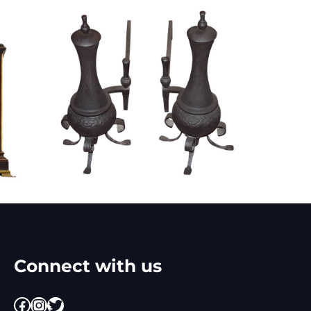
Connect with us
Facebook
Instagram
Twitter