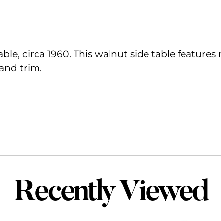
able, circa 1960. This walnut side table features
and trim.
Recently Viewed