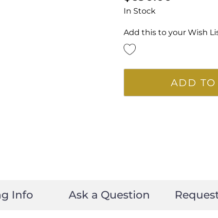
In Stock
Add this to your Wish Li
ADD TO
g Info
Ask a Question
Reques