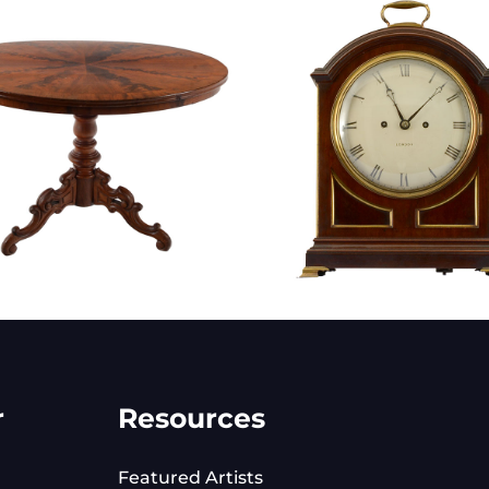
r
Resources
Featured Artists