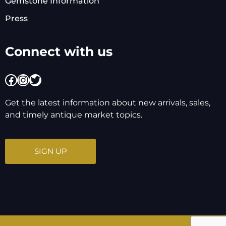
Gemstone Information
Press
Connect with us
Facebook
Instagram
Twitter
Get the latest information about new arrivals, sales,
and timely antique market topics.
SIGN UP