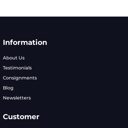
Information
About Us
Testimonials
Consignments
Blog
Newsletters
Customer