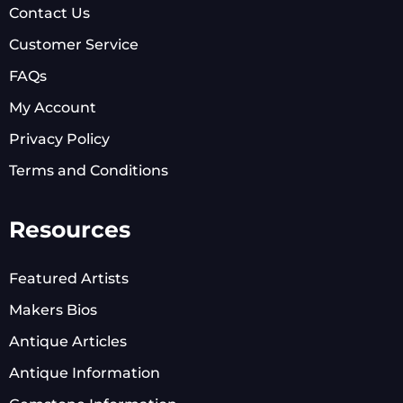
Contact Us
Customer Service
FAQs
My Account
Privacy Policy
Terms and Conditions
Resources
Featured Artists
Makers Bios
Antique Articles
Antique Information