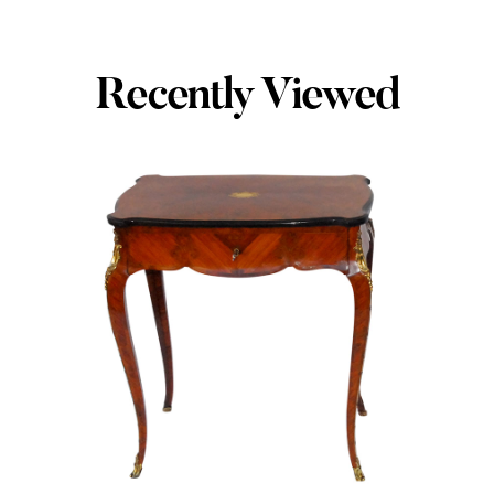
Recently Viewed