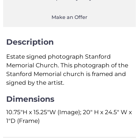
Make an Offer
Description
Estate signed photograph Stanford
Memorial Church. This photograph of the
Stanford Memorial church is framed and
signed by the artist.
Dimensions
10.75"H x 15.25"W (Image); 20" H x 24.5" W x
1"D (Frame)