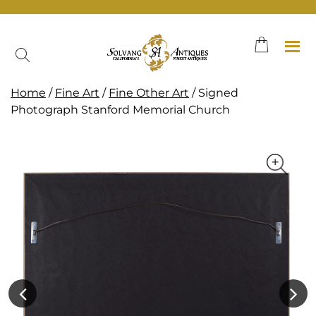
Skip
to
content
Home
/
Fine Art
/
Fine Other Art
/ Signed
Photograph Stanford Memorial Church