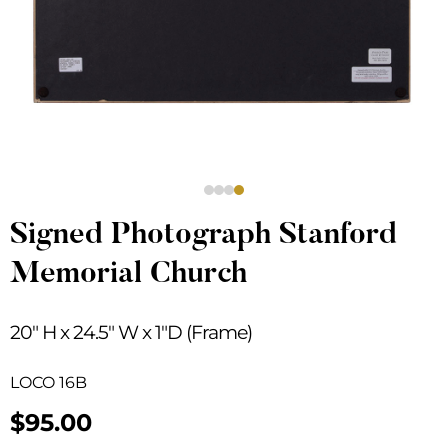
Signed Photograph Stanford
Memorial Church
20″ H x 24.5″ W x 1″D (Frame)
LOCO 16B
$
95.00