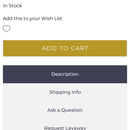
In Stock
Add this to your Wish List
ADD TO CART
Description
Shipping Info
Ask a Question
Request Layaway