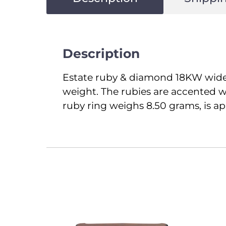
Description
Estate ruby & diamond 18KW wide ri
weight. The rubies are accented wi
ruby ring weighs 8.50 grams, is app