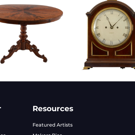
r
Resources
Featured Artists