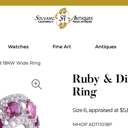
Watches
Fine Art
Antiques
d 18KW Wide Ring
Ruby & D
Ring
Size 6, appraised at $5
MHOP ADTI1018P