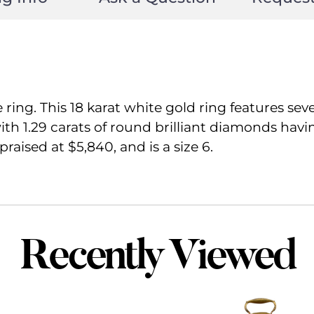
ng. This 18 karat white gold ring features seven
th 1.29 carats of round brilliant diamonds havin
raised at $5,840, and is a size 6.
Recently Viewed