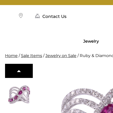
Skip
to
content
Contact Us
Jewelry
Home
/
Sale Items
/
Jewelry on Sale
/ Ruby & Diamon