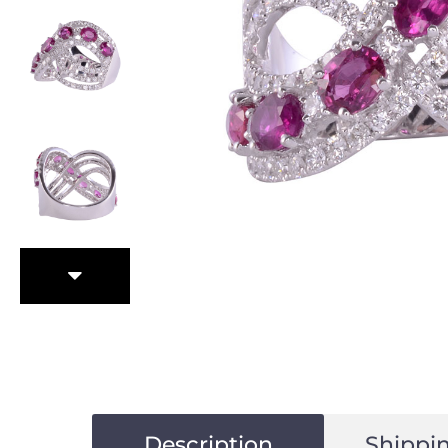
Description
Shippin