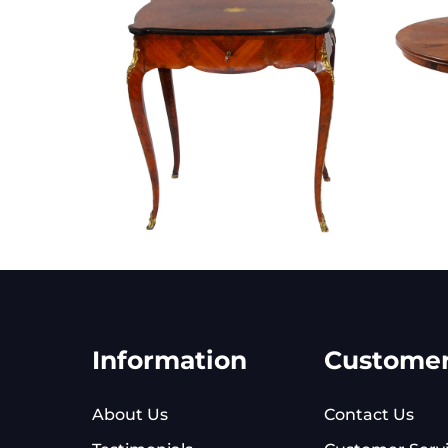
Information
Custome
About Us
Contact Us