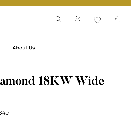
About Us
iamond 18KW Wide
,840