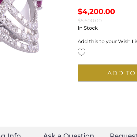
$
4,200.00
$
5,600.00
In Stock
Add this to your Wish Li
ADD TO
g Info
Ask a Question
Reques