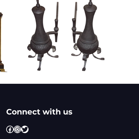
Connect with us
Facebook
Instagram
Twitter