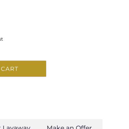
st
 CART
t Layaway
Make an Offer