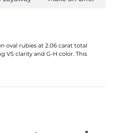
 oval rubies at 2.06 carat total
g VS clarity and G-H color. This