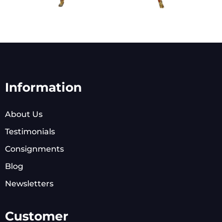
Information
About Us
Testimonials
Consignments
Blog
Newsletters
Customer