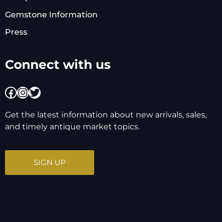
Gemstone Information
Press
Connect with us
Facebook
Instagram
Twitter
Get the latest information about new arrivals, sales,
and timely antique market topics.
SIGN UP