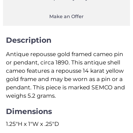
Make an Offer
Description
Antique repousse gold framed cameo pin
or pendant, circa 1890. This antique shell
cameo features a repousse 14 karat yellow
gold frame and may be worn as a pin or a
pendant. This piece is marked SEMCO and
weighs 5.2 grams.
Dimensions
1.25"H x 1"W x .25"D