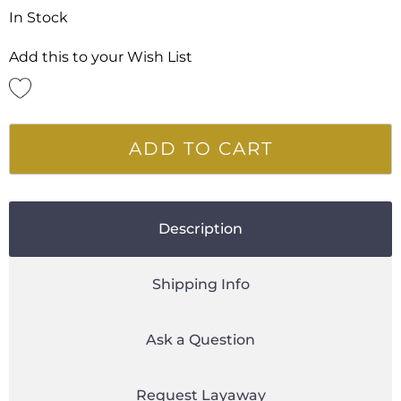
In Stock
Add this to your Wish List
ADD TO CART
Description
Shipping Info
Ask a Question
Request Layaway