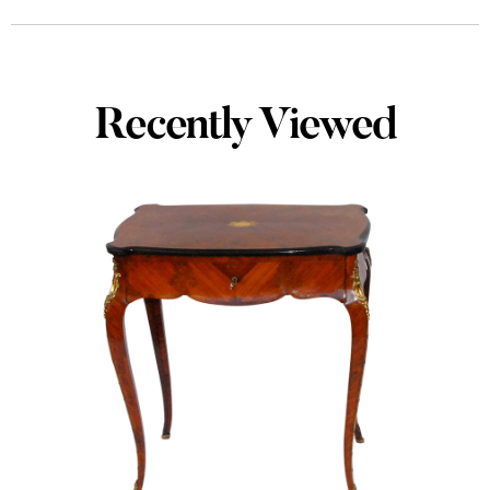
Recently Viewed