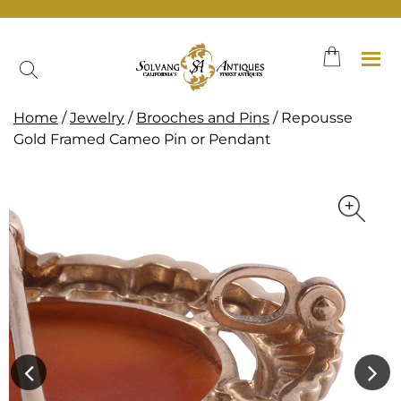
Skip
to
content
Home
/
Jewelry
/
Brooches and Pins
/ Repousse
Gold Framed Cameo Pin or Pendant