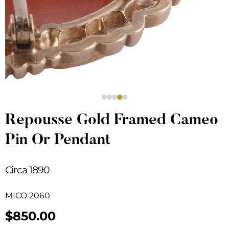
Repousse Gold Framed Cameo
Pin Or Pendant
Circa 1890
MICO 2060
$
850.00