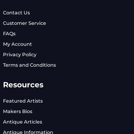
Contact Us
Customer Service
FAQs
My Account
Privacy Policy
Terms and Conditions
Resources
Featured Artists
Makers Bios
Antique Articles
Antique Information