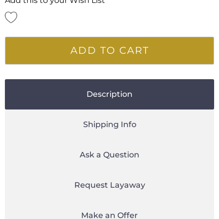
Add this to your Wish List
ADD TO CART
Description
Shipping Info
Ask a Question
Request Layaway
Make an Offer