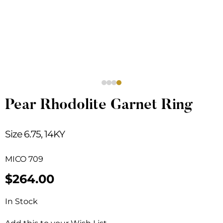
Pear Rhodolite Garnet Ring
Size 6.75, 14KY
MICO 709
$
264.00
In Stock