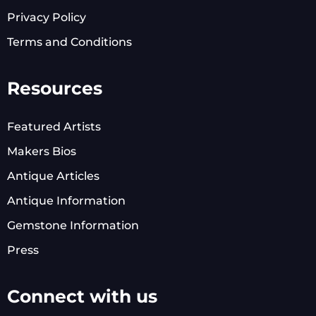
Privacy Policy
Terms and Conditions
Resources
Featured Artists
Makers Bios
Antique Articles
Antique Information
Gemstone Information
Press
Connect with us