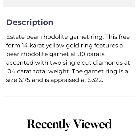
Description
Estate pear rhodolite garnet ring. This free
form 14 karat yellow gold ring features a
pear rhodolite garnet at .10 carats
accented with two single cut diamonds at
.04 carat total weight. The garnet ring is a
size 6.75 and is appraised at $322.
Recently Viewed