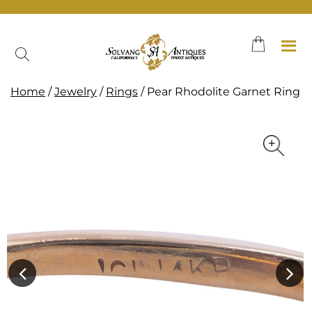
Skip
to
content
Home
/
Jewelry
/
Rings
/ Pear Rhodolite Garnet Ring