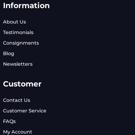
Information
About Us
Testimonials
Consignments
Blog
Newsletters
Customer
Contact Us
Customer Service
FAQs
My Account