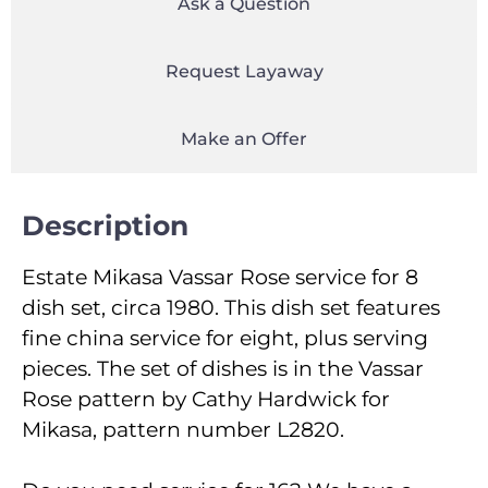
Ask a Question
Request Layaway
Make an Offer
Description
Estate Mikasa Vassar Rose service for 8
dish set, circa 1980. This dish set features
fine china service for eight, plus serving
pieces. The set of dishes is in the Vassar
Rose pattern by Cathy Hardwick for
Mikasa, pattern number L2820.