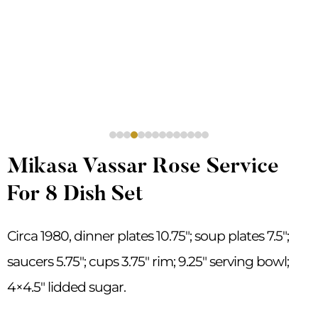
Mikasa Vassar Rose Service
For 8 Dish Set
Circa 1980, dinner plates 10.75″; soup plates 7.5″;
saucers 5.75″; cups 3.75″ rim; 9.25″ serving bowl;
4×4.5″ lidded sugar.