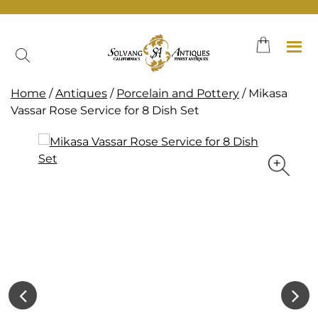
Skip
to
content
Home
/
Antiques
/
Porcelain and Pottery
/ Mikasa
Vassar Rose Service for 8 Dish Set