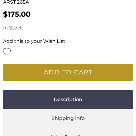
ARST 265A
$
175.00
In Stock
Add this to your Wish List
ADD TO CART
Description
Shipping Info