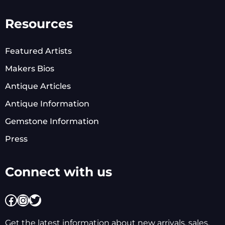
Resources
Featured Artists
Makers Bios
Antique Articles
Antique Information
Gemstone Information
Press
Connect with us
Facebook
Instagram
Twitter
Get the latest information about new arrivals, sales,