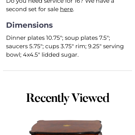
Do you need service for 16? We have a
second set for sale
here
.
Dimensions
Dinner plates 10.75"; soup plates 7.5";
saucers 5.75"; cups 3.75" rim; 9.25" serving
bowl; 4x4.5" lidded sugar.
Recently Viewed