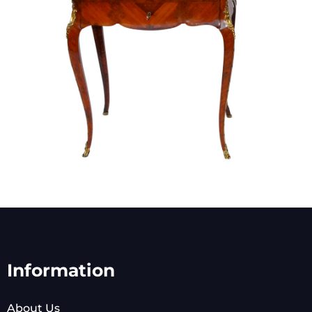
Information
About Us