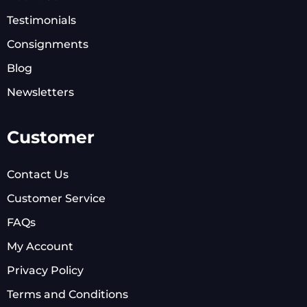
Testimonials
Consignments
Blog
Newsletters
Customer
Contact Us
Customer Service
FAQs
My Account
Privacy Policy
Terms and Conditions