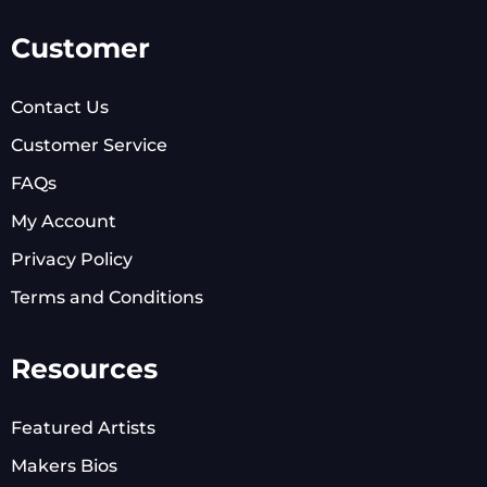
Customer
Contact Us
Customer Service
FAQs
My Account
Privacy Policy
Terms and Conditions
Resources
Featured Artists
Makers Bios