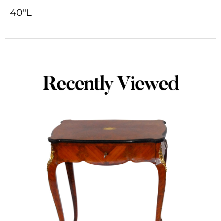
40"L
Recently Viewed