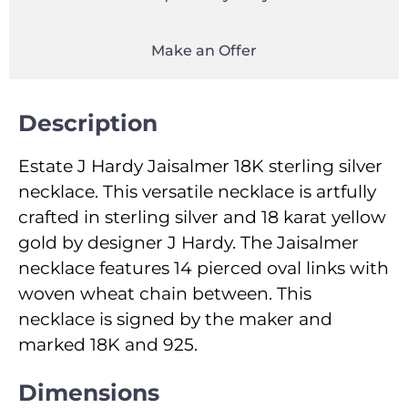
Make an Offer
Description
Estate J Hardy Jaisalmer 18K sterling silver
necklace. This versatile necklace is artfully
crafted in sterling silver and 18 karat yellow
gold by designer J Hardy. The Jaisalmer
necklace features 14 pierced oval links with
woven wheat chain between. This
necklace is signed by the maker and
marked 18K and 925.
Dimensions