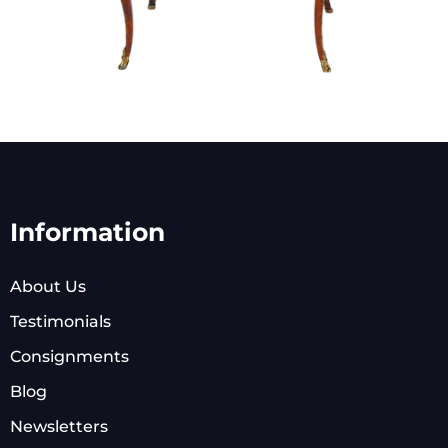
Information
About Us
Testimonials
Consignments
Blog
Newsletters