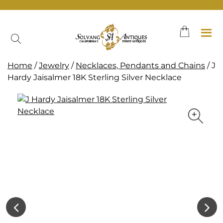
Skip
to
content
Home
/
Jewelry
/
Necklaces, Pendants and Chains
/ J
Hardy Jaisalmer 18K Sterling Silver Necklace