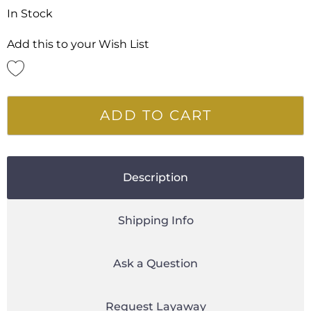
In Stock
Add this to your Wish List
ADD TO CART
Description
Shipping Info
Ask a Question
Request Layaway