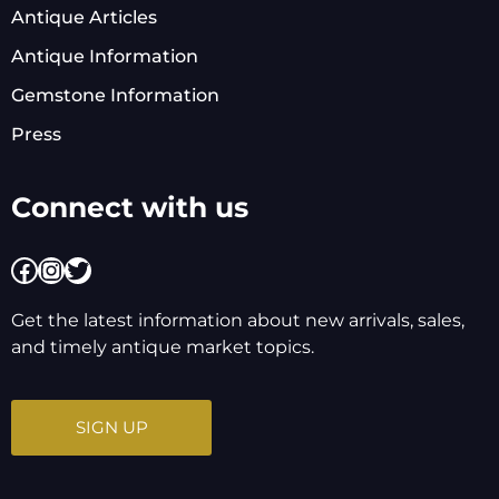
Antique Articles
Antique Information
Gemstone Information
Press
Connect with us
Facebook
Instagram
Twitter
Get the latest information about new arrivals, sales,
and timely antique market topics.
SIGN UP