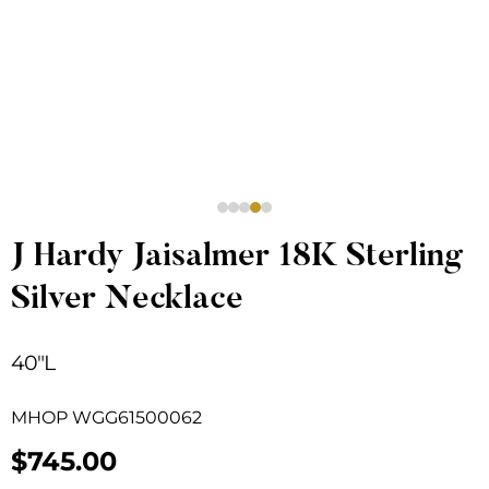
J Hardy Jaisalmer 18K Sterling
Silver Necklace
40″L
MHOP WGG61500062
$
745.00