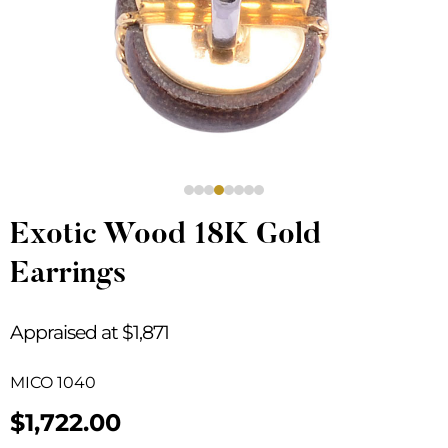
Exotic Wood 18K Gold
Earrings
Appraised at $1,871
MICO 1040
$
1,722.00