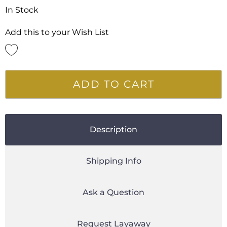
In Stock
Add this to your Wish List
ADD TO CART
Description
Shipping Info
Ask a Question
Request Layaway