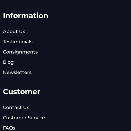
Information
About Us
Testimonials
Consignments
Blog
Newsletters
Customer
Contact Us
Customer Service
FAQs