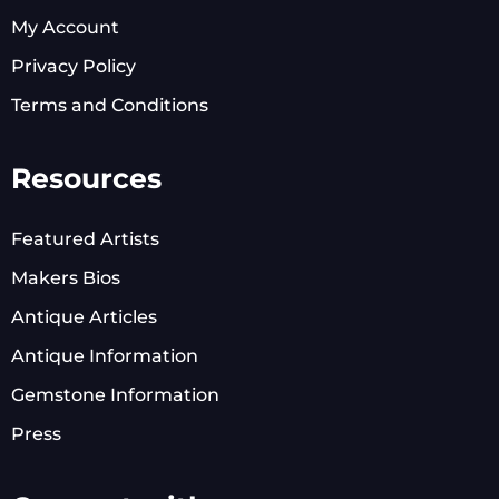
My Account
Privacy Policy
Terms and Conditions
Resources
Featured Artists
Makers Bios
Antique Articles
Antique Information
Gemstone Information
Press