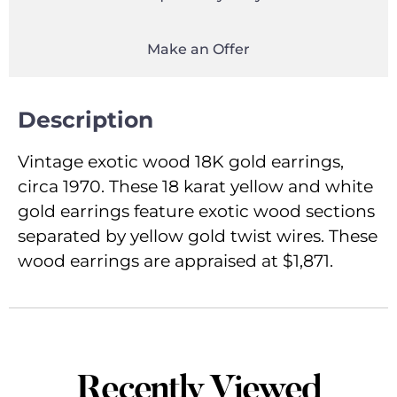
Make an Offer
Description
Vintage exotic wood 18K gold earrings,
circa 1970. These 18 karat yellow and white
gold earrings feature exotic wood sections
separated by yellow gold twist wires. These
wood earrings are appraised at $1,871.
Recently Viewed