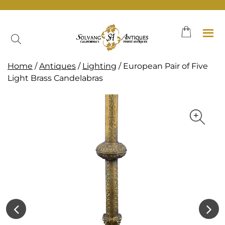
Skip
to
content
Home
/
Antiques
/
Lighting
/ European Pair of Five
Light Brass Candelabras