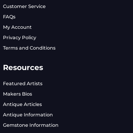
Customer Service
FAQs
My Account
Privacy Policy
Terms and Conditions
Resources
Featured Artists
Makers Bios
Antique Articles
Antique Information
Gemstone Information