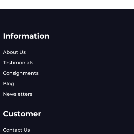
Information
About Us
Testimonials
Consignments
Blog
Newsletters
Customer
Contact Us