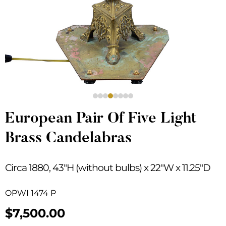
European Pair Of Five Light
Brass Candelabras
Circa 1880, 43″H (without bulbs) x 22″W x 11.25″D
OPWI 1474 P
$
7,500.00