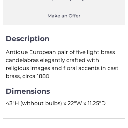
Make an Offer
Description
Antique European pair of five light brass
candelabras elegantly crafted with
religious images and floral accents in cast
brass, circa 1880.
Dimensions
43"H (without bulbs) x 22"W x 11.25"D