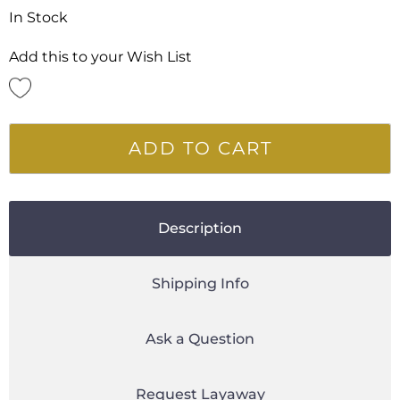
In Stock
Add this to your Wish List
ADD TO CART
Description
Shipping Info
Ask a Question
Request Layaway