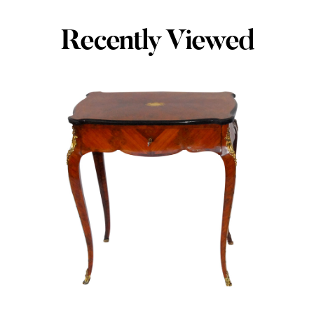
Recently Viewed