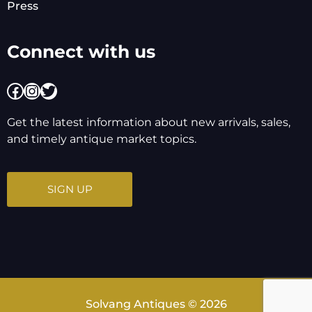
Press
Connect with us
Facebook
Instagram
Twitter
Get the latest information about new arrivals, sales,
and timely antique market topics.
SIGN UP
Solvang Antiques © 2026