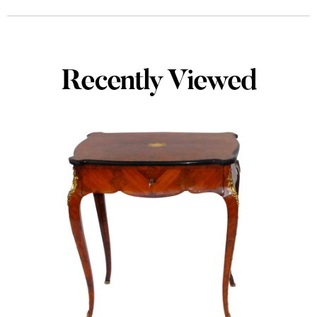
Recently Viewed