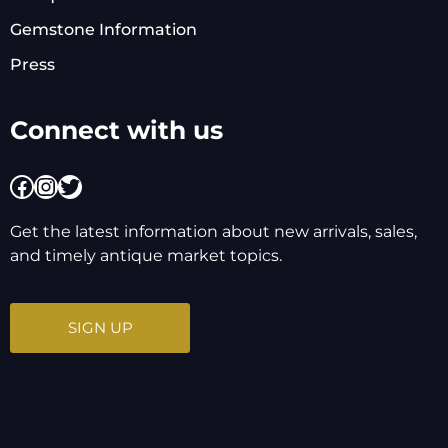
Gemstone Information
Press
Connect with us
Facebook
Instagram
Twitter
Get the latest information about new arrivals, sales,
and timely antique market topics.
SIGN UP