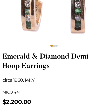
Emerald & Diamond Demi
Hoop Earrings
circa 1960, 14KY
MICO 441
$
2,200.00