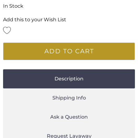
In Stock
Add this to your Wish List
ADD TO CART
Description
Shipping Info
Ask a Question
Request Layaway