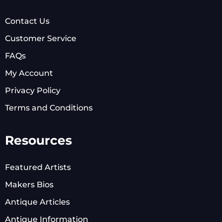
Contact Us
Customer Service
FAQs
My Account
Privacy Policy
Terms and Conditions
Resources
Featured Artists
Makers Bios
Antique Articles
Antique Information