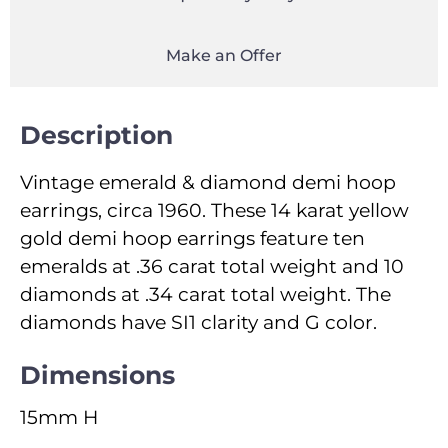
Make an Offer
Description
Vintage emerald & diamond demi hoop
earrings, circa 1960. These 14 karat yellow
gold demi hoop earrings feature ten
emeralds at .36 carat total weight and 10
diamonds at .34 carat total weight. The
diamonds have SI1 clarity and G color.
Dimensions
15mm H