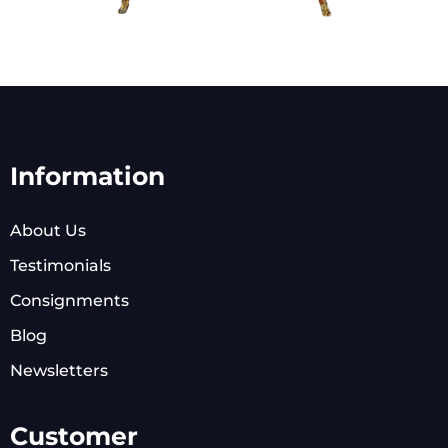
Information
About Us
Testimonials
Consignments
Blog
Newsletters
Customer