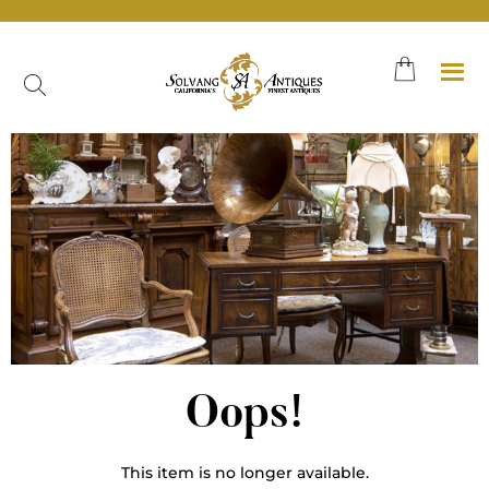
Oops!
This item is no longer available.