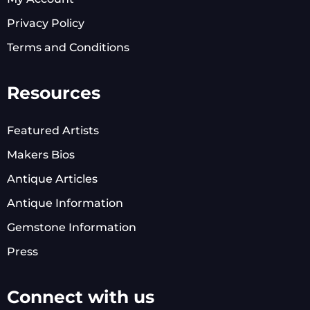
Privacy Policy
Terms and Conditions
Resources
Featured Artists
Makers Bios
Antique Articles
Antique Information
Gemstone Information
Press
Connect with us