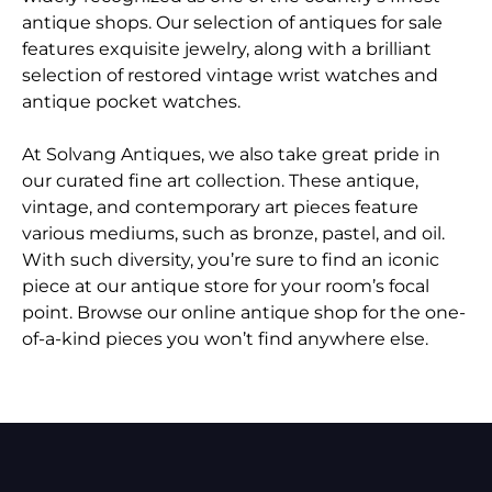
antique shops. Our selection of antiques for sale
features exquisite jewelry, along with a brilliant
selection of restored vintage wrist watches and
antique pocket watches.
At Solvang Antiques, we also take great pride in
our curated fine art collection. These antique,
vintage, and contemporary art pieces feature
various mediums, such as bronze, pastel, and oil.
With such diversity, you’re sure to find an iconic
piece at our antique store for your room’s focal
point. Browse our online antique shop for the one-
of-a-kind pieces you won’t find anywhere else.