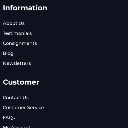
Information
About Us
Testimonials
Consignments
Blog
Newsletters
Customer
Contact Us
Customer Service
FAQs
My Account