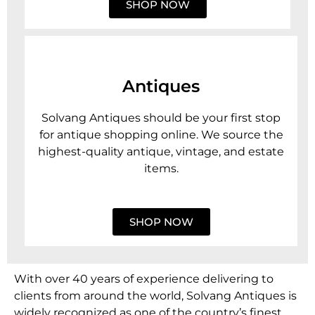
SHOP NOW
Antiques
Solvang Antiques should be your first stop
for antique shopping online. We source the
highest-quality antique, vintage, and estate
items.
SHOP NOW
With over 40 years of experience delivering to
clients from around the world, Solvang Antiques is
widely recognized as one of the country’s finest