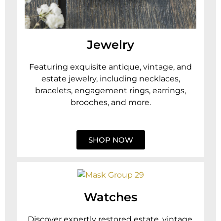
Jewelry
Featuring exquisite antique, vintage, and
estate jewelry, including necklaces,
bracelets, engagement rings, earrings,
brooches, and more.
SHOP NOW
Watches
Discover expertly restored estate, vintage,