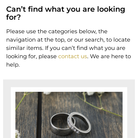
Can’t find what you are looking
for?
Please use the categories below, the
navigation at the top, or our search, to locate
similar items.
If you can’t find what you are
looking for, please
contact us
. We are here to
help.