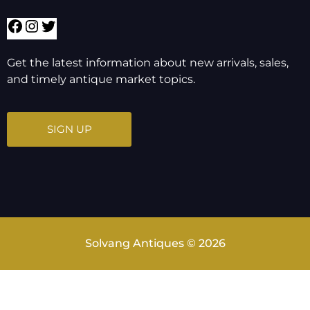
Get the latest information about new arrivals, sales,
and timely antique market topics.
SIGN UP
Solvang Antiques © 2026