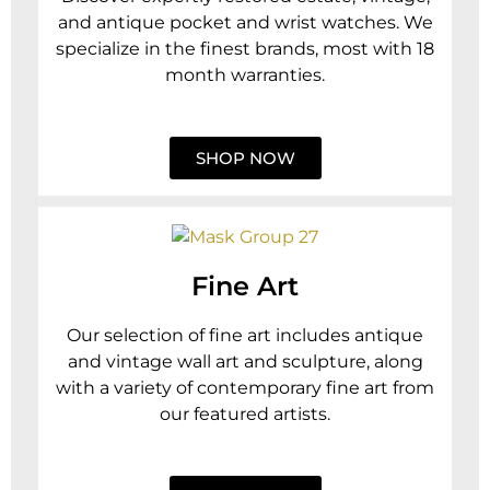
and antique pocket and wrist watches. We
specialize in the finest brands, most with 18
month warranties.
SHOP NOW
Fine Art
Our selection of fine art includes antique
and vintage wall art and sculpture, along
with a variety of contemporary fine art from
our featured artists.