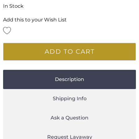
In Stock
Add this to your Wish List
ADD TO CART
Description
Shipping Info
Ask a Question
Request Layaway