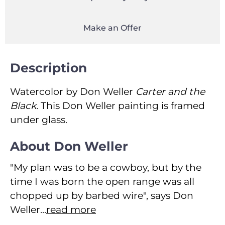
Make an Offer
Description
Watercolor by Don Weller
Carter and the
Black.
This Don Weller painting is framed
under glass.
About Don Weller
"My plan was to be a cowboy, but by the
time I was born the open range was all
chopped up by barbed wire", says Don
Weller...
read more