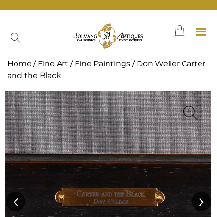
Skip
to
content
Home
/
Fine Art
/
Fine Paintings
/ Don Weller Carter
and the Black