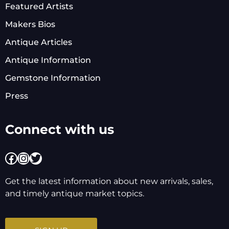
Featured Artists
Makers Bios
Antique Articles
Antique Information
Gemstone Information
Press
Connect with us
Facebook
Instagram
Twitter
Get the latest information about new arrivals, sales,
and timely antique market topics.