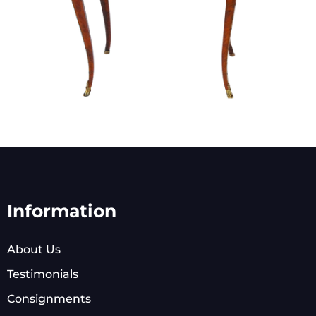
Information
About Us
Testimonials
Consignments