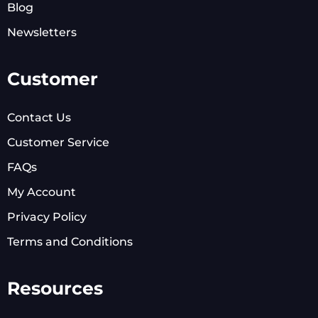
Blog
Newsletters
Customer
Contact Us
Customer Service
FAQs
My Account
Privacy Policy
Terms and Conditions
Resources