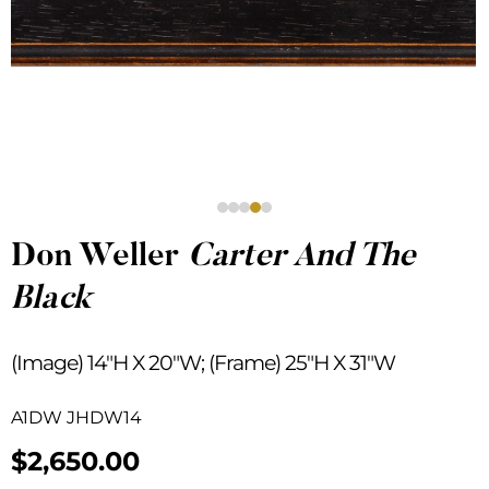
Don Weller
Carter And The
Black
(Image) 14″H X 20″W; (Frame) 25″H X 31″W
A1DW JHDW14
$
2,650.00