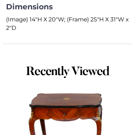
Dimensions
(Image) 14"H X 20"W; (Frame) 25"H X 31"W x
2"D
Recently Viewed