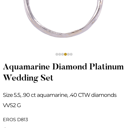
Aquamarine Diamond Platinum
Wedding Set
Size 5.5, .90 ct aquamarine, .40 CTW diamonds
VVS2 G
EROS D813