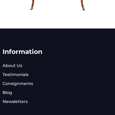
Information
About Us
Testimonials
Consignments
Blog
Newsletters