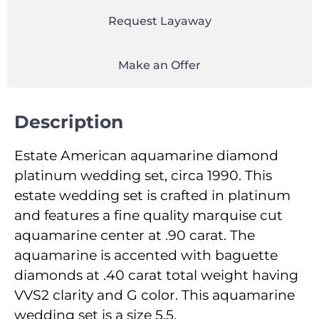
Request Layaway
Make an Offer
Description
Estate American aquamarine diamond
platinum wedding set, circa 1990. This
estate wedding set is crafted in platinum
and features a fine quality marquise cut
aquamarine center at .90 carat. The
aquamarine is accented with baguette
diamonds at .40 carat total weight having
VVS2 clarity and G color. This aquamarine
wedding set is a size 5.5.