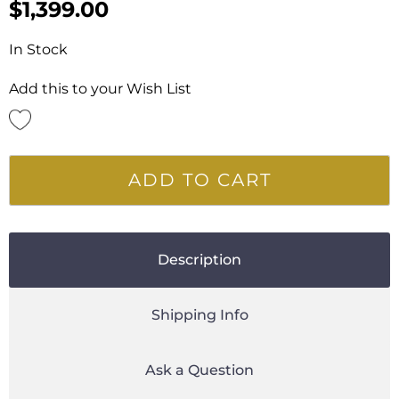
$
1,399.00
In Stock
Add this to your Wish List
ADD TO CART
Description
Shipping Info
Ask a Question