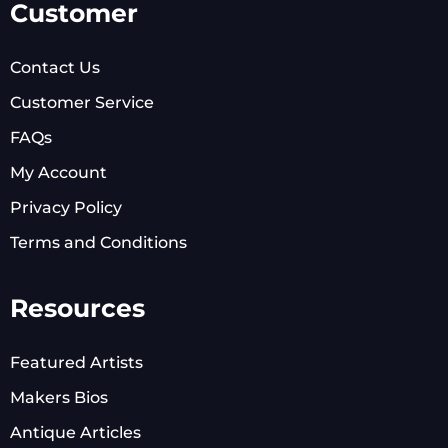
Customer
Contact Us
Customer Service
FAQs
My Account
Privacy Policy
Terms and Conditions
Resources
Featured Artists
Makers Bios
Antique Articles