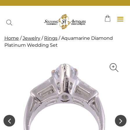
Skip
to
content
Home
/
Jewelry
/
Rings
/ Aquamarine Diamond
Platinum Wedding Set