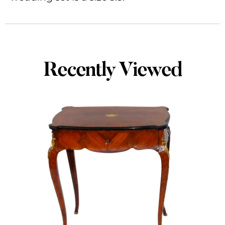
Recently Viewed