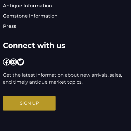
Antique Information
Gemstone Information
Press
Connect with us
Facebook
Instagram
Twitter
Get the latest information about new arrivals, sales,
and timely antique market topics.
SIGN UP