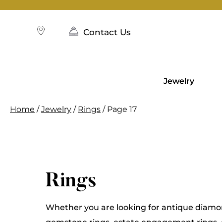
Skip
to
content
Contact Us
Jewelry
Home
/
Jewelry
/
Rings
/ Page 17
Rings
Whether you are looking for antique diamon