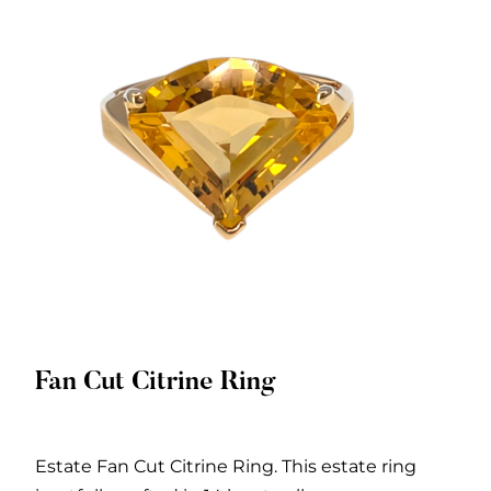
Fan Cut Citrine Ring
Quick View
Estate Fan Cut Citrine Ring. This estate ring