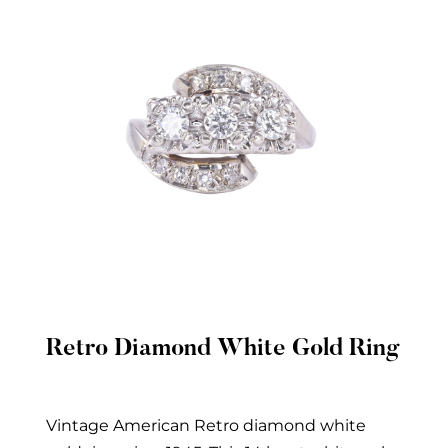
Retro Diamond White Gold Ring
Quick View
Vintage American Retro diamond white