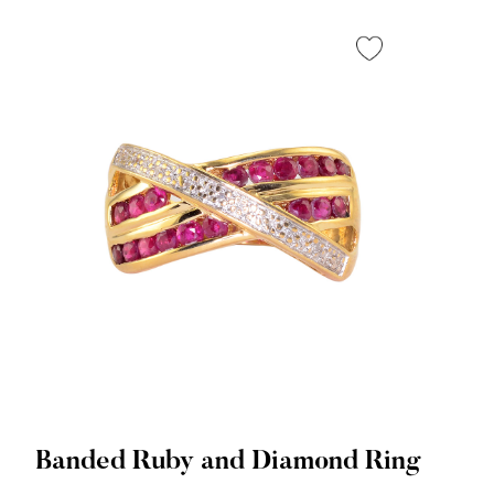
Banded Ruby and Diamond Ring
Quick View