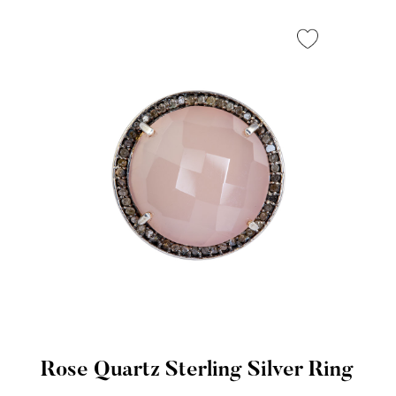
Rose Quartz Sterling Silver Ring
Quick View