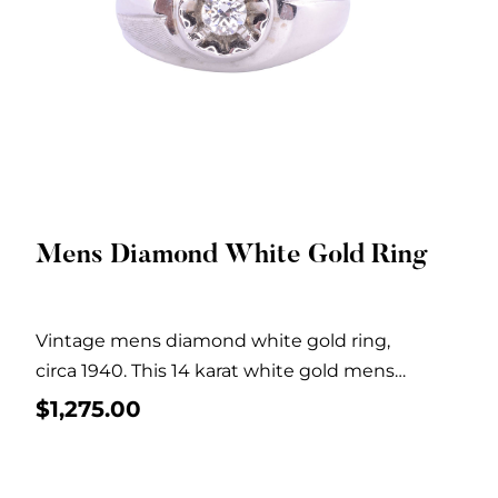
Mens Diamond White Gold Ring
Quick View
Vintage mens diamond white gold ring,
circa 1940. This 14 karat white gold mens
ring...
$
1,275.00