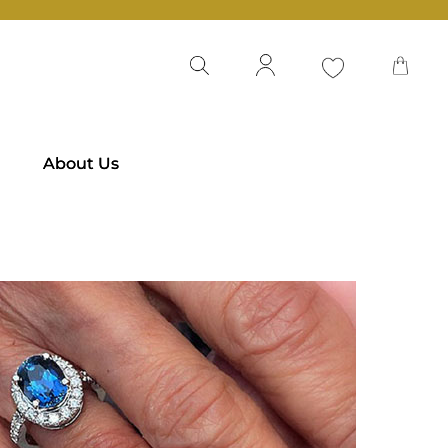
About Us