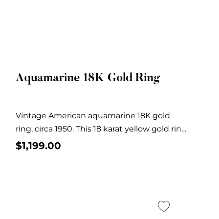
Aquamarine 18K Gold Ring
Quick View
Vintage American aquamarine 18K gold
ring, circa 1950. This 18 karat yellow gold ring
features...
$
1,199.00