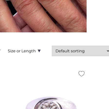
Size or Length