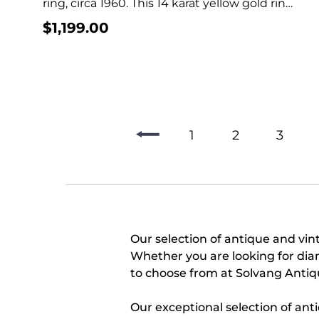
ring, circa 1960. This 14 karat yellow gold ring
features...
$
1,199.00
1
2
3
Our selection of antique and vint
Whether you are looking for dia
to choose from at Solvang Antiq
Our exceptional selection of ant