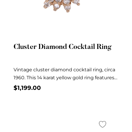
Cluster Diamond Cocktail Ring
Quick View
Vintage cluster diamond cocktail ring, circa
1960. This 14 karat yellow gold ring features
30...
$
1,199.00