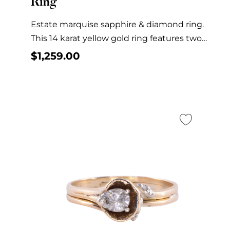
Ring
Estate marquise sapphire & diamond ring.
This 14 karat yellow gold ring features two
marquise...
$
1,259.00