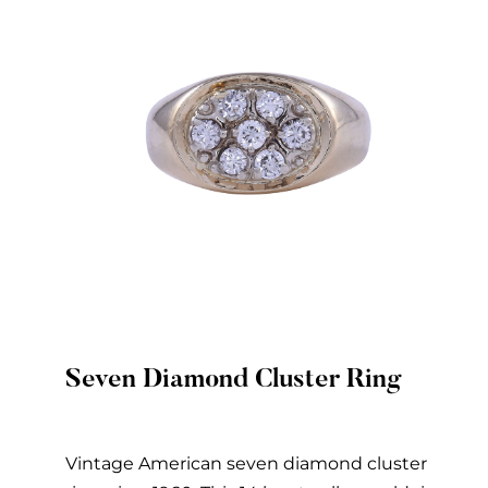
Seven Diamond Cluster Ring
Quick View
Vintage American seven diamond cluster