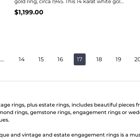
gold ring, circa 1945. This 14 karat white gold
ring...
$
1,199.00
…
14
15
16
17
18
19
2
age rings, plus estate rings, includes beautiful pieces f
mond rings, gemstone rings, engagement rings or weddi
ues.
ique and vintage and estate engagement rings is a must