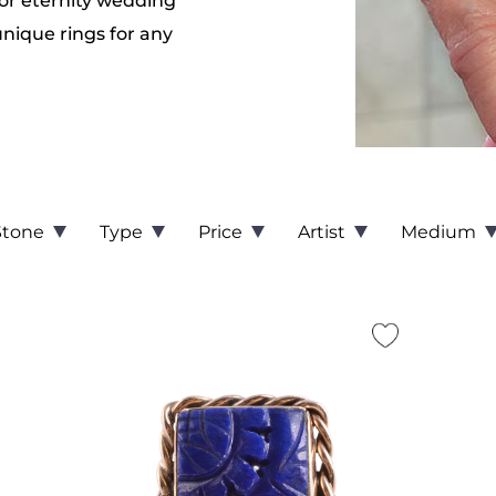
or eternity wedding
unique rings for any
Stone
Type
Price
Artist
Medium