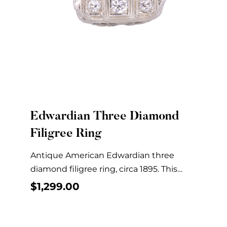
Edwardian Three Diamond
Quick View
Filigree Ring
Antique American Edwardian three
diamond filigree ring, circa 1895. This
Edwardian filigree ring is crafted...
$
1,299.00