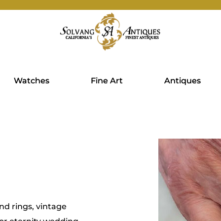
Watches
Fine Art
Antiques
d rings, vintage