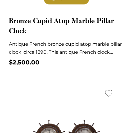
Bronze Cupid Atop Marble Pillar
Clock
Antique French bronze cupid atop marble pillar
clock, circa 1890. This antique French clock
features...
$
2,500.00