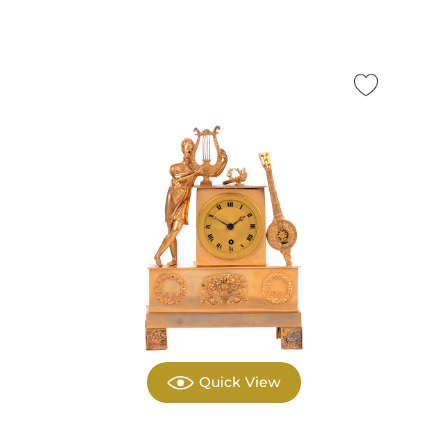
Quick View