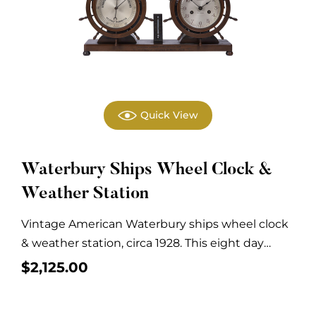
Quick View
Waterbury Ships Wheel Clock &
Weather Station
Vintage American Waterbury ships wheel clock
& weather station, circa 1928. This eight day
clock...
$
2,125.00