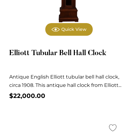
Quick View
Elliott Tubular Bell Hall Clock
Antique English Elliott tubular bell hall clock,
circa 1908. This antique hall clock from Elliott...
$
22,000.00