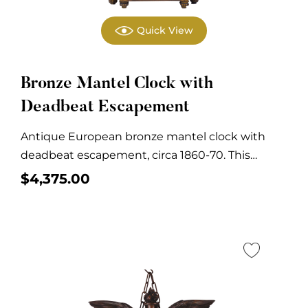
Quick View
Bronze Mantel Clock with
Deadbeat Escapement
Antique European bronze mantel clock with
deadbeat escapement, circa 1860-70. This
antique mantel clock is...
$
4,375.00