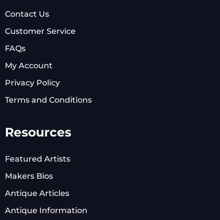
Contact Us
Customer Service
FAQs
My Account
Privacy Policy
Terms and Conditions
Resources
Featured Artists
Makers Bios
Antique Articles
Antique Information