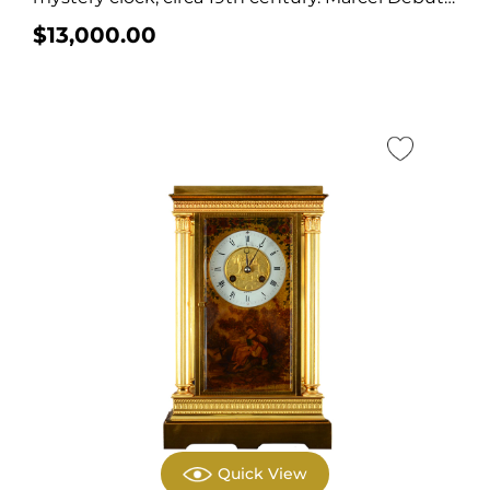
was a...
$
13,000.00
Quick View