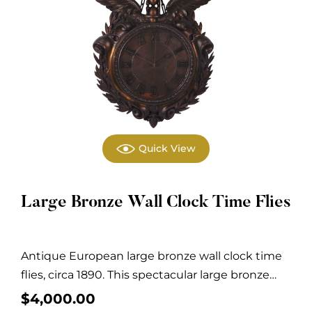
Quick View
Large Bronze Wall Clock Time Flies
Antique European large bronze wall clock time
flies, circa 1890. This spectacular large bronze
wall...
$
4,000.00