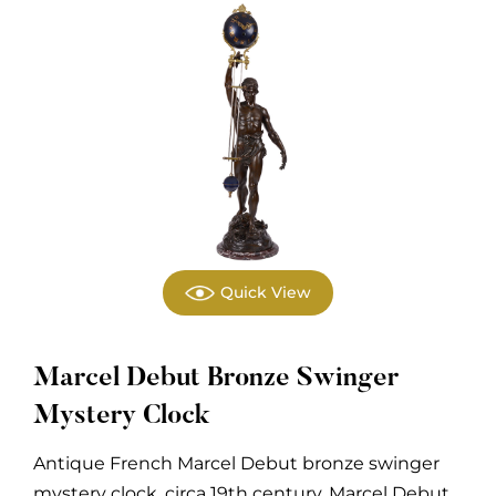
Quick View
Marcel Debut Bronze Swinger
Mystery Clock
Antique French Marcel Debut bronze swinger
mystery clock, circa 19th century. Marcel Debut