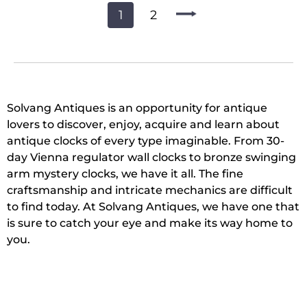
1
2
Solvang Antiques is an opportunity for antique
lovers to discover, enjoy, acquire and learn about
antique clocks of every type imaginable. From 30-
day Vienna regulator wall clocks to bronze swinging
arm mystery clocks, we have it all. The fine
craftsmanship and intricate mechanics are difficult
to find today. At Solvang Antiques, we have one that
is sure to catch your eye and make its way home to
you.