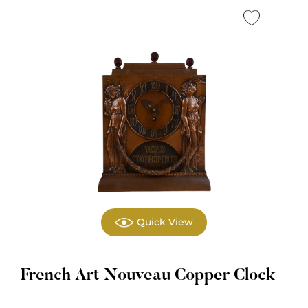
Quick View
French Art Nouveau Copper Clock