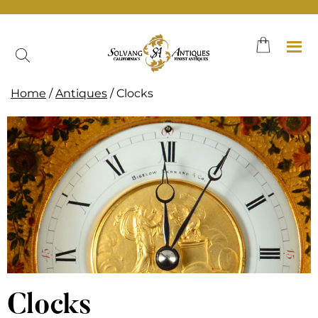
Skip
to
content
Home
/
Antiques
/ Clocks
Clocks