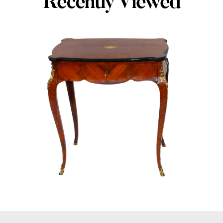
Recently Viewed