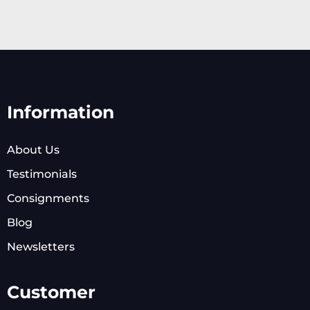
Information
About Us
Testimonials
Consignments
Blog
Newsletters
Customer