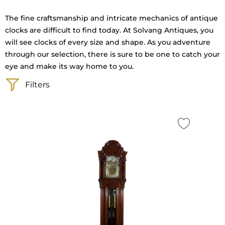
The fine craftsmanship and intricate mechanics of antique
clocks are difficult to find today. At Solvang Antiques, you
will see clocks of every size and shape. As you adventure
through our selection, there is sure to be one to catch your
eye and make its way home to you.
Filters