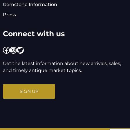
Gemstone Information
Press
Connect with us
Facebook
Instagram
Twitter
Get the latest information about new arrivals, sales,
and timely antique market topics.
SIGN UP