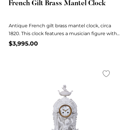
French Gilt Brass Mantel Clock
Antique French gilt brass mantel clock, circa
1820. This clock features a musician figure with...
$
3,995.00