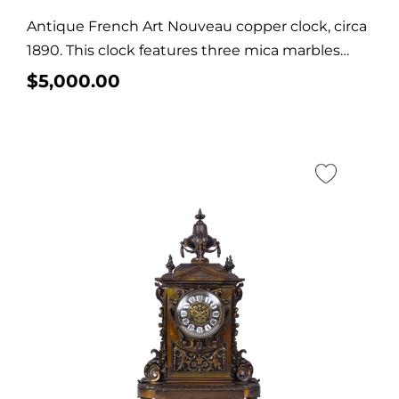
Antique French Art Nouveau copper clock, circa
1890. This clock features three mica marbles
and...
$
5,000.00