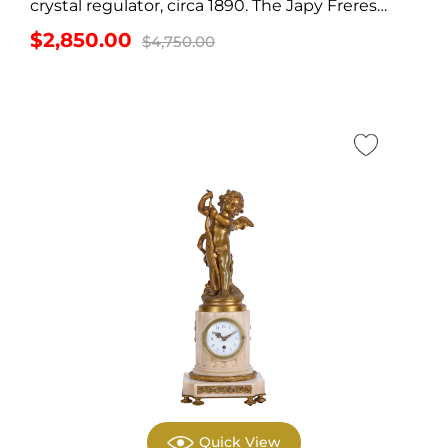
crystal regulator, circa 1890. The Japy Freres
crystal regulator...
Original
Current
$
2,850.00
$
4,750.00
price
price
was:
is:
$4,750.00.
$2,850.00.
Quick View