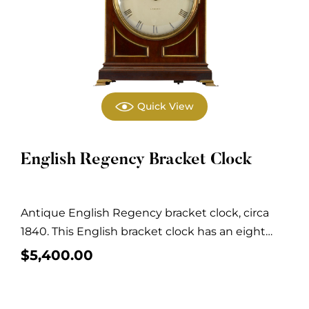
Quick View
English Regency Bracket Clock
Antique English Regency bracket clock, circa
1840. This English bracket clock has an eight
day,...
$
5,400.00