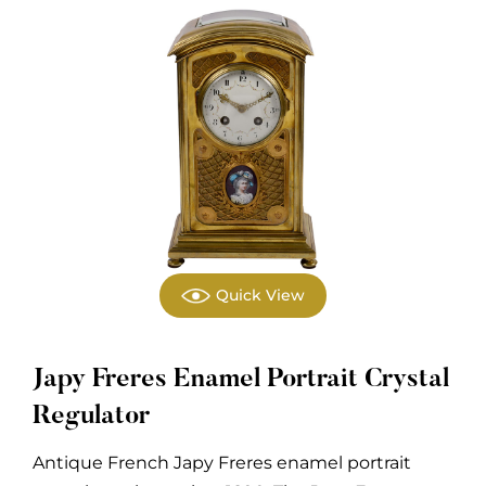
Quick View
Japy Freres Enamel Portrait Crystal
Regulator
Antique French Japy Freres enamel portrait