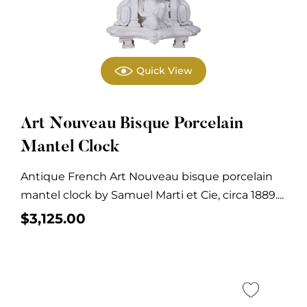
Quick View
Art Nouveau Bisque Porcelain
Mantel Clock
Antique French Art Nouveau bisque porcelain
mantel clock by Samuel Marti et Cie, circa 1889....
$
3,125.00