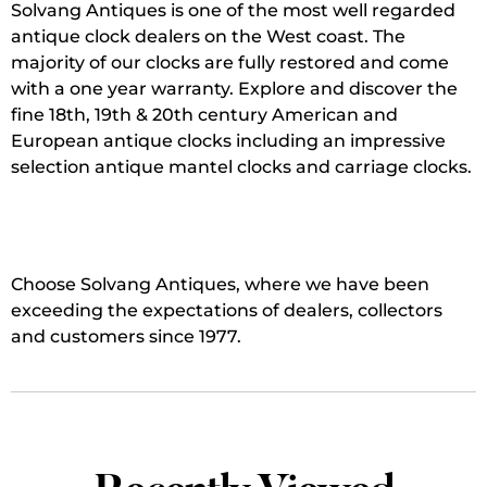
Solvang Antiques is one of the most well regarded
antique clock dealers on the West coast. The
majority of our clocks are fully restored and come
with a one year warranty. Explore and discover the
fine 18th, 19th & 20th century American and
European antique clocks including an impressive
selection antique mantel clocks and carriage clocks.
Choose Solvang Antiques, where we have been
exceeding the expectations of dealers, collectors
and customers since 1977.