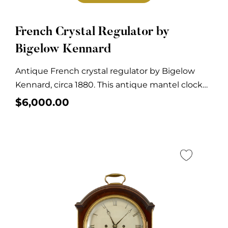
French Crystal Regulator by
Bigelow Kennard
Antique French crystal regulator by Bigelow
Kennard, circa 1880. This antique mantel clock
has a...
$
6,000.00