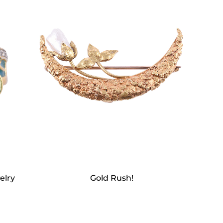
elry
Gold Rush!