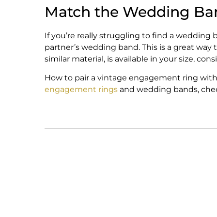
Match the Wedding Ban
If you’re really struggling to find a weddi
partner’s wedding band. This is a great way
similar material, is available in your size, co
How to pair a vintage engagement ring with 
engagement rings
and wedding bands, check