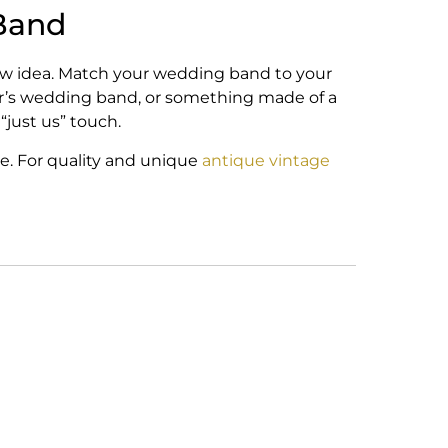
Band
new idea. Match your wedding band to your
ner’s wedding band, or something made of a
 “just us” touch.
e. For quality and unique
antique vintage