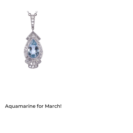
Aquamarine for March!