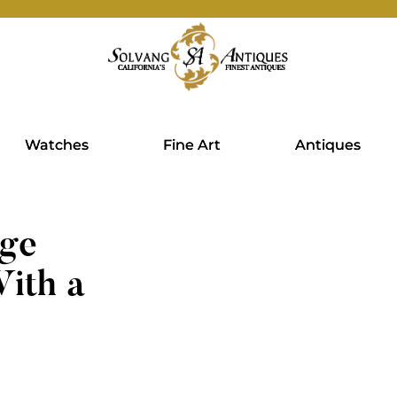
Watches
Fine Art
Antiques
age
ith a