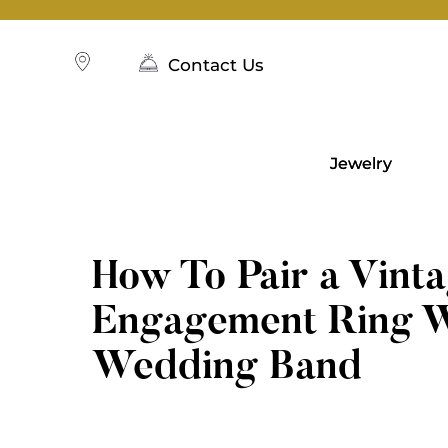
Skip
to
content
Contact Us
Jewelry
How To Pair a Vint
Engagement Ring W
Wedding Band