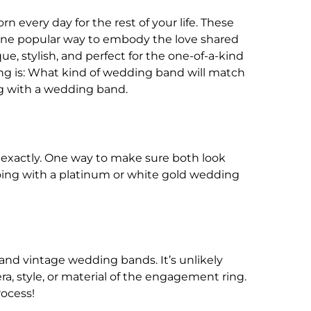
 every day for the rest of your life. These
s. One popular way to embody the love shared
 stylish, and perfect for the one-of-a-kind
g is: What kind of wedding band will match
g with a wedding band.
exactly. One way to make sure both look
 going with a platinum or white gold wedding
and vintage wedding bands. It’s unlikely
a, style, or material of the engagement ring.
rocess!