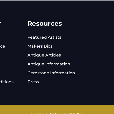
r
Resources
Featured Artists
ice
Makers Bios
Antique Articles
Antique Information
Gemstone Information
itions
Press