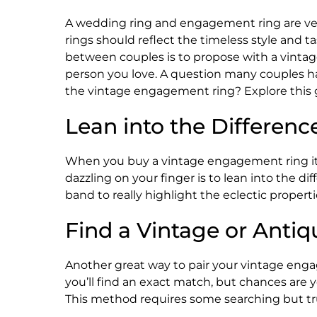
A wedding ring and engagement ring are very 
rings should reflect the timeless style and 
between couples is to propose with a vintag
person you love. A question many couples h
the vintage engagement ring? Explore this 
Lean into the Differenc
When you buy a vintage engagement ring it 
dazzling on your finger is to lean into the d
band to really highlight the eclectic properti
Find a Vintage or Ant
Another great way to pair your vintage enga
you’ll find an exact match, but chances are 
This method requires some searching but tru