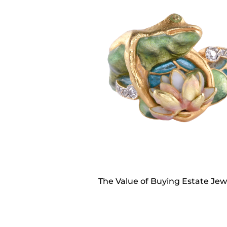
The Value of Buying Estate Jew