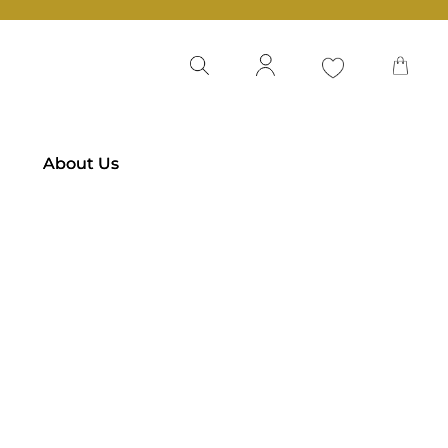
About Us