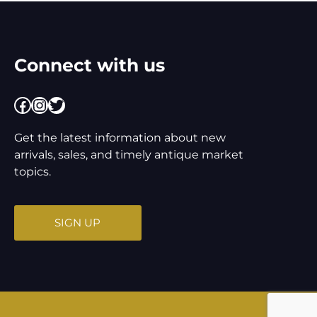
Connect with us
Facebook
Instagram
Twitter
Get the latest information about new
arrivals, sales, and timely antique market
topics.
SIGN UP