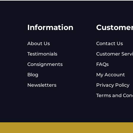
Information
Custome
About Us
Contact Us
Testimonials
Customer Serv
Consignments
FAQs
Blog
My Account
Newsletters
Privacy Policy
Terms and Cond