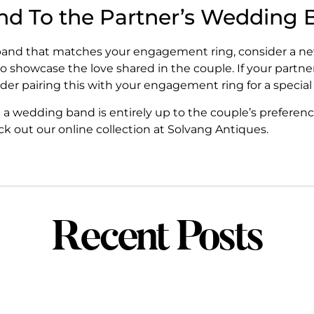
d To the Partner’s Wedding 
ng band that matches your engagement ring, consider a 
 to showcase the love shared in the couple. If your part
nsider pairing this with your engagement ring for a special
a wedding band is entirely up to the couple’s preferenc
 out our online collection at Solvang Antiques.
Recent Posts