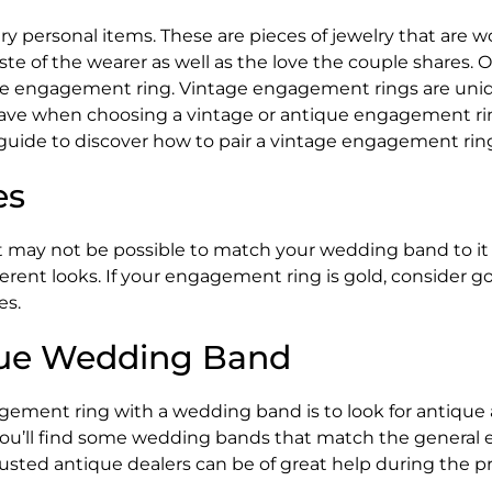
personal items. These are pieces of jewelry that are worn
taste of the wearer as well as the love the couple share
e engagement ring. Vintage engagement rings are unique,
ave when choosing a vintage or antique engagement rin
guide to discover how to pair a vintage engagement rin
es
may not be possible to match your wedding band to it 
ifferent looks. If your engagement ring is gold, consider
es.
ique Wedding Band
gement ring with a wedding band is to look for antique 
you’ll find some wedding bands that match the general er
sted antique dealers can be of great help during the p