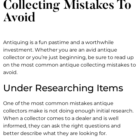
Collecting Mistakes To
Avoid
Antiquing is a fun pastime and a worthwhile
investment. Whether you are an avid antique
collector or you’re just beginning, be sure to read up
on the most common antique collecting mistakes to
avoid.
Under Researching Items
One of the most common mistakes antique
collectors make is not doing enough initial research.
When a collector comes to a dealer and is well
informed, they can ask the right questions and
better describe what they are looking for.