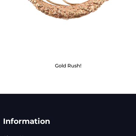
Gold Rush!
Information