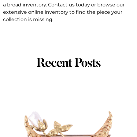
a broad inventory. Contact us today or browse our
extensive online inventory to find the piece your
collection is missing.
Recent Posts