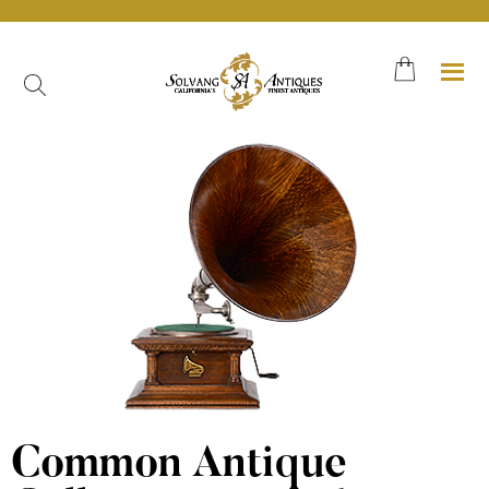
Skip
to
content
Common Antique