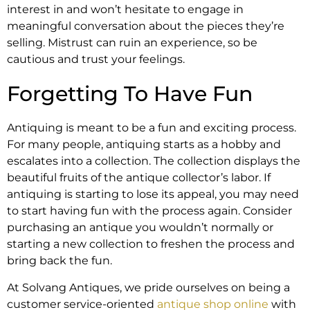
interest in and won’t hesitate to engage in
meaningful conversation about the pieces they’re
selling. Mistrust can ruin an experience, so be
cautious and trust your feelings.
Forgetting To Have Fun
Antiquing is meant to be a fun and exciting process.
For many people, antiquing starts as a hobby and
escalates into a collection. The collection displays the
beautiful fruits of the antique collector’s labor. If
antiquing is starting to lose its appeal, you may need
to start having fun with the process again. Consider
purchasing an antique you wouldn’t normally or
starting a new collection to freshen the process and
bring back the fun.
At Solvang Antiques, we pride ourselves on being a
customer service-oriented
antique shop online
with