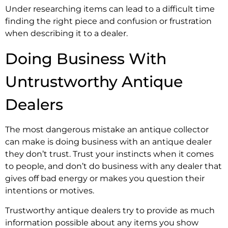
Under researching items can lead to a difficult time
finding the right piece and confusion or frustration
when describing it to a dealer.
Doing Business With
Untrustworthy Antique
Dealers
The most dangerous mistake an antique collector
can make is doing business with an antique dealer
they don’t trust. Trust your instincts when it comes
to people, and don’t do business with any dealer that
gives off bad energy or makes you question their
intentions or motives.
Trustworthy antique dealers try to provide as much
information possible about any items you show