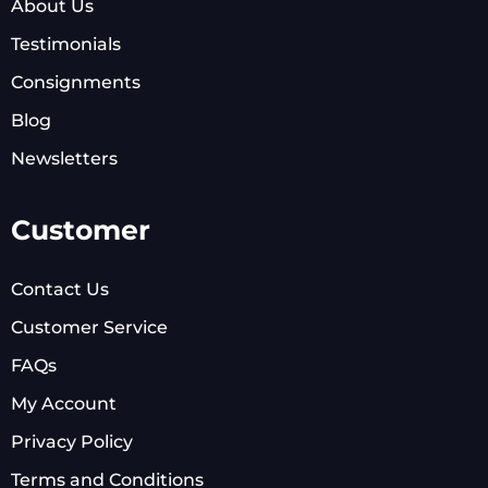
About Us
Testimonials
Consignments
Blog
Newsletters
Customer
Contact Us
Customer Service
FAQs
My Account
Privacy Policy
Terms and Conditions