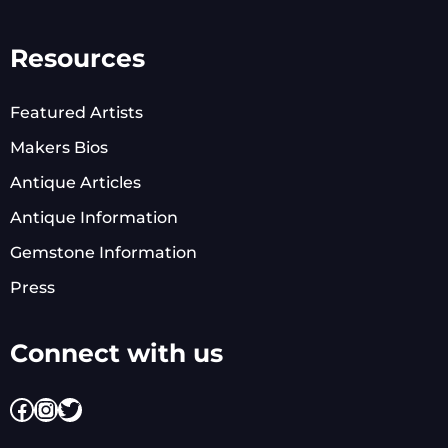
Resources
Featured Artists
Makers Bios
Antique Articles
Antique Information
Gemstone Information
Press
Connect with us
Facebook
Instagram
Twitter