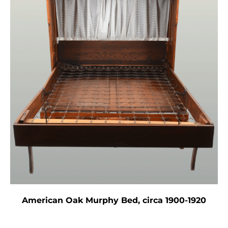
American Oak Murphy Bed, circa 1900-1920