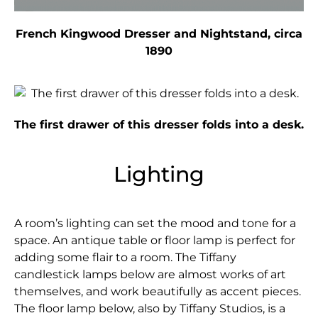
French Kingwood Dresser and Nightstand, circa
1890
The first drawer of this dresser folds into a desk.
Lighting
A room’s lighting can set the mood and tone for a
space. An antique table or floor lamp is perfect for
adding some flair to a room. The Tiffany
candlestick lamps below are almost works of art
themselves, and work beautifully as accent pieces.
The floor lamp below, also by Tiffany Studios, is a