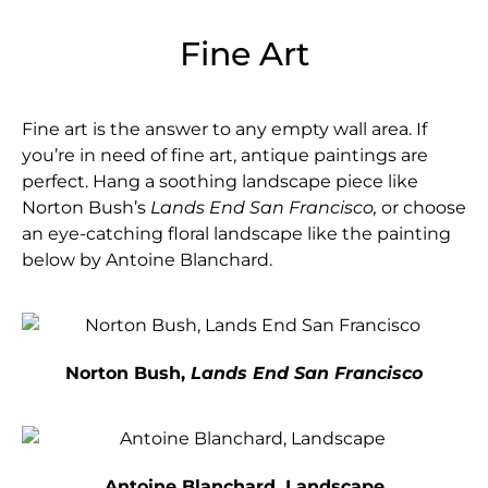
Fine Art
Fine art is the answer to any empty wall area. If
you’re in need of fine art, antique paintings are
perfect. Hang a soothing landscape piece like
Norton Bush’s
Lands End San Francisco,
or choose
an eye-catching floral landscape like the painting
below by Antoine Blanchard.
Norton Bush,
Lands End San Francisco
Antoine Blanchard, Landscape