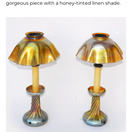
gorgeous piece with a honey-tinted linen shade.