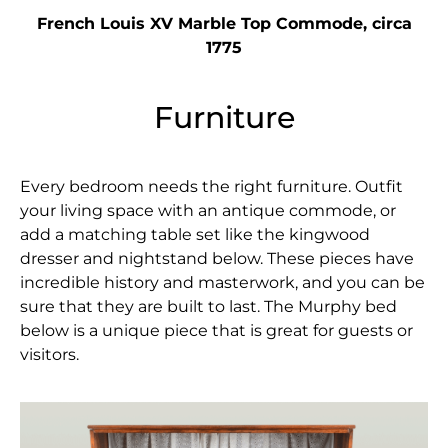
French Louis XV Marble Top Commode, circa
1775
Furniture
Every bedroom needs the right furniture. Outfit
your living space with an antique commode, or
add a matching table set like the kingwood
dresser and nightstand below. These pieces have
incredible history and masterwork, and you can be
sure that they are built to last. The Murphy bed
below is a unique piece that is great for guests or
visitors.