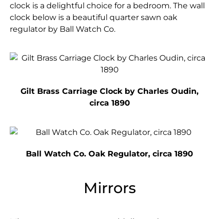
clock is a delightful choice for a bedroom. The wall
clock below is a beautiful quarter sawn oak
regulator by Ball Watch Co.
Gilt Brass Carriage Clock by Charles Oudin,
circa 1890
Ball Watch Co. Oak Regulator, circa 1890
Mirrors