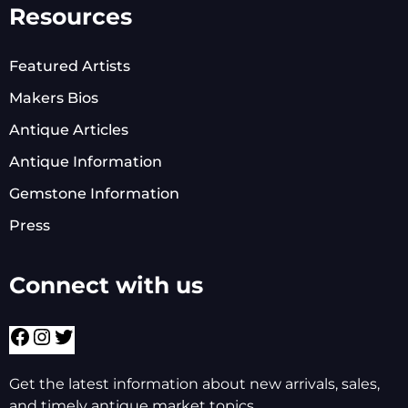
Resources
Featured Artists
Makers Bios
Antique Articles
Antique Information
Gemstone Information
Press
Connect with us
Get the latest information about new arrivals, sales,
and timely antique market topics.