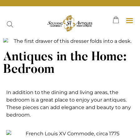
Antiques in the Home:
Bedroom
In addition to the dining and living areas, the
bedroom is a great place to enjoy your antiques.
These pieces can add elegance and beauty to any
bedroom.