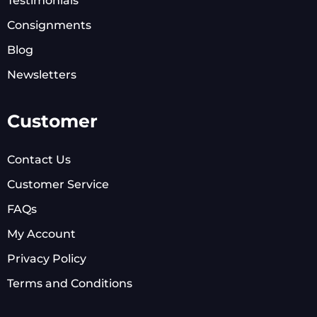
Testimonials
Consignments
Blog
Newsletters
Customer
Contact Us
Customer Service
FAQs
My Account
Privacy Policy
Terms and Conditions