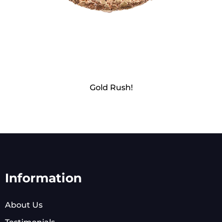
Gold Rush!
Information
About Us