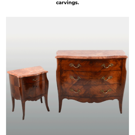
carvings.