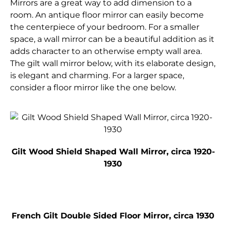
Mirrors are a great way to add dimension to a
room. An antique floor mirror can easily become
the centerpiece of your bedroom. For a smaller
space, a wall mirror can be a beautiful addition as it
adds character to an otherwise empty wall area.
The gilt wall mirror below, with its elaborate design,
is elegant and charming. For a larger space,
consider a floor mirror like the one below.
Gilt Wood Shield Shaped Wall Mirror, circa 1920-
1930
French Gilt Double Sided Floor Mirror, circa 1930