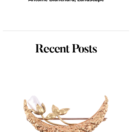
Recent Posts