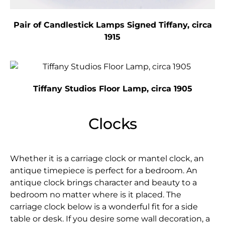
Pair of Candlestick Lamps Signed Tiffany, circa
1915
Tiffany Studios Floor Lamp, circa 1905
Clocks
Whether it is a carriage clock or mantel clock, an
antique timepiece is perfect for a bedroom. An
antique clock brings character and beauty to a
bedroom no matter where is it placed. The
carriage clock below is a wonderful fit for a side
table or desk. If you desire some wall decoration, a