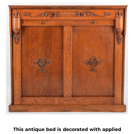
This antique bed is decorated with applied