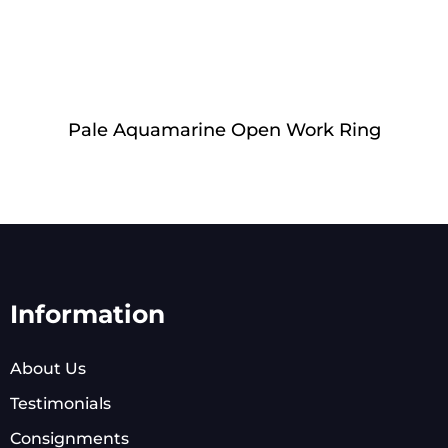
Pale Aquamarine Open Work Ring
Information
About Us
Testimonials
Consignments