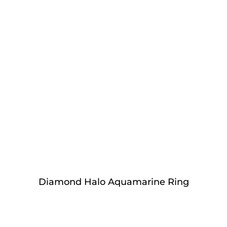
Diamond Halo Aquamarine Ring