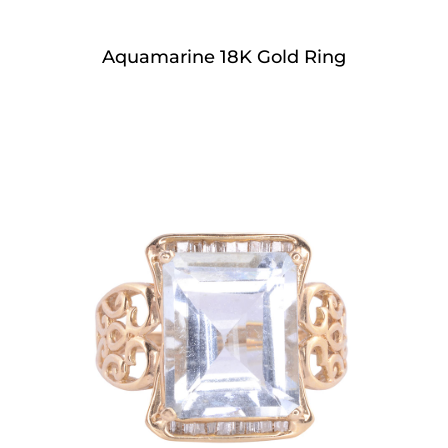
Aquamarine 18K Gold Ring