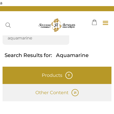
a
Skip
to
content
Search Results for:
Aquamarine
Products
7
Other Content
21