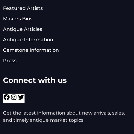
Featured Artists
Makers Bios
Antique Articles
Antique Information
Gemstone Information
Press
Connect with us
Facebook
Instagram
Twitter
Get the latest information about new arrivals, sales,
and timely antique market topics.