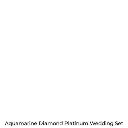
Aquamarine Diamond Platinum Wedding Set