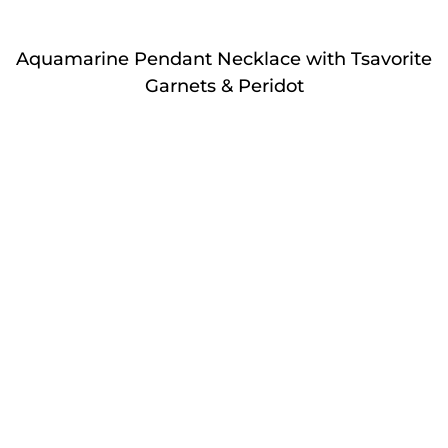
Aquamarine Pendant Necklace with Tsavorite
Garnets & Peridot