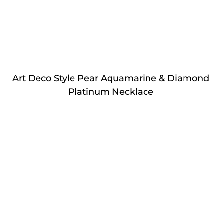
Art Deco Style Pear Aquamarine & Diamond
Platinum Necklace