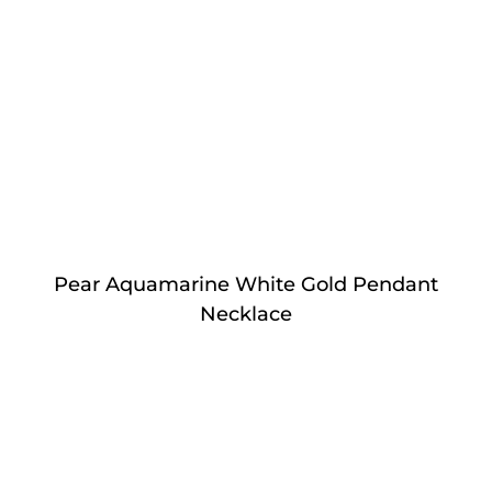
Pear Aquamarine White Gold Pendant
Necklace