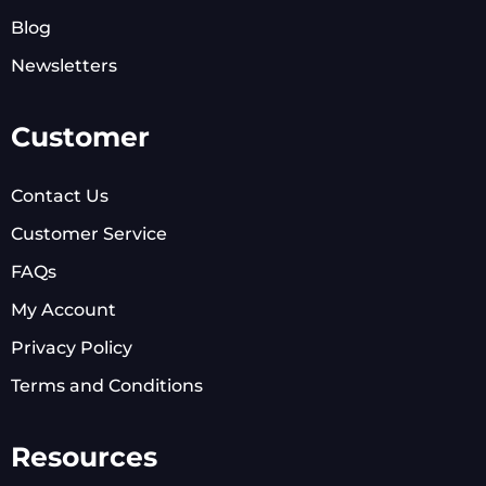
Blog
Newsletters
Customer
Contact Us
Customer Service
FAQs
My Account
Privacy Policy
Terms and Conditions
Resources