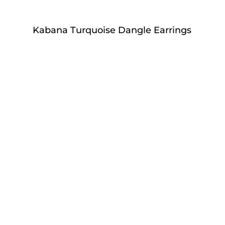
Kabana Turquoise Dangle Earrings