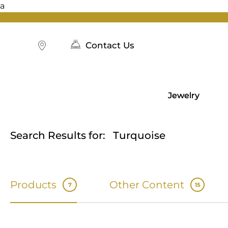
a
Skip
to
content
Contact Us
Jewelry
Search Results for:
Turquoise
Products
Other Content
7
15