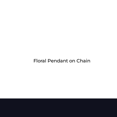
Floral Pendant on Chain