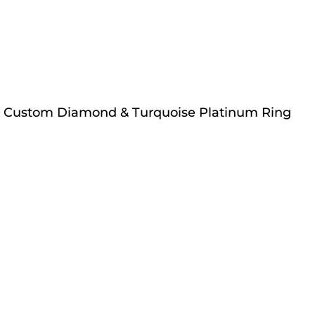
Custom Diamond & Turquoise Platinum Ring