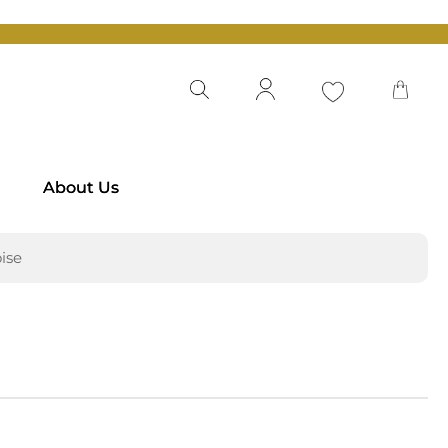
About Us