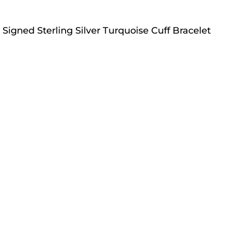
Signed Sterling Silver Turquoise Cuff Bracelet