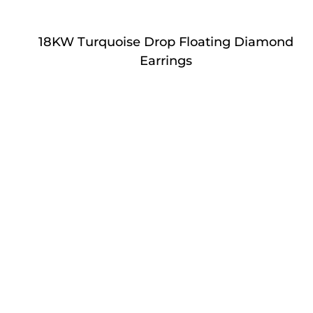
18KW Turquoise Drop Floating Diamond
Earrings