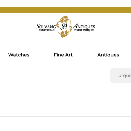
Watches
Fine Art
Antiques