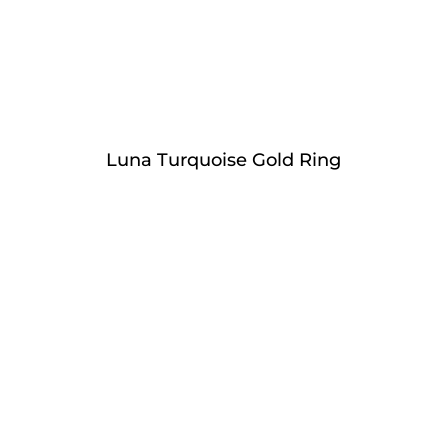
Luna Turquoise Gold Ring