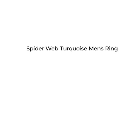
Spider Web Turquoise Mens Ring