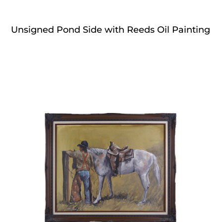
Unsigned Pond Side with Reeds Oil Painting