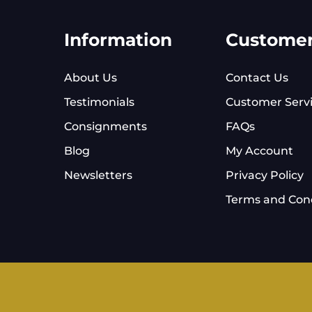
Information
Custome
About Us
Contact Us
Testimonials
Customer Serv
Consignments
FAQs
Blog
My Account
Newsletters
Privacy Policy
Terms and Cond