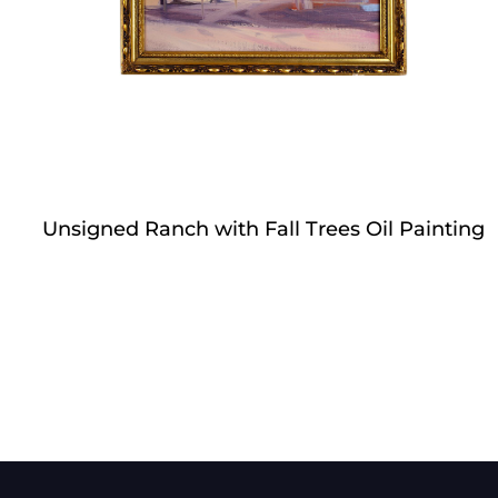
Unsigned Ranch with Fall Trees Oil Painting