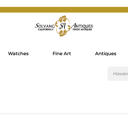
Watches
Fine Art
Antiques