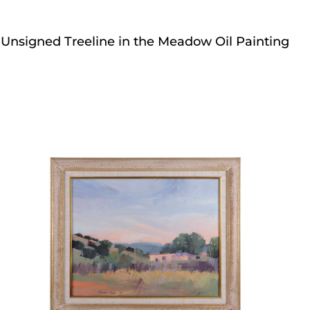
Unsigned Treeline in the Meadow Oil Painting