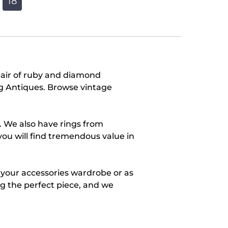
18
pair of ruby and diamond
ang Antiques. Browse vintage
. We also have rings from
you will find tremendous value in
r your accessories wardrobe or as
ing the perfect piece, and we