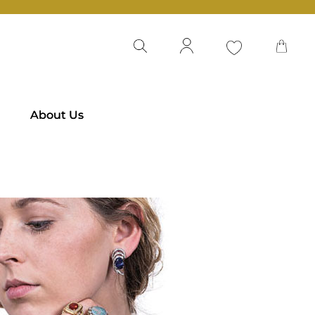
About Us