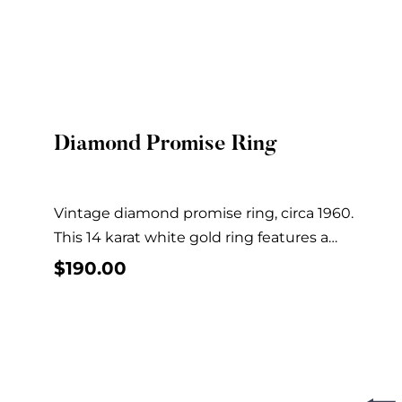
Diamond Promise Ring
Quick View
Vintage diamond promise ring, circa 1960.
This 14 karat white gold ring features a
solitaire...
$
190.00