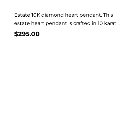
Estate 10K diamond heart pendant. This
estate heart pendant is crafted in 10 karat
yellow...
$
295.00