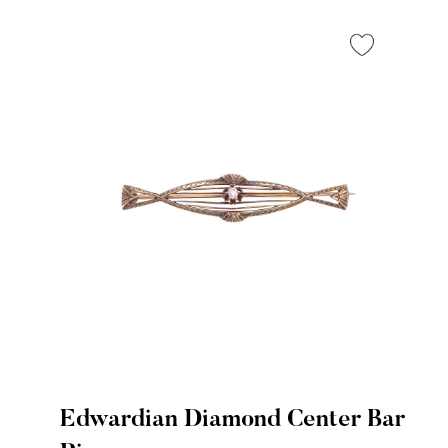
Edwardian Diamond Center Bar
Quick View