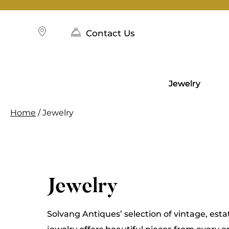
Skip
to
content
Contact Us
Jewelry
Home
/ Jewelry
Jewelry
Solvang Antiques’ selection of vintage, esta