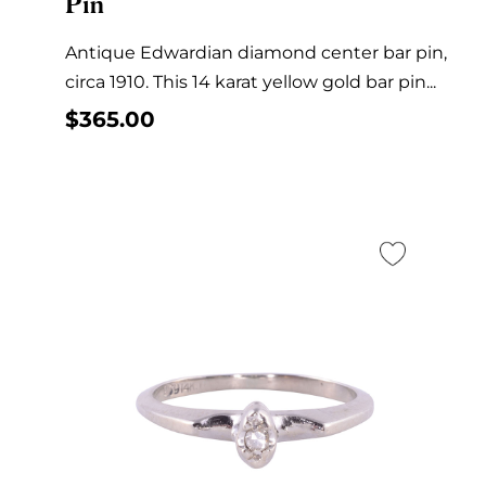
Pin
Antique Edwardian diamond center bar pin,
circa 1910. This 14 karat yellow gold bar pin...
$
365.00