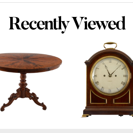
Recently Viewed