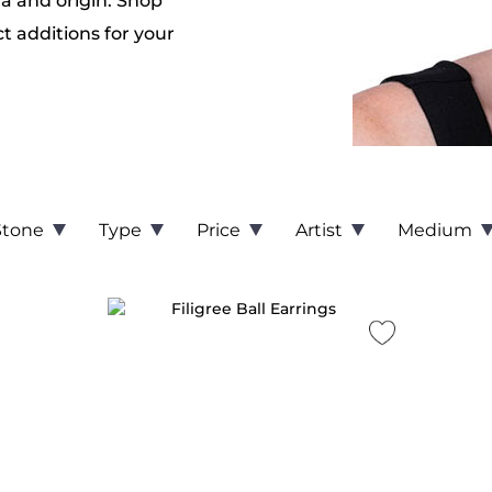
ra and origin. Shop
ct additions for your
Stone
Type
Price
Artist
Medium