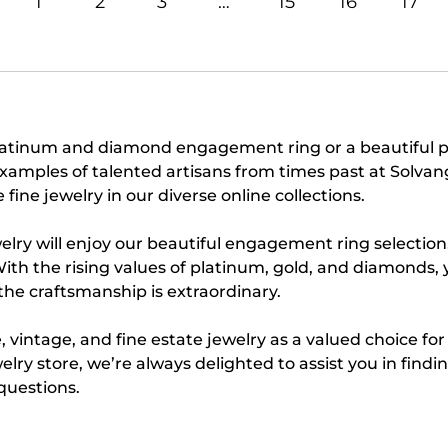
1
2
3
…
15
16
17
platinum and diamond engagement ring or a beautiful 
e examples of talented artisans from times past at Solv
fine jewelry in our diverse online collections.
elry will enjoy our beautiful engagement ring selection
With the rising values of platinum, gold, and diamonds, 
 the craftsmanship is extraordinary.
 vintage, and fine estate jewelry as a valued choice fo
welry store, we’re always delighted to assist you in find
questions.