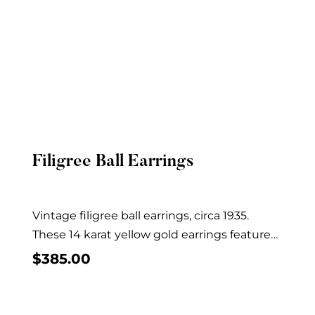
Filigree Ball Earrings
Quick View
Vintage filigree ball earrings, circa 1935.
These 14 karat yellow gold earrings feature
filigree balls...
$
385.00