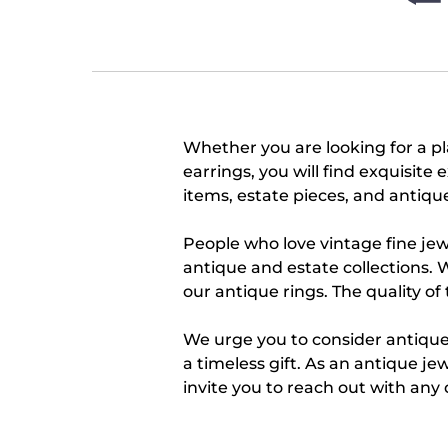
Whether you are looking for a 
earrings, you will find exquisit
items, estate pieces, and antique 
People who love vintage fine jew
antique and estate collections. 
our antique rings. The quality of
We urge you to consider antique,
a timeless gift. As an antique je
invite you to reach out with any 