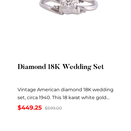
Diamond 18K Wedding Set
Quick View
Vintage American diamond 18K wedding
set, circa 1940. This 18 karat white gold
wedding set...
Original
Current
$
449.25
$
599.00
price
price
was:
is:
$599.00.
$449.25.