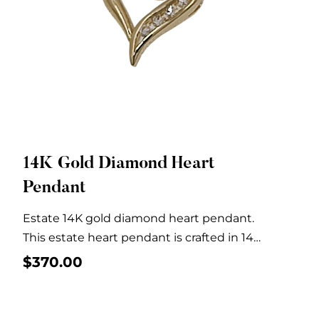
14K Gold Diamond Heart
Quick View
Pendant
Estate 14K gold diamond heart pendant.
This estate heart pendant is crafted in 14
karat...
$
370.00