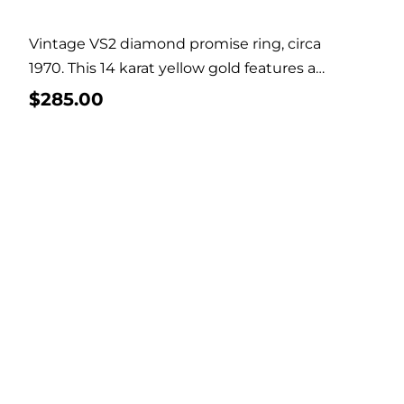
Vintage VS2 diamond promise ring, circa
1970. This 14 karat yellow gold features a
solitaire...
$
285.00