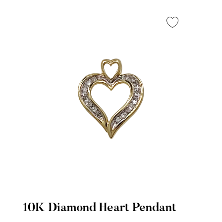
10K Diamond Heart Pendant
Quick View