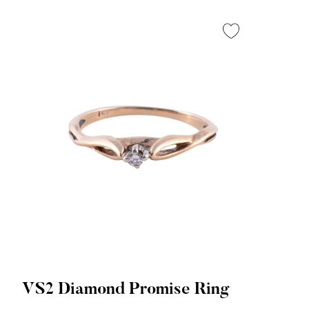
VS2 Diamond Promise Ring
Quick View