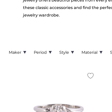
jewelry offers beautiful pieces from every e
these classic accessories and find the perfe
jewelry wardrobe.
Maker
Period
Style
Material