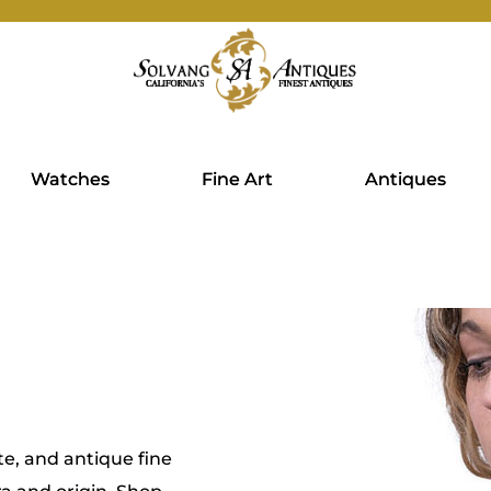
Watches
Fine Art
Antiques
te, and antique fine