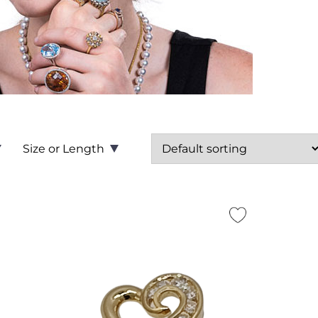
Size or Length