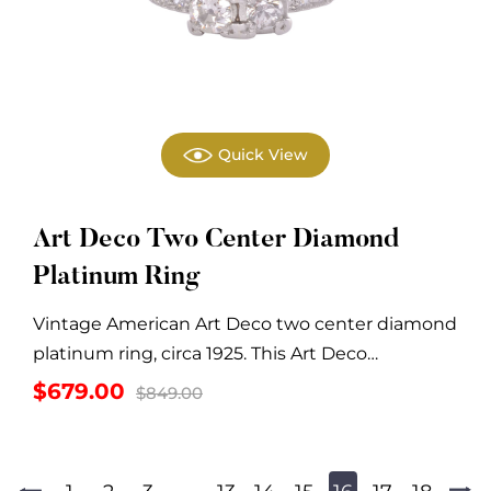
Quick View
Art Deco Two Center Diamond
Platinum Ring
Vintage American Art Deco two center diamond
platinum ring, circa 1925. This Art Deco
platinum...
Original
Current
$
679.00
$
849.00
price
price
was:
is:
$849.00.
$679.00.