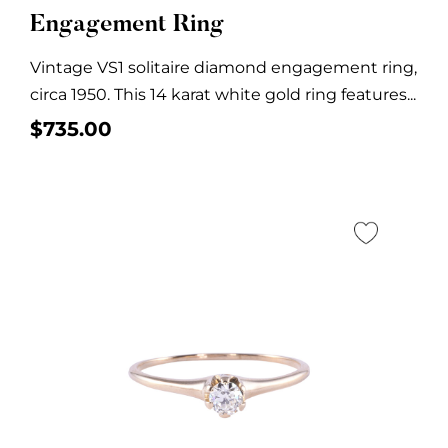
Engagement Ring
Vintage VS1 solitaire diamond engagement ring,
circa 1950. This 14 karat white gold ring features...
$
735.00