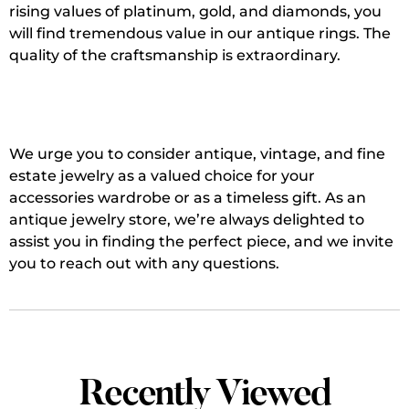
rising values of platinum, gold, and diamonds, you
will find tremendous value in our antique rings. The
quality of the craftsmanship is extraordinary.
We urge you to consider antique, vintage, and fine
estate jewelry as a valued choice for your
accessories wardrobe or as a timeless gift. As an
antique jewelry store, we’re always delighted to
assist you in finding the perfect piece, and we invite
you to reach out with any questions.
Recently Viewed