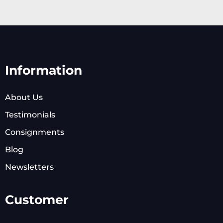
Information
About Us
Testimonials
Consignments
Blog
Newsletters
Customer