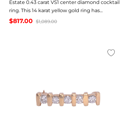
Estate 0.43 carat VS1 center diamond cocktail
ring. This 14 karat yellow gold ring has...
Original
Current
$
817.00
$
1,089.00
price
price
was:
is:
$1,089.00.
$817.00.