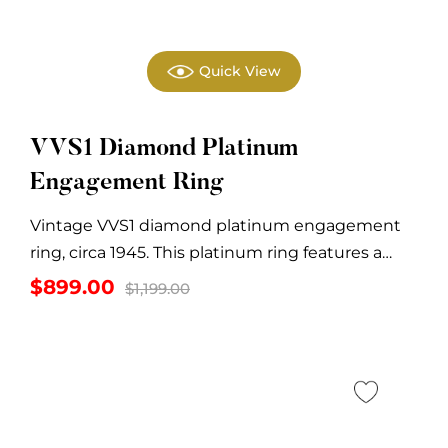
Quick View
VVS1 Diamond Platinum
Engagement Ring
Vintage VVS1 diamond platinum engagement
ring, circa 1945. This platinum ring features a
center diamond...
Original
Current
$
899.00
$
1,199.00
price
price
was:
is:
$1,199.00.
$899.00.