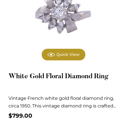
Quick View
White Gold Floral Diamond Ring
Vintage French white gold floral diamond ring,
circa 1950. This vintage diamond ring is crafted...
$
799.00