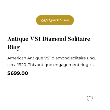
Quick View
Antique VS1 Diamond Solitaire
Ring
American Antique VS1 diamond solitaire ring,
circa 1920. This antique engagement ring is
crafted in...
$
699.00