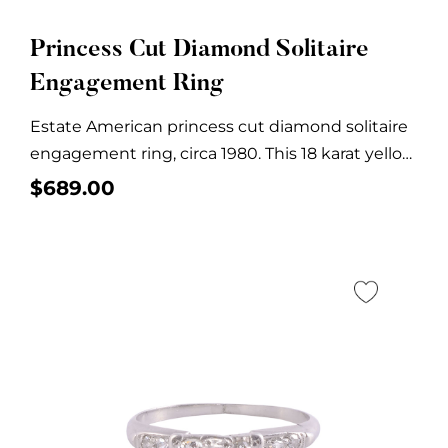
Princess Cut Diamond Solitaire
Engagement Ring
Estate American princess cut diamond solitaire
engagement ring, circa 1980. This 18 karat yellow
gold...
$
689.00