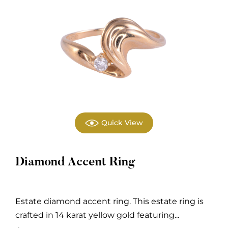
Quick View
Diamond Accent Ring
Estate diamond accent ring. This estate ring is
crafted in 14 karat yellow gold featuring...