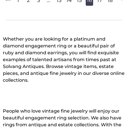
1
2
3
…
13
14
15
16
17
18
Whether you are looking for a platinum and
diamond engagement ring or a beautiful pair of
ruby and diamond earrings, you will find exquisite
examples of talented artisans from times past at
Solvang Antiques. Browse vintage items, estate
pieces, and antique fine jewelry in our diverse online
collections.
People who love vintage fine jewelry will enjoy our
beautiful engagement ring selection. We also have
rings from antique and estate collections. With the