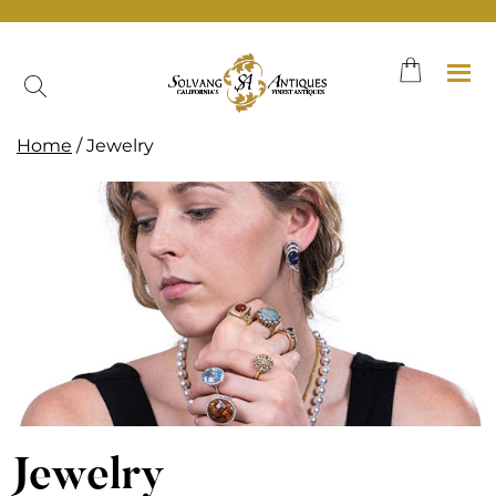
Skip
to
content
Home
/ Jewelry
Jewelry