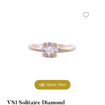
Quick View
VS1 Solitaire Diamond