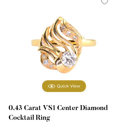
Quick View
0.43 Carat VS1 Center Diamond
Cocktail Ring