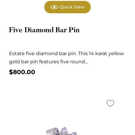
Quick View
Five Diamond Bar Pin
Estate five diamond bar pin. This 14 karat yellow
gold bar pin features five round...
$
800.00