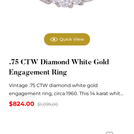
Quick View
.75 CTW Diamond White Gold
Engagement Ring
Vintage .75 CTW diamond white gold
engagement ring, circa 1960. This 14 karat white
gold...
Original
Current
$
824.00
$
1,099.00
price
price
was:
is:
$1,099.00.
$824.00.