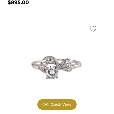
$
895.00
Quick View