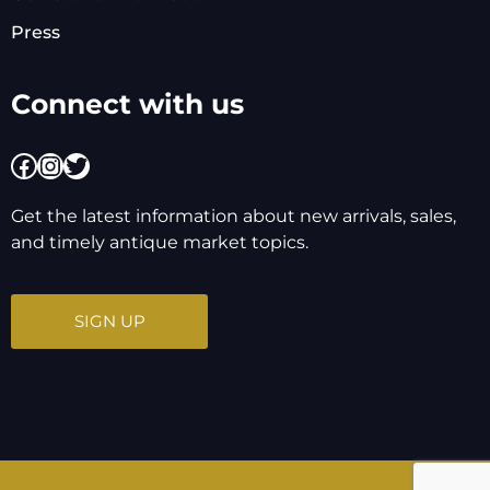
Press
Connect with us
Facebook
Instagram
Twitter
Get the latest information about new arrivals, sales,
and timely antique market topics.
SIGN UP