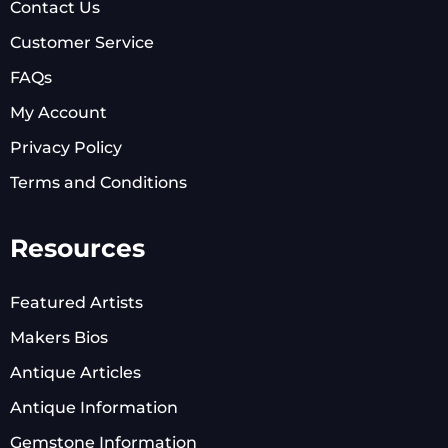
Contact Us
Customer Service
FAQs
My Account
Privacy Policy
Terms and Conditions
Resources
Featured Artists
Makers Bios
Antique Articles
Antique Information
Gemstone Information