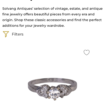
Solvang Antiques’ selection of vintage, estate, and antique
fine jewelry offers beautiful pieces from every era and
origin. Shop these classic accessories and find the perfect
additions for your jewelry wardrobe.
Filters