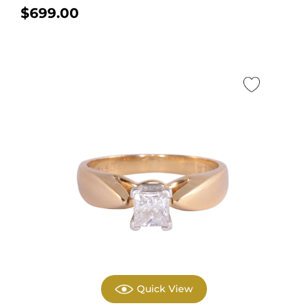
gold engagement...
$
699.00
Quick View