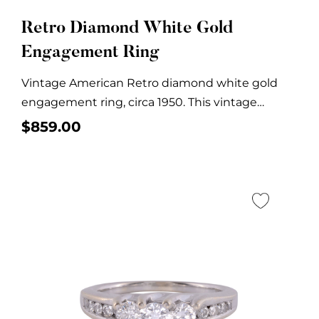
Retro Diamond White Gold
Engagement Ring
Vintage American Retro diamond white gold
engagement ring, circa 1950. This vintage
diamond engagement ring...
$
859.00