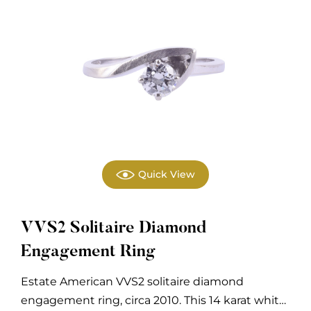
Quick View
VVS2 Solitaire Diamond
Engagement Ring
Estate American VVS2 solitaire diamond
engagement ring, circa 2010. This 14 karat white