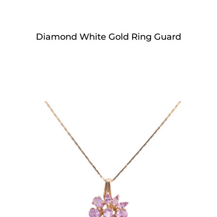
Diamond White Gold Ring Guard