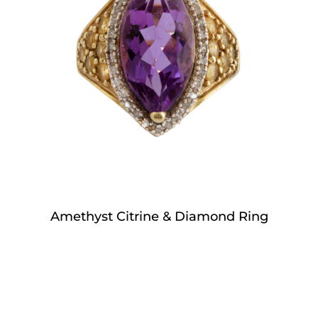
Amethyst Citrine & Diamond Ring