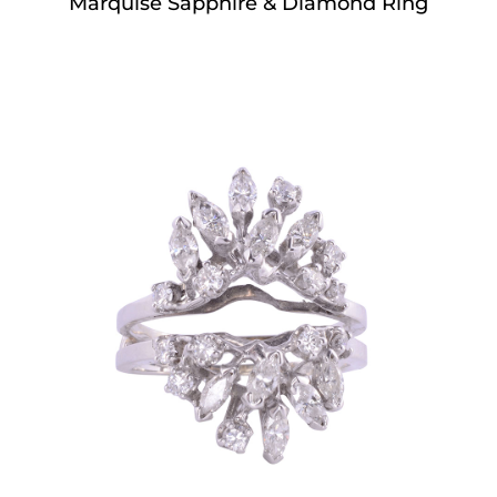
Marquise Sapphire & Diamond Ring