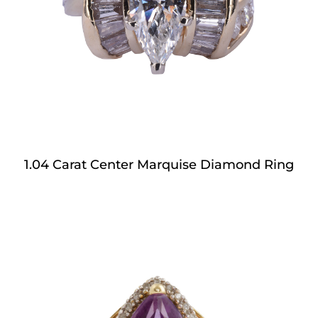
1.04 Carat Center Marquise Diamond Ring