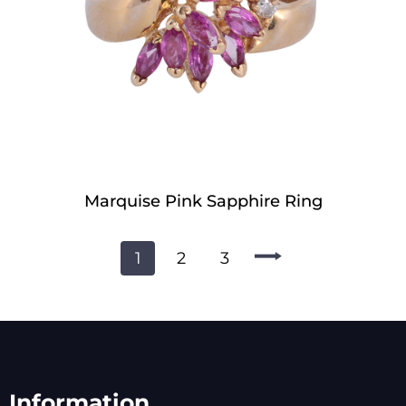
Marquise Pink Sapphire Ring
1
2
3
Information