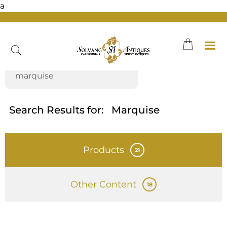
a
Skip
to
content
Search Results for:
Marquise
Products
21
Other Content
18