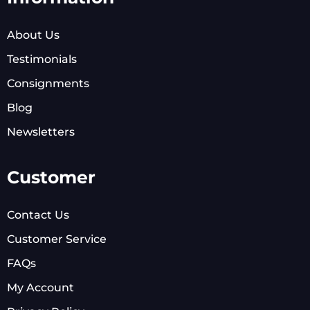
About Us
Testimonials
Consignments
Blog
Newsletters
Customer
Contact Us
Customer Service
FAQs
My Account