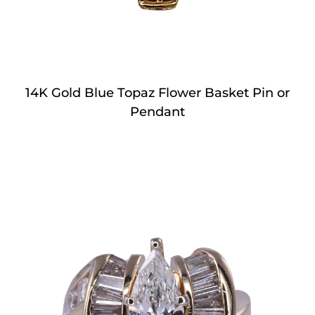
14K Gold Blue Topaz Flower Basket Pin or
Pendant