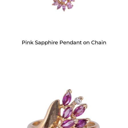
Pink Sapphire Pendant on Chain