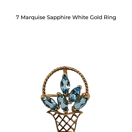
7 Marquise Sapphire White Gold Ring