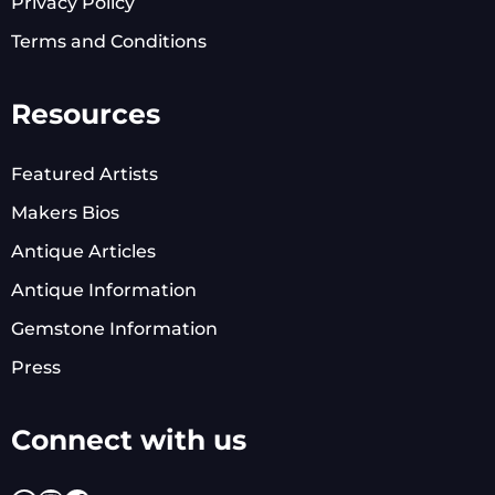
Privacy Policy
Terms and Conditions
Resources
Featured Artists
Makers Bios
Antique Articles
Antique Information
Gemstone Information
Press
Connect with us