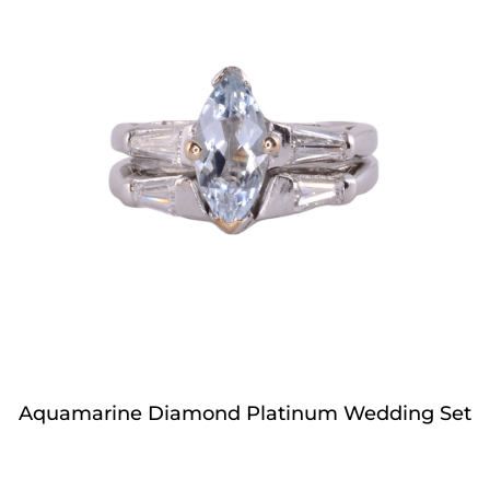
Aquamarine Diamond Platinum Wedding Set