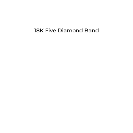
18K Five Diamond Band