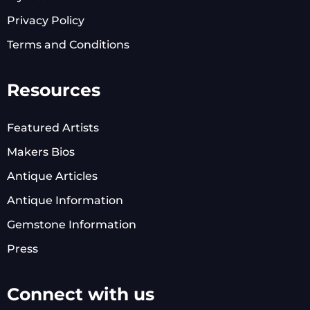
Privacy Policy
Terms and Conditions
Resources
Featured Artists
Makers Bios
Antique Articles
Antique Information
Gemstone Information
Press
Connect with us