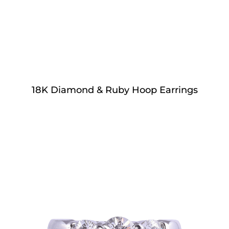
18K Diamond & Ruby Hoop Earrings