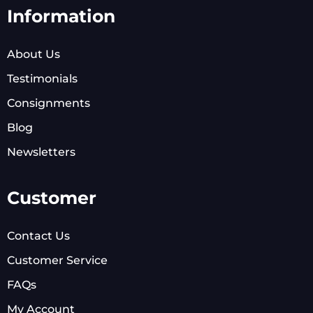
Information
About Us
Testimonials
Consignments
Blog
Newsletters
Customer
Contact Us
Customer Service
FAQs
My Account