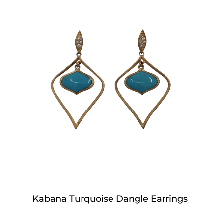
Kabana Turquoise Dangle Earrings