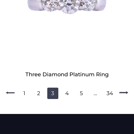
Three Diamond Platinum Ring
1
2
3
4
5
…
34