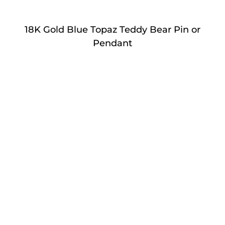
18K Gold Blue Topaz Teddy Bear Pin or
Pendant