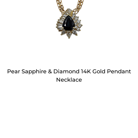
Pear Sapphire & Diamond 14K Gold Pendant
Necklace