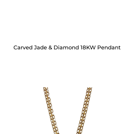
Carved Jade & Diamond 18KW Pendant