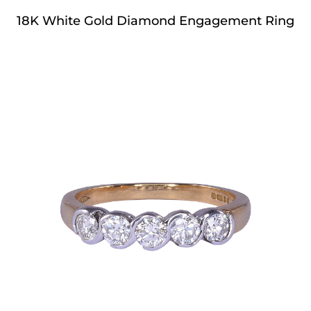
18K White Gold Diamond Engagement Ring