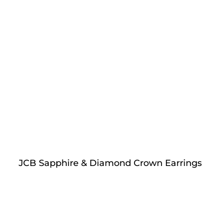
JCB Sapphire & Diamond Crown Earrings