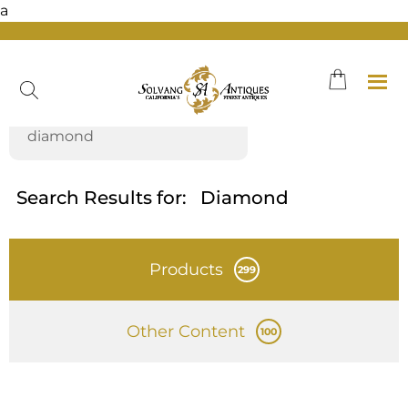
a
Skip
to
content
Search Results for:
Diamond
Products
299
Other Content
100